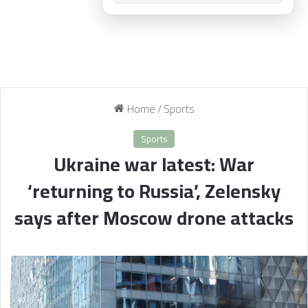
Home
/
Sports
Sports
Ukraine war latest: War
‘returning to Russia’, Zelensky
says after Moscow drone attacks