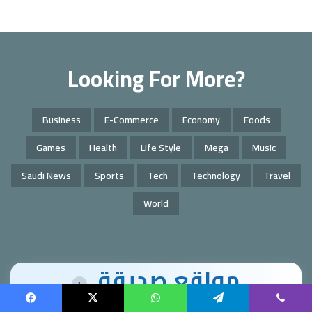
Looking For More?
Business
E-Commerce
Economy
Foods
Games
Health
Life Style
Mega
Music
Saudi News
Sports
Tech
Technology
Travel
World
مواقع صديقة
+
Facebook
X
WhatsApp
Telegram
Viber