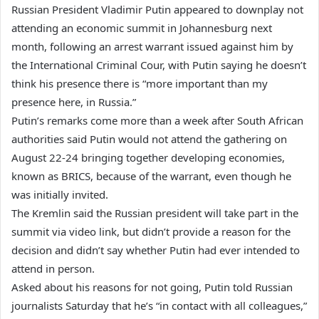
Russian President Vladimir Putin appeared to downplay not
attending an economic summit in Johannesburg next
month, following an arrest warrant issued against him by
the International Criminal Cour, with Putin saying he doesn’t
think his presence there is “more important than my
presence here, in Russia.”
Putin’s remarks come more than a week after South African
authorities said Putin would not attend the gathering on
August 22-24 bringing together developing economies,
known as BRICS, because of the warrant, even though he
was initially invited.
The Kremlin said the Russian president will take part in the
summit via video link, but didn’t provide a reason for the
decision and didn’t say whether Putin had ever intended to
attend in person.
Asked about his reasons for not going, Putin told Russian
journalists Saturday that he’s “in contact with all colleagues,”