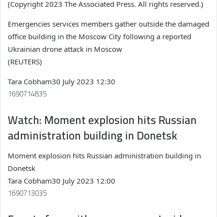
(Copyright 2023 The Associated Press. All rights reserved.)
Emergencies services members gather outside the damaged
office building in the Moscow City following a reported
Ukrainian drone attack in Moscow
(REUTERS)
Tara Cobham
30 July 2023 12:30
1690714835
Watch: Moment explosion hits Russian
administration building in Donetsk
Moment explosion hits Russian administration building in
Donetsk
Tara Cobham
30 July 2023 12:00
1690713035