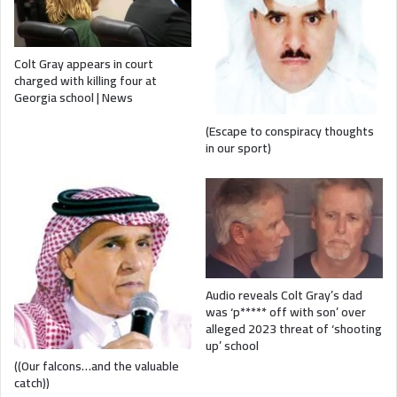
Colt Gray appears in court
charged with killing four at
Georgia school | News
(Escape to conspiracy thoughts
in our sport)
Audio reveals Colt Gray’s dad
was ‘p***** off with son’ over
alleged 2023 threat of ‘shooting
up’ school
((Our falcons…and the valuable
catch))