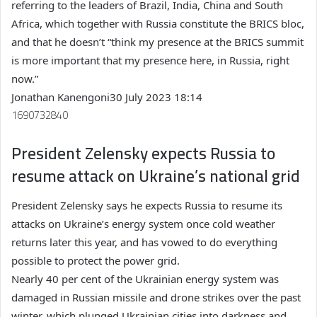
referring to the leaders of Brazil, India, China and South
Africa, which together with Russia constitute the BRICS bloc,
and that he doesn’t “think my presence at the BRICS summit
is more important that my presence here, in Russia, right
now.”
Jonathan Kanengoni
30 July 2023 18:14
1690732840
President Zelensky expects Russia to
resume attack on Ukraine’s national grid
President Zelensky says he expects Russia to resume its
attacks on Ukraine’s energy system once cold weather
returns later this year, and has vowed to do everything
possible to protect the power grid.
Nearly 40 per cent of the Ukrainian energy system was
damaged in Russian missile and drone strikes over the past
winter, which plunged Ukrainian cities into darkness and