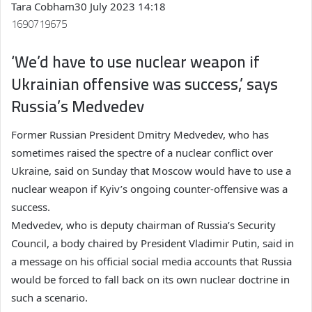
Tara Cobham
30 July 2023 14:18
1690719675
‘We’d have to use nuclear weapon if
Ukrainian offensive was success,’ says
Russia’s Medvedev
Former Russian President Dmitry Medvedev, who has
sometimes raised the spectre of a nuclear conflict over
Ukraine, said on Sunday that Moscow would have to use a
nuclear weapon if Kyiv’s ongoing counter-offensive was a
success.
Medvedev, who is deputy chairman of Russia’s Security
Council, a body chaired by President Vladimir Putin, said in
a message on his official social media accounts that Russia
would be forced to fall back on its own nuclear doctrine in
such a scenario.