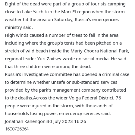
Eight of the dead were part of a group of tourists camping
close to Lake Yalchik in the Mari-El region when the storm
weather hit the area on Saturday, Russia’s emergencies
ministry said.
High winds caused a number of trees to fall in the area,
including where the group’s tents had been pitched on a
stretch of wild beach inside the Mariy Chodra National Park,
regional leader Yuri Zaitsev wrote on social media. He said
that three children were among the dead.
Russia’s investigative committee has opened a criminal case
to determine whether unsafe or sub-standard services
provided by the park’s management company contributed
to the deaths.Across the wider Volga Federal District, 76
people were injured in the storm, with thousands of
households losing power, emergency services said.
Jonathan Kanengoni
30 July 2023 16:26
1690726864