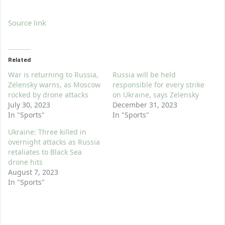
Source link
Related
War is returning to Russia,
Russia will be held
Zelensky warns, as Moscow
responsible for every strike
rocked by drone attacks
on Ukraine, says Zelensky
July 30, 2023
December 31, 2023
In "Sports"
In "Sports"
Ukraine: Three killed in
overnight attacks as Russia
retaliates to Black Sea
drone hits
August 7, 2023
In "Sports"