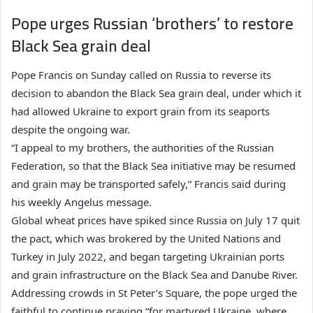
Pope urges Russian ‘brothers’ to restore
Black Sea grain deal
Pope Francis on Sunday called on Russia to reverse its
decision to abandon the Black Sea grain deal, under which it
had allowed Ukraine to export grain from its seaports
despite the ongoing war.
“I appeal to my brothers, the authorities of the Russian
Federation, so that the Black Sea initiative may be resumed
and grain may be transported safely,” Francis said during
his weekly Angelus message.
Global wheat prices have spiked since Russia on July 17 quit
the pact, which was brokered by the United Nations and
Turkey in July 2022, and began targeting Ukrainian ports
and grain infrastructure on the Black Sea and Danube River.
Addressing crowds in St Peter’s Square, the pope urged the
faithful to continue praying “for martyred Ukraine, where