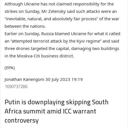
Although Ukraine has not claimed responsibility for the
strikes on Sunday, Mr Zelensky said such attacks were an
“inevitable, natural, and absolutely fair process” of the war
between the nations.
Earlier on Sunday, Russia blamed Ukraine for what it called
an “attempted terrorist attack by the Kyiv regime” and said
three drones targeted the capital, damaging two buildings
in the Moskva-Citi business district.
(EPA)
Jonathan Kanengoni
30 July 2023 19:19
1690737286
Putin is downplaying skipping South
Africa summit amid ICC warrant
controversy