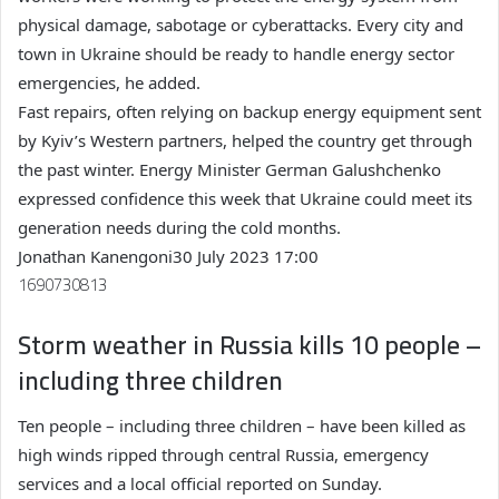
physical damage, sabotage or cyberattacks. Every city and
town in Ukraine should be ready to handle energy sector
emergencies, he added.
Fast repairs, often relying on backup energy equipment sent
by Kyiv’s Western partners, helped the country get through
the past winter. Energy Minister German Galushchenko
expressed confidence this week that Ukraine could meet its
generation needs during the cold months.
Jonathan Kanengoni
30 July 2023 17:00
1690730813
Storm weather in Russia kills 10 people –
including three children
Ten people – including three children – have been killed as
high winds ripped through central Russia, emergency
services and a local official reported on Sunday.