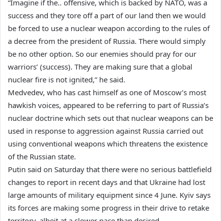
“Imagine if the.. offensive, which is backed by NATO, was a
success and they tore off a part of our land then we would
be forced to use a nuclear weapon according to the rules of
a decree from the president of Russia. There would simply
be no other option. So our enemies should pray for our
warriors’ (success). They are making sure that a global
nuclear fire is not ignited,” he said.
Medvedev, who has cast himself as one of Moscow’s most
hawkish voices, appeared to be referring to part of Russia’s
nuclear doctrine which sets out that nuclear weapons can be
used in response to aggression against Russia carried out
using conventional weapons which threatens the existence
of the Russian state.
Putin said on Saturday that there were no serious battlefield
changes to report in recent days and that Ukraine had lost
large amounts of military equipment since 4 June. Kyiv says
its forces are making some progress in their drive to retake
territory, albeit at a slower pace than desired.