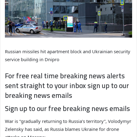
Russian missiles hit apartment block and Ukrainian security
service building in Dnipro
For free real time breaking news alerts
sent straight to your inbox sign up to our
breaking news emails
Sign up to our free breaking news emails
War is “gradually returning to Russia’s territory”, Volodymyr
Zelensky has said, as Russia blames Ukraine for drone
attacks on Moscow.