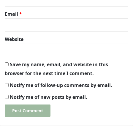
Email
*
Website
Save my name, email, and website in this
browser for the next time I comment.
Notify me of follow-up comments by email.
Notify me of new posts by email.