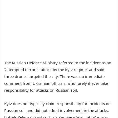
The Russian Defence Ministry referred to the incident as an
“attempted terrorist attack by the Kyiv regime” and said
three drones targeted the city. There was no immediate
comment from Ukrainian officials, who rarely if ever take
responsibility for attacks on Russian soil.
Kyiv does not typically claim responsibility for incidents on
Russian soil and did not admit involvement in the attacks,
but Mr Zelensky said such strikes were “inevitable” in war.