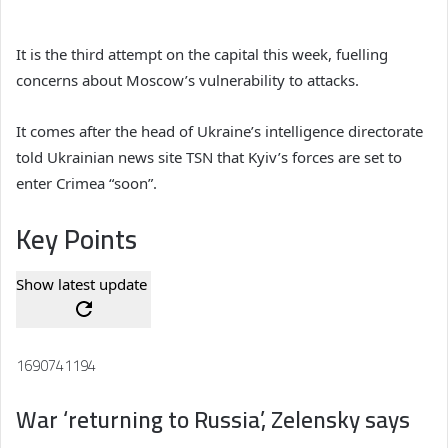
It is the third attempt on the capital this week, fuelling
concerns about Moscow’s vulnerability to attacks.
It comes after the head of Ukraine’s intelligence directorate
told Ukrainian news site TSN that Kyiv’s forces are set to
enter Crimea “soon”.
Key Points
Show latest update
1690741194
War ‘returning to Russia’, Zelensky says