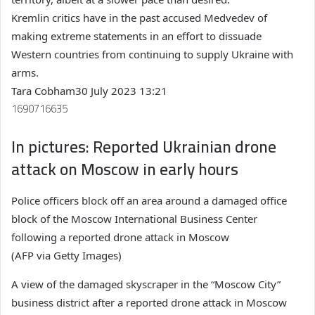
Kremlin critics have in the past accused Medvedev of
making extreme statements in an effort to dissuade
Western countries from continuing to supply Ukraine with
arms.
Tara Cobham
30 July 2023 13:21
1690716635
In pictures: Reported Ukrainian drone
attack on Moscow in early hours
Police officers block off an area around a damaged office
block of the Moscow International Business Center
following a reported drone attack in Moscow
(AFP via Getty Images)
A view of the damaged skyscraper in the “Moscow City”
business district after a reported drone attack in Moscow