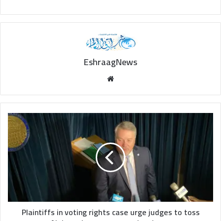
EshraagNews
Website
Plaintiffs
in
voting
rights
case
urge
judges
to
toss
Alabama's
Plaintiffs in voting rights case urge judges to toss