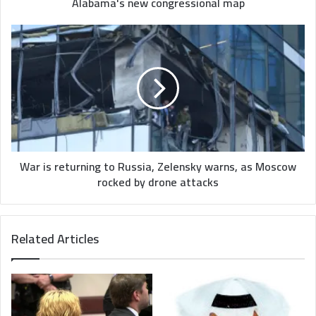
new
Alabama's new congressional map
congressional
map
War
is
returning
to
Russia,
Zelensky
warns,
as
Moscow
rocked
War is returning to Russia, Zelensky warns, as Moscow
by
rocked by drone attacks
drone
attacks
Related Articles