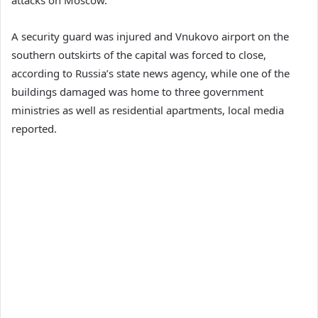
A security guard was injured and Vnukovo airport on the
southern outskirts of the capital was forced to close,
according to Russia’s state news agency, while one of the
buildings damaged was home to three government
ministries as well as residential apartments, local media
reported.