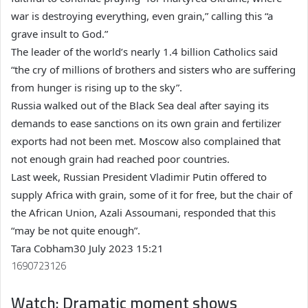
war is destroying everything, even grain,” calling this “a
grave insult to God.”
The leader of the world’s nearly 1.4 billion Catholics said
“the cry of millions of brothers and sisters who are suffering
from hunger is rising up to the sky”.
Russia walked out of the Black Sea deal after saying its
demands to ease sanctions on its own grain and fertilizer
exports had not been met. Moscow also complained that
not enough grain had reached poor countries.
Last week, Russian President Vladimir Putin offered to
supply Africa with grain, some of it for free, but the chair of
the African Union, Azali Assoumani, responded that this
“may be not quite enough”.
Tara Cobham
30 July 2023 15:21
1690723126
Watch: Dramatic moment shows