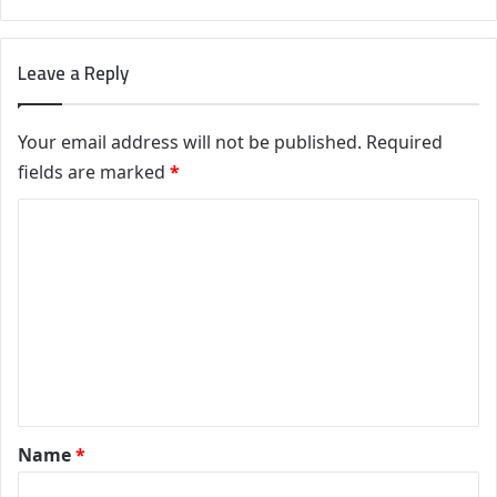
Leave a Reply
Your email address will not be published.
Required
fields are marked
*
C
o
m
m
e
n
t
*
Name
*