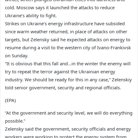
cold. Moscow says it launched the attacks to reduce
Ukraine’s ability to fight.
Strikes on Ukraine’s energy infrastructure have subsided
since warm weather returned, in place of attacks on other
targets, but Zelensky said he expected attacks on energy to
resume during a visit to the western city of Ivano-Frankivsk
on Sunday.
“It is obvious that this fall and…in the winter the enemy will
try to repeat the terror against the Ukrainian energy
industry. We should be ready for this in any case,” Zelenskiy
told senior government, security and regional officials.
(EPA)
“At the government and security level, we will do everything
possible.”
Zelensky said the government, security officials and energy
workers were working to protect the energy system from