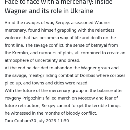
Face to face with a mercenary: Inside
Wagner and its role in Ukraine
Amid the ravages of war, Sergey, a seasoned Wagner
mercenary, found himself grappling with the relentless
violence that has become a way of life and death on the
front line. The savage conflict, the sense of betrayal from
the Kremlin, and rumours of plots, all combined to create an
atmosphere of uncertainty and dread.
At the end he decided to abandon the Wagner group and
the savage, meat-grinding combat of Donbas where corpses
piled up, and towns and cities were razed.
With the future of the mercenary group in the balance after
Yevgeny Prigozhin’s failed march on Moscow and fear of
future retribution, Sergey cannot forget the terrible things
he witnessed in the months of bloody conflict.
Tara Cobham
30 July 2023 11:30