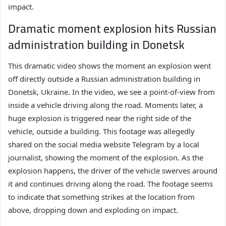
impact.
Dramatic moment explosion hits Russian
administration building in Donetsk
This dramatic video shows the moment an explosion went
off directly outside a Russian administration building in
Donetsk, Ukraine. In the video, we see a point-of-view from
inside a vehicle driving along the road. Moments later, a
huge explosion is triggered near the right side of the
vehicle, outside a building. This footage was allegedly
shared on the social media website Telegram by a local
journalist, showing the moment of the explosion. As the
explosion happens, the driver of the vehicle swerves around
it and continues driving along the road. The footage seems
to indicate that something strikes at the location from
above, dropping down and exploding on impact.