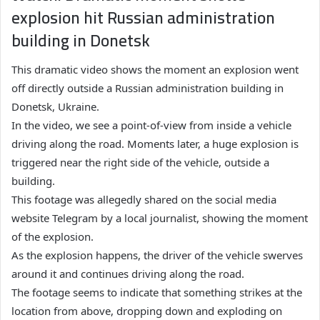
explosion hit Russian administration
building in Donetsk
This dramatic video shows the moment an explosion went
off directly outside a Russian administration building in
Donetsk, Ukraine.
In the video, we see a point-of-view from inside a vehicle
driving along the road. Moments later, a huge explosion is
triggered near the right side of the vehicle, outside a
building.
This footage was allegedly shared on the social media
website Telegram by a local journalist, showing the moment
of the explosion.
As the explosion happens, the driver of the vehicle swerves
around it and continues driving along the road.
The footage seems to indicate that something strikes at the
location from above, dropping down and exploding on