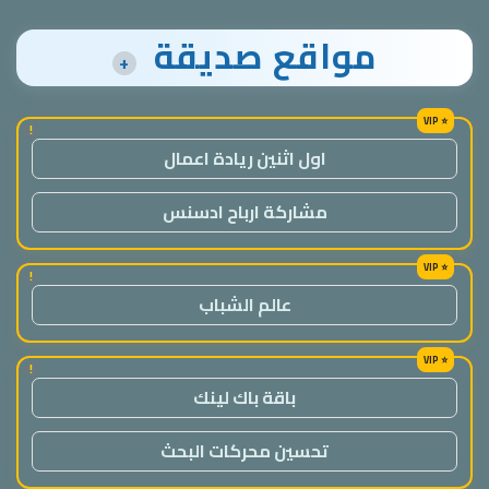
مواقع صديقة
+
!
اول اثنين ريادة اعمال
مشاركة ارباح ادسنس
!
عالم الشباب
!
باقة باك لينك
تحسين محركات البحث