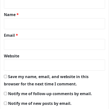
t
*
Name
*
Email
*
Website
Save my name, email, and website in this
browser for the next time I comment.
Notify me of follow-up comments by email.
Notify me of new posts by email.