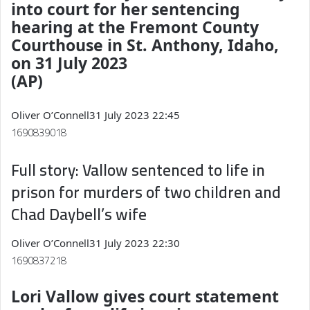
into court for her sentencing
hearing at the Fremont County
Courthouse in St. Anthony, Idaho,
on 31 July 2023
(AP)
Oliver O’Connell
31 July 2023 22:45
1690839018
Full story: Vallow sentenced to life in
prison for murders of two children and
Chad Daybell’s wife
Oliver O’Connell
31 July 2023 22:30
1690837218
Lori Vallow gives court statement