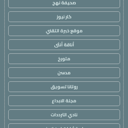
صحيفة نهج
كار نيوز
موقع خبرة التقني
أناقة أنثى
متورخ
مدسن
روتانا تسويق
مجلة الابداع
نادي الترددات