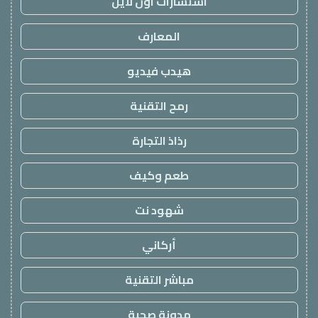
استشارات اون لاين
المعارف
هيدب فيديو
رمح التقنية
رذاذ التجارة
طعم وكيف
شهود نت
أركاني
مباشر التقنية
مدونة صحبة