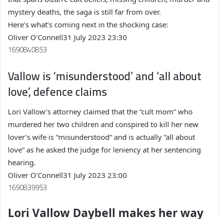
mystery deaths, the saga is still far from over.
Here’s what’s coming next in the shocking case:
Oliver O’Connell
31 July 2023 23:30
1690840853
Vallow is ‘misunderstood’ and ‘all about
love’, defence claims
Lori Vallow’s attorney claimed that the “cult mom” who
murdered her two children and conspired to kill her new
lover’s wife is “misunderstood” and is actually “all about
love” as he asked the judge for leniency at her sentencing
hearing.
Oliver O’Connell
31 July 2023 23:00
1690839953
Lori Vallow Daybell makes her way