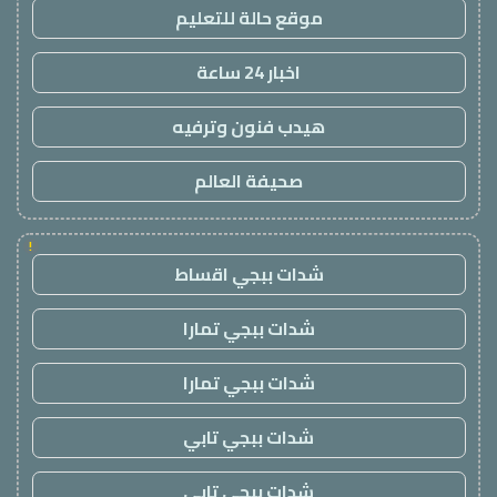
موقع حالة للتعليم
اخبار 24 ساعة
هيدب فنون وترفيه
صحيفة العالم
!
شدات ببجي اقساط
شدات ببجي تمارا
شدات ببجي تمارا
شدات ببجي تابي
شدات ببجي تابي