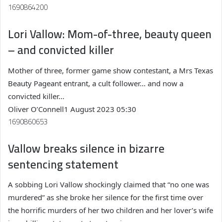
1690864200
Lori Vallow: Mom-of-three, beauty queen
– and convicted killer
Mother of three, former game show contestant, a Mrs Texas
Beauty Pageant entrant, a cult follower… and now a
convicted killer…
Oliver O’Connell
1 August 2023 05:30
1690860653
Vallow breaks silence in bizarre
sentencing statement
A sobbing Lori Vallow shockingly claimed that “no one was
murdered” as she broke her silence for the first time over
the horrific murders of her two children and her lover’s wife