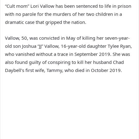
“Cult mom” Lori Vallow has been sentenced to life in prison
with no parole for the murders of her two children in a
dramatic case that gripped the nation.
Vallow, 50, was convicted in May of killing her seven-year-
old son Joshua “JJ” Vallow, 16-year-old daughter Tylee Ryan,
who vanished without a trace in September 2019. She was
also found guilty of conspiring to kill her husband Chad
Daybell’s first wife, Tammy, who died in October 2019.