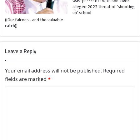
was ‘p***** off with son’ over
alleged 2023 threat of ‘shooting
up’ school
((Our falcons…and the valuable
catch))
Leave a Reply
Your email address will not be published.
Required
fields are marked
*
C
o
m
m
e
n