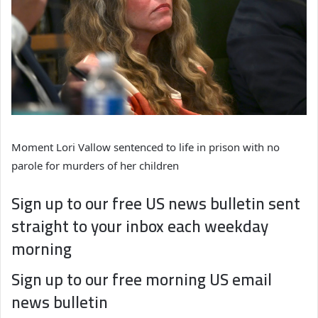
Moment Lori Vallow sentenced to life in prison with no
parole for murders of her children
Sign up to our free US news bulletin sent
straight to your inbox each weekday
morning
Sign up to our free morning US email
news bulletin