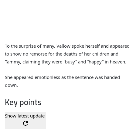
To the surprise of many, Vallow spoke herself and appeared
to show no remorse for the deaths of her children and
Tammy, claiming they were “busy” and “happy” in heaven.
She appeared emotionless as the sentence was handed
down.
Key points
Show latest update