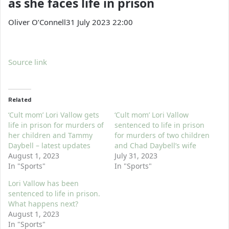
as she faces life in prison
Oliver O’Connell
31 July 2023 22:00
Source link
Related
‘Cult mom’ Lori Vallow gets
‘Cult mom’ Lori Vallow
life in prison for murders of
sentenced to life in prison
her children and Tammy
for murders of two children
Daybell – latest updates
and Chad Daybell’s wife
August 1, 2023
July 31, 2023
In "Sports"
In "Sports"
Lori Vallow has been
sentenced to life in prison.
What happens next?
August 1, 2023
In "Sports"