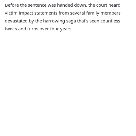
Before the sentence was handed down, the court heard
victim impact statements from several family members
devastated by the harrowing saga that’s seen countless
twists and turns over four years.