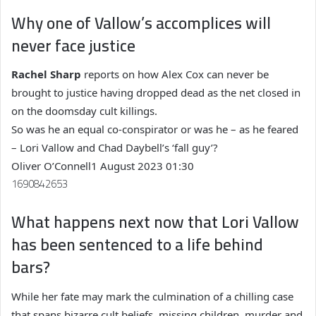
Why one of Vallow’s accomplices will
never face justice
Rachel Sharp
reports on how Alex Cox can never be
brought to justice having dropped dead as the net closed in
on the doomsday cult killings.
So was he an equal co-conspirator or was he – as he feared
– Lori Vallow and Chad Daybell’s ‘fall guy’?
Oliver O’Connell
1 August 2023 01:30
1690842653
What happens next now that Lori Vallow
has been sentenced to a life behind
bars?
While her fate may mark the culmination of a chilling case
that spans bizarre cult beliefs, missing children, murder and