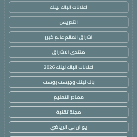
اعلانات الباك لينك
التدريس
اشراق العالم عالم كبير
منتدى الاشراق
اعلانات الباك لينك 2026
باك لينك وجيست بوست
مصادر التعليم
مجلة تقنية
يو ان بي الرياضي