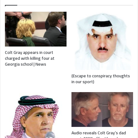
Colt Gray appears in court
charged with killing four at
Georgia school | News
(Escape to conspiracy thoughts
in our sport)
Audio reveals Colt Gray’s dad