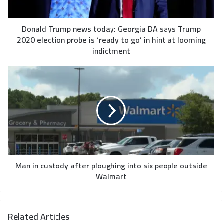
Trump
2020
election
Donald Trump news today: Georgia DA says Trump
probe
2020 election probe is ‘ready to go’ in hint at looming
is
indictment
‘ready
to
Man
go’
in
in
custody
hint
after
at
ploughing
looming
into
indictment
six
people
outside
Walmart
Man in custody after ploughing into six people outside
Walmart
Related Articles