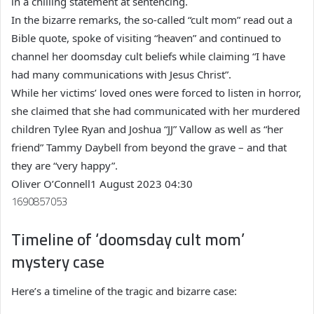
in a chilling statement at sentencing.
In the bizarre remarks, the so-called “cult mom” read out a
Bible quote, spoke of visiting “heaven” and continued to
channel her doomsday cult beliefs while claiming “I have
had many communications with Jesus Christ”.
While her victims’ loved ones were forced to listen in horror,
she claimed that she had communicated with her murdered
children Tylee Ryan and Joshua “JJ” Vallow as well as “her
friend” Tammy Daybell from beyond the grave – and that
they are “very happy”.
Oliver O’Connell
1 August 2023 04:30
1690857053
Timeline of ‘doomsday cult mom’
mystery case
Here’s a timeline of the tragic and bizarre case: