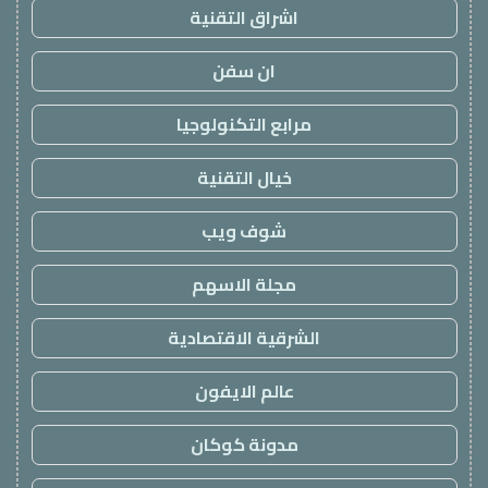
اشراق التقنية
ان سفن
مرابع التكنولوجيا
خيال التقنية
شوف ويب
مجلة الاسهم
الشرقية الاقتصادية
عالم الايفون
مدونة كوكان