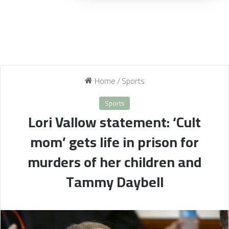
Home
/
Sports
Sports
Lori Vallow statement: ‘Cult
mom’ gets life in prison for
murders of her children and
Tammy Daybell