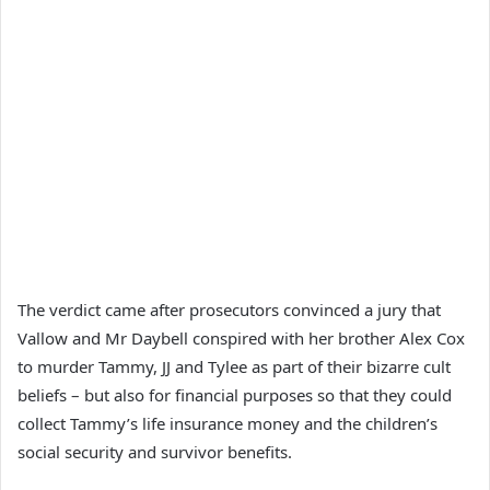
The verdict came after prosecutors convinced a jury that
Vallow and Mr Daybell conspired with her brother Alex Cox
to murder Tammy, JJ and Tylee as part of their bizarre cult
beliefs – but also for financial purposes so that they could
collect Tammy’s life insurance money and the children’s
social security and survivor benefits.