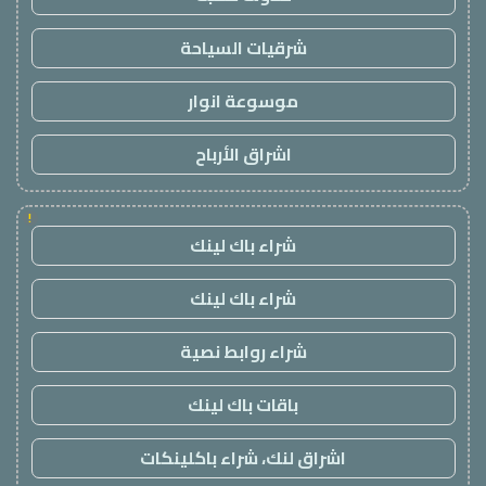
شرقيات السياحة
موسوعة انوار
اشراق الأرباح
!
شراء باك لينك
شراء باك لينك
شراء روابط نصية
باقات باك لينك
اشراق لنك، شراء باكلينكات