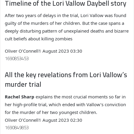
Timeline of the Lori Vallow Daybell story
After two years of delays in the trial, Lori Vallow was found
guilty of the murders of her children. But the case spans a
deeply disturbing pattern of unexplained deaths and bizarre
cult beliefs about killing zombies
Oliver O’Connell
1 August 2023 03:30
1690853453
All the key revelations from Lori Vallow’s
murder trial
Rachel Sharp
explains the most crucial moments so far in
her high-profile trial, which ended with Vallow’s conviction
for the murder of her two youngest children.
Oliver O’Connell
1 August 2023 02:30
1690849853