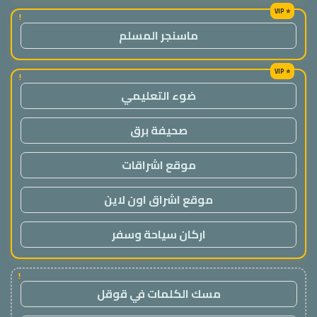
!
ماسنجر المسلم
!
ضوء التعليمي
صحيفة برق
موقع اشراقات
موقع اشراق اون لاين
اركان سياحة وسفر
!
مسك الكلمات في قوقل