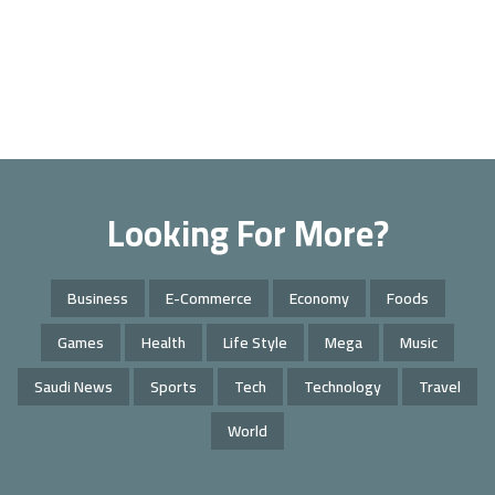
Looking For More?
Business
E-Commerce
Economy
Foods
Games
Health
Life Style
Mega
Music
Saudi News
Sports
Tech
Technology
Travel
World