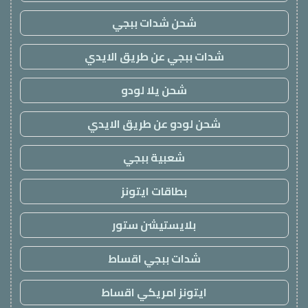
شحن شدات ببجي
شدات ببجي عن طريق الايدي
شحن يلا لودو
شحن لودو عن طريق الايدي
شعبية ببجي
بطاقات ايتونز
بلايستيشن ستور
شدات ببجي اقساط
ايتونز امريكي اقساط