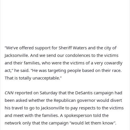
“We’ve offered support for Sheriff Waters and the city of
Jacksonville. And we send our condolences to the victims
and their families, who were the victims of a very cowardly
act,” he said. “He was targeting people based on their race.
That is totally unacceptable.”
CNN
reported on Saturday that the DeSantis campaign had
been asked whether the Republican governor would divert
his travel to go to Jacksonville to pay respects to the victims
and meet with the families. A spokesperson told the
network only that the campaign “would let them know”.