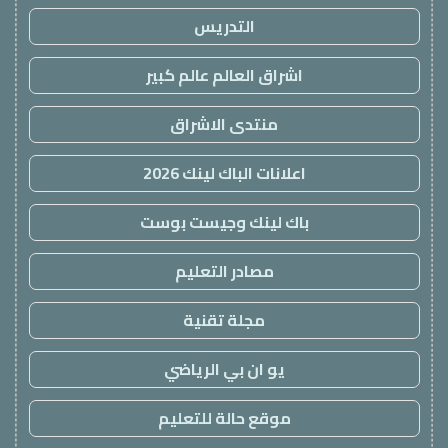
التدريس
اشراق العالم عالم كبير
منتدى الاشراق
اعلانات الباك لينك 2026
باك لينك وجيست بوست
مصادر التعليم
مجلة تقنية
يو ان بي الرياضي
موقع حالة للتعليم