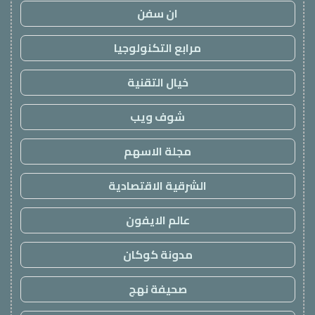
ان سفن
مرابع التكنولوجيا
خيال التقنية
شوف ويب
مجلة الاسهم
الشرقية الاقتصادية
عالم الايفون
مدونة كوكان
صحيفة نهج