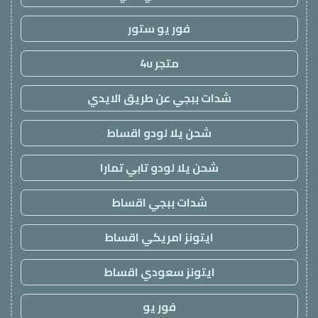
فور يو ستور
متجر 4u
شدات ببجي عن طريق الايدي
شحن يلا لودو اقساط
شحن يلا لودو تابي تمارا
شدات ببجي اقساط
ايتونز امريكي اقساط
ايتونز سعودي اقساط
فور يو