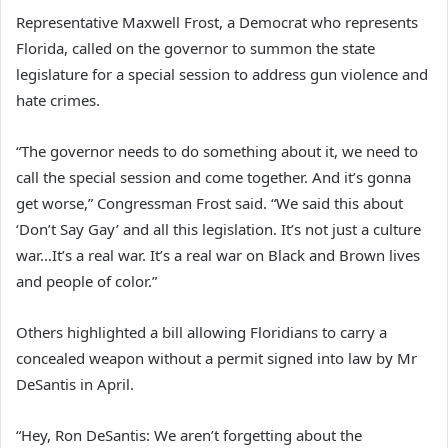
Representative Maxwell Frost, a Democrat who represents
Florida, called on the governor to summon the state
legislature for a special session to address gun violence and
hate crimes.
“The governor needs to do something about it, we need to
call the special session and come together. And it’s gonna
get worse,” Congressman Frost said. “We said this about
‘Don’t Say Gay’ and all this legislation. It’s not just a culture
war…It’s a real war. It’s a real war on Black and Brown lives
and people of color.”
Others highlighted a bill allowing Floridians to carry a
concealed weapon without a permit signed into law by Mr
DeSantis in April.
“Hey, Ron DeSantis: We aren’t forgetting about the