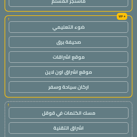
ماسنجر المسلم
!
ضوء التعليمي
صحيفة برق
موقع اشراقات
موقع اشراق اون لاين
اركان سياحة وسفر
!
مسك الكلمات في قوقل
اشراق التقنية