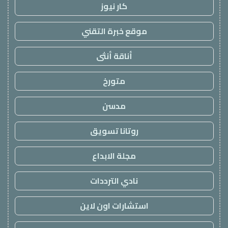
كار نيوز
موقع خبرة التقني
أناقة أنثى
متورخ
مدسن
روتانا تسويق
مجلة الابداع
نادي الترددات
استشارات اون لاين