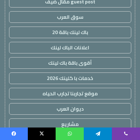
guest post مقال ضيف
سوق العرب
باك لينك باقة 20
اعلانات الباك لينك
أقوى باقة باك لينك
خدمات با كلينك 2026
موقع تجاربنا تجارب الحياه
ديوان العرب
مشاريع
اعلانات باك لينك
Facebook
X
WhatsApp
Telegram
Viber