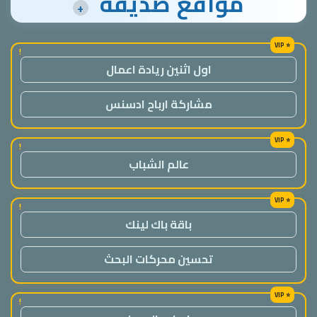
مواقع صديقة
+
!
اول اثنين ريادة اعمال
مشاركة ارباح ادسنس
!
عالم الشباب
!
باقة باك لينك
تحسين محركات البحث
!