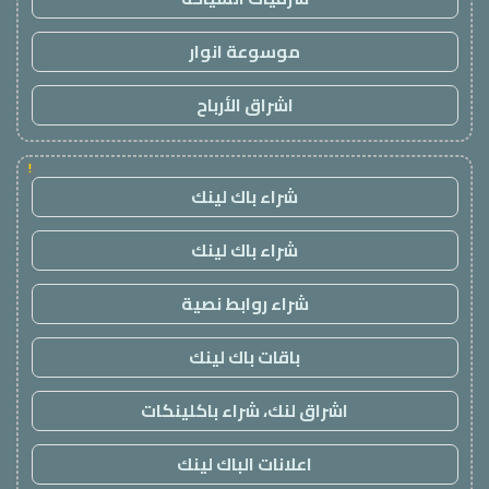
موسوعة انوار
اشراق الأرباح
!
شراء باك لينك
شراء باك لينك
شراء روابط نصية
باقات باك لينك
اشراق لنك، شراء باكلينكات
اعلانات الباك لينك