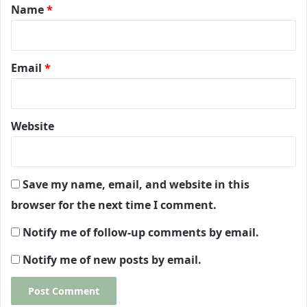
*
Name
*
Email
*
Website
Save my name, email, and website in this
browser for the next time I comment.
Notify me of follow-up comments by email.
Notify me of new posts by email.