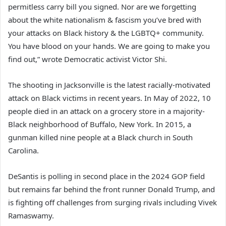
permitless carry bill you signed. Nor are we forgetting
about the white nationalism & fascism you’ve bred with
your attacks on Black history & the LGBTQ+ community.
You have blood on your hands. We are going to make you
find out,” wrote Democratic activist Victor Shi.
The shooting in Jacksonville is the latest racially-motivated
attack on Black victims in recent years. In May of 2022, 10
people died in an attack on a grocery store in a majority-
Black neighborhood of Buffalo, New York. In 2015, a
gunman killed nine people at a Black church in South
Carolina.
DeSantis is polling in second place in the 2024 GOP field
but remains far behind the front runner Donald Trump, and
is fighting off challenges from surging rivals including Vivek
Ramaswamy.