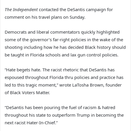
The Independent
contacted the DeSantis campaign for
comment on his travel plans on Sunday.
Democrats and liberal commentators quickly highlighted
some of the governor’s far-right policies in the wake of the
shooting including how he has decided Black history should
be taught in Florida schools and lax gun control policies.
“Hate begets hate. The racist rhetoric that DeSantis has
espoused throughout Florida thru policies and practice has
led to this tragic moment,” wrote LaTosha Brown, founder
of Black Voters Matter.
“DeSantis has been pouring the fuel of racism & hatred
throughout his state to outperform Trump in becoming the
next racist Hater-In-Chief.”