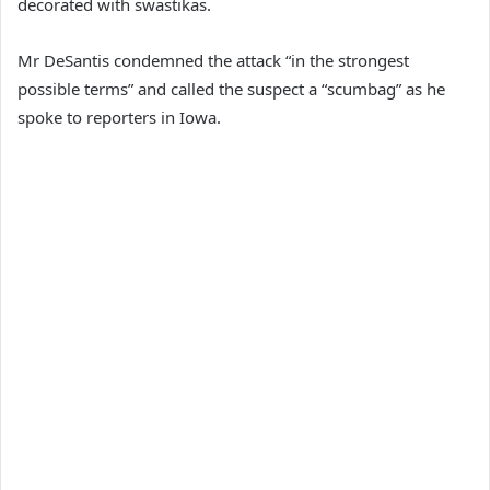
decorated with swastikas.
Mr DeSantis condemned the attack “in the strongest
possible terms” and called the suspect a “scumbag” as he
spoke to reporters in Iowa.