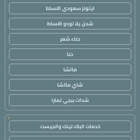
ايتونز سعودي اقساط
شحن يلا لودو اقساط
حناء شعر
حنا
ماتشا
شاي ماتشا
شدات ببجي تمارا
!
خدمات الباك لينك والجيست