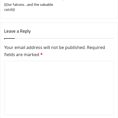
((Our falcons…and the valuable
catch))
Leave a Reply
Your email address will not be published.
Required
fields are marked
*
C
o
m
m
e
n
t