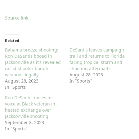
Source link
Related
Bahama breeze shooting:
DeSantis leaves campaign
Ron DeSantis booed in
trail and returns to Florida
Jacksonville as it’s revealed
facing tropical storm and
racist shooter bought
shooting aftermath
weapons legally
August 28, 2023
August 28, 2023
In "Sports"
In "Sports"
Ron DeSantis raises his
voice at Black veteran in
heated exchange over
Jacksonville shooting
September 8, 2023
In "Sports"