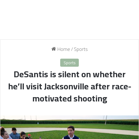
Home
/
Sports
Sports
DeSantis is silent on whether
he’ll visit Jacksonville after race-
motivated shooting