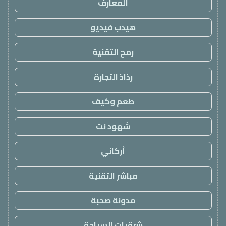
المعارف
هيدب فيديو
رمح التقنية
رذاذ التجارة
طعم وكيف
شهود نت
أركاني
مباشر التقنية
مدونة صحبة
شرقيات السياحة