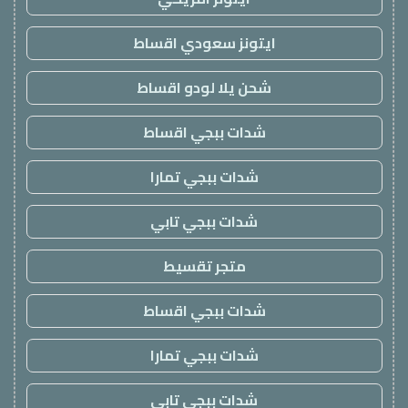
ايتونز سعودي اقساط
شحن يلا لودو اقساط
شدات ببجي اقساط
شدات ببجي تمارا
شدات ببجي تابي
متجر تقسيط
شدات ببجي اقساط
شدات ببجي تمارا
شدات ببجي تابي