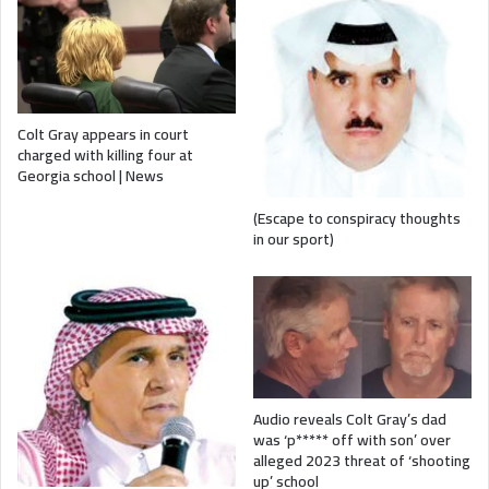
Colt Gray appears in court
charged with killing four at
Georgia school | News
(Escape to conspiracy thoughts
in our sport)
Audio reveals Colt Gray’s dad
was ‘p***** off with son’ over
alleged 2023 threat of ‘shooting
up’ school