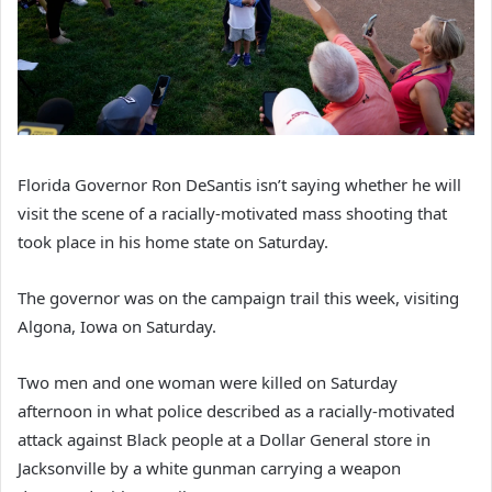
Florida Governor Ron DeSantis isn’t saying whether he will
visit the scene of a racially-motivated mass shooting that
took place in his home state on Saturday.
The governor was on the campaign trail this week, visiting
Algona, Iowa on Saturday.
Two men and one woman were killed on Saturday
afternoon in what police described as a racially-motivated
attack against Black people at a Dollar General store in
Jacksonville by a white gunman carrying a weapon