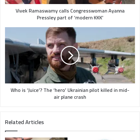
‘modern
KKK’
Vivek Ramaswamy calls Congresswoman Ayanna
Pressley part of ‘modern KKK’
Who
is
‘Juice’?
The
‘hero’
Ukrainian
pilot
killed
in
mid-
Who is ‘Juice’? The ‘hero’ Ukrainian pilot killed in mid-
air
air plane crash
plane
crash
Related Articles