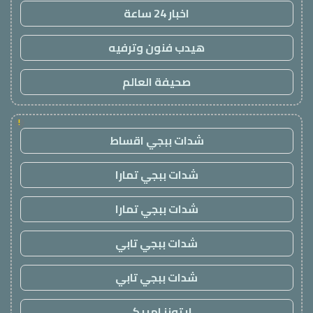
اخبار 24 ساعة
هيدب فنون وترفيه
صحيفة العالم
!
شدات ببجي اقساط
شدات ببجي تمارا
شدات ببجي تمارا
شدات ببجي تابي
شدات ببجي تابي
ايتونز امريكي