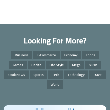
Looking For More?
Business
E-Commerce
Economy
Foods
Games
Health
Life Style
Mega
Music
Saudi News
Sports
Tech
Technology
Travel
World