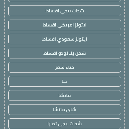
شدات ببجي اقساط
ايتونز امريكي اقساط
ايتونز سعودي اقساط
شحن يلا لودو اقساط
حناء شعر
حنا
ماتشا
شاي ماتشا
شدات ببجي تمارا