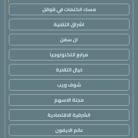
!
مسك الكلمات في قوقل
اشراق التقنية
ان سفن
مرابع التكنولوجيا
خيال التقنية
شوف ويب
مجلة الاسهم
الشرقية الاقتصادية
عالم الايفون