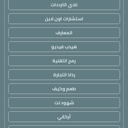
نادي الترددات
استشارات اون لاين
المعارف
هيدب فيديو
رمح التقنية
رذاذ التجارة
طعم وكيف
شهود نت
أركاني