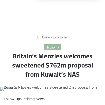
Home
/
Economy
Economy
Britain’s Menzies welcomes
sweetened $762m proposal
from Kuwait’s NAS
Follow-ups -eshrag News: