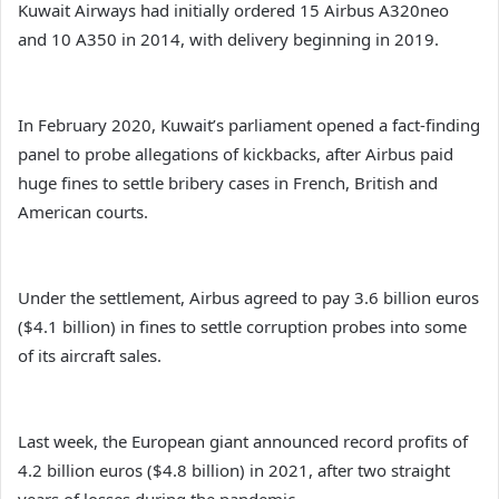
Kuwait Airways had initially ordered 15 Airbus A320neo
and 10 A350 in 2014, with delivery beginning in 2019.
In February 2020, Kuwait’s parliament opened a fact-finding
panel to probe allegations of kickbacks, after Airbus paid
huge fines to settle bribery cases in French, British and
American courts.
Under the settlement, Airbus agreed to pay 3.6 billion euros
($4.1 billion) in fines to settle corruption probes into some
of its aircraft sales.
Last week, the European giant announced record profits of
4.2 billion euros ($4.8 billion) in 2021, after two straight