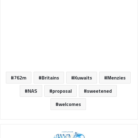
762m
Britains
Kuwaits
Menzies
NAS
proposal
sweetened
welcomes