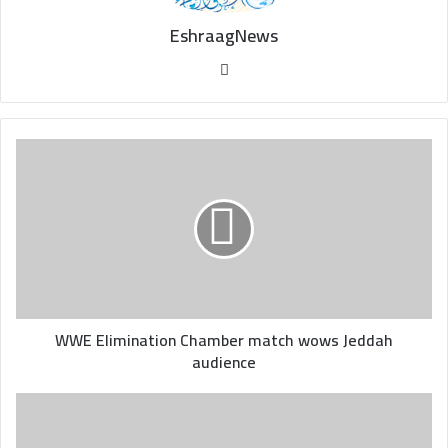
EshraagNews
Website
WWE
Elimination
Chamber
match
wows
Jeddah
audience
WWE Elimination Chamber match wows Jeddah
audience
Eddie
Howe
praises