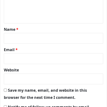
e
n
t
*
Name
*
Email
*
Website
Save my name, email, and website in this
browser for the next time I comment.