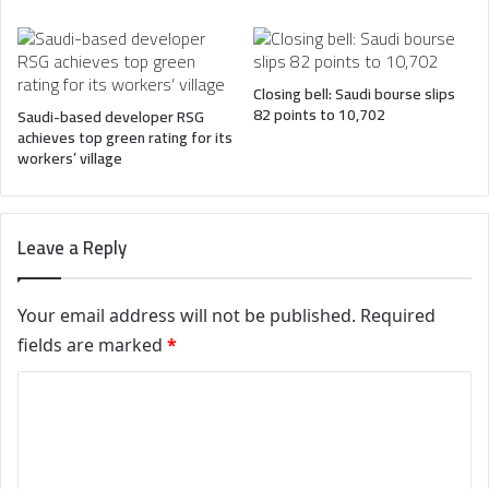
Closing bell: Saudi bourse slips
82 points to 10,702
Saudi-based developer RSG
achieves top green rating for its
workers’ village
Leave a Reply
Your email address will not be published.
Required
fields are marked
*
C
o
m
m