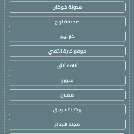
مدونة كوكان
صحيفة نهج
كار نيوز
موقع خبرة التقني
أناقة أنثى
متورخ
مدسن
روتانا تسويق
مجلة الابداع