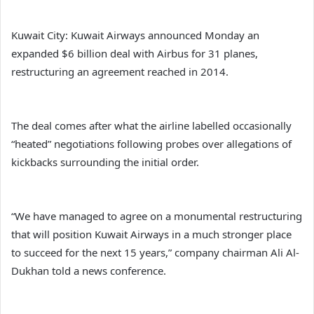
Kuwait City: Kuwait Airways announced Monday an
expanded $6 billion deal with Airbus for 31 planes,
restructuring an agreement reached in 2014.
The deal comes after what the airline labelled occasionally
“heated” negotiations following probes over allegations of
kickbacks surrounding the initial order.
“We have managed to agree on a monumental restructuring
that will position Kuwait Airways in a much stronger place
to succeed for the next 15 years,” company chairman Ali Al-
Dukhan told a news conference.