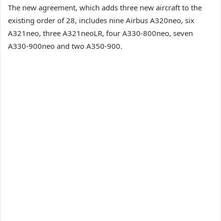
The new agreement, which adds three new aircraft to the
existing order of 28, includes nine Airbus A320neo, six
A321neo, three A321neoLR, four A330-800neo, seven
A330-900neo and two A350-900.