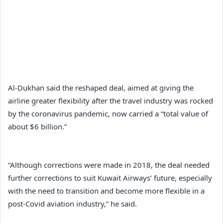
Al-Dukhan said the reshaped deal, aimed at giving the
airline greater flexibility after the travel industry was rocked
by the coronavirus pandemic, now carried a “total value of
about $6 billion.”
“Although corrections were made in 2018, the deal needed
further corrections to suit Kuwait Airways’ future, especially
with the need to transition and become more flexible in a
post-Covid aviation industry,” he said.