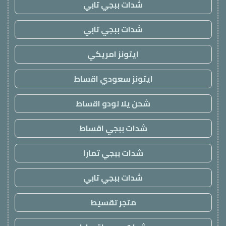
شدات ببجي تابي
شدات ببجي تابي
ايتونز امريكي
ايتونز سعودي اقساط
شحن يلا لودو اقساط
شدات ببجي اقساط
شدات ببجي تمارا
شدات ببجي تابي
متجر تقسيط