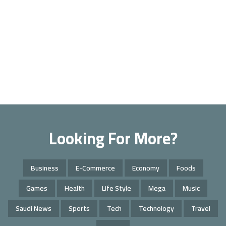
Looking For More?
Business
E-Commerce
Economy
Foods
Games
Health
Life Style
Mega
Music
Saudi News
Sports
Tech
Technology
Travel