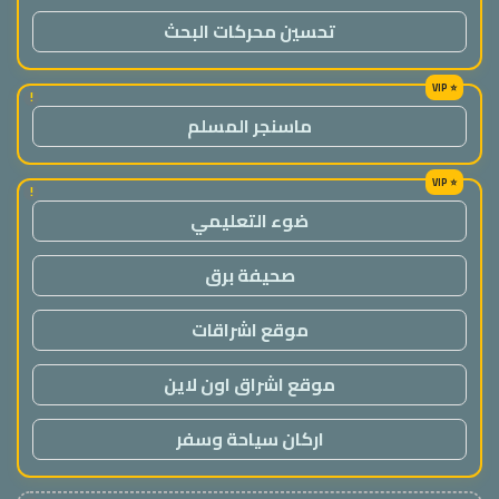
تحسين محركات البحث
!
ماسنجر المسلم
!
ضوء التعليمي
صحيفة برق
موقع اشراقات
موقع اشراق اون لاين
اركان سياحة وسفر