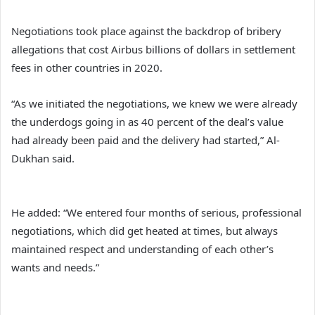
Negotiations took place against the backdrop of bribery
allegations that cost Airbus billions of dollars in settlement
fees in other countries in 2020.
“As we initiated the negotiations, we knew we were already
the underdogs going in as 40 percent of the deal’s value
had already been paid and the delivery had started,” Al-
Dukhan said.
He added: “We entered four months of serious, professional
negotiations, which did get heated at times, but always
maintained respect and understanding of each other’s
wants and needs.”