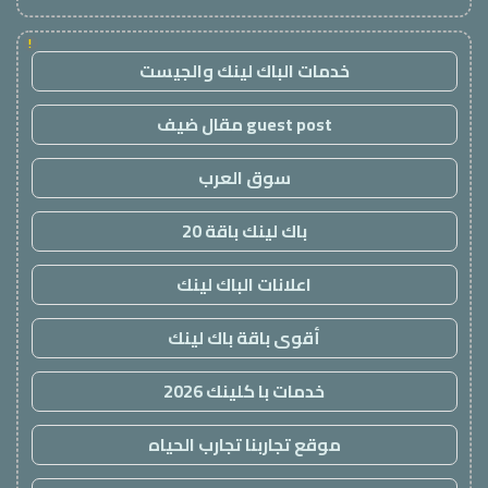
!
خدمات الباك لينك والجيست
guest post مقال ضيف
سوق العرب
باك لينك باقة 20
اعلانات الباك لينك
أقوى باقة باك لينك
خدمات با كلينك 2026
موقع تجاربنا تجارب الحياه