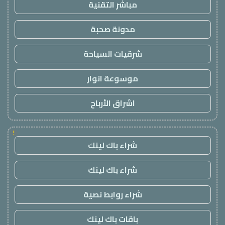
مباشر التقنية
مدونة صحبة
شرقيات السياحة
موسوعة انوار
اشراق الأرباح
!
شراء باك لينك
شراء باك لينك
شراء روابط نصية
باقات باك لينك