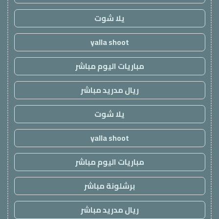
يلا شوت
yalla shoot
مباريات اليوم مباشر
ريال مدريد مباشر
يلا شوت
yalla shoot
مباريات اليوم مباشر
برشلونة مباشر
ريال مدريد مباشر