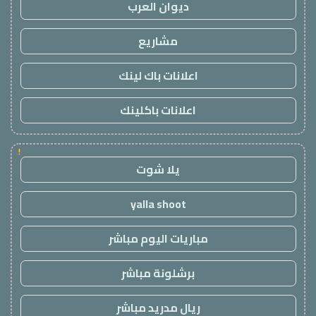
ديوان العرب
مشاريع
اعلانات باك لينك
اعلانات باكلينك
!
يلا شوت
yalla shoot
مباريات اليوم مباشر
برشلونة مباشر
ريال مدريد مباشر