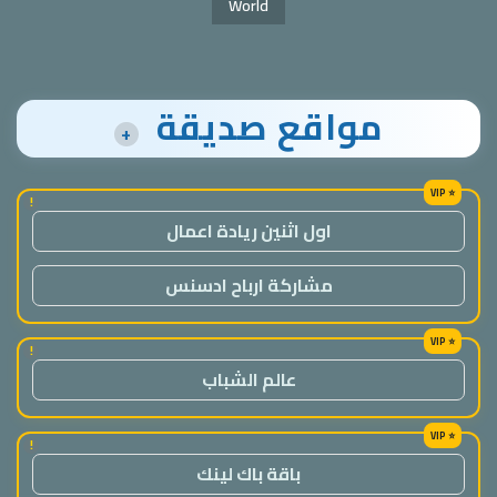
World
مواقع صديقة
+
!
اول اثنين ريادة اعمال
مشاركة ارباح ادسنس
!
عالم الشباب
!
باقة باك لينك