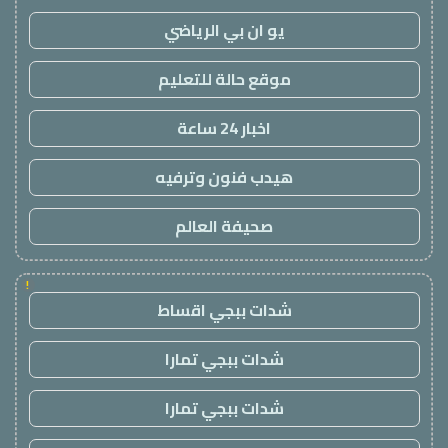
يو ان بي الرياضي
موقع حالة للتعليم
اخبار 24 ساعة
هيدب فنون وترفيه
صحيفة العالم
!
شدات ببجي اقساط
شدات ببجي تمارا
شدات ببجي تمارا