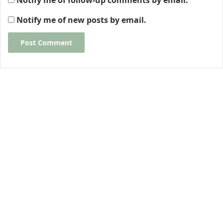
Notify me of follow-up comments by email.
Notify me of new posts by email.