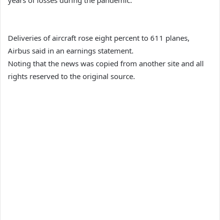
years of losses during the pandemic.
Deliveries of aircraft rose eight percent to 611 planes,
Airbus said in an earnings statement.
Noting that the news was copied from another site and all
rights reserved to the original source.