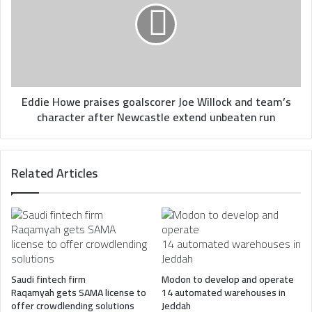
goalscorer
Joe
Willock
and
team’s
character
after
Eddie Howe praises goalscorer Joe Willock and team’s
Newcastle
character after Newcastle extend unbeaten run
extend
unbeaten
run
Related Articles
Saudi fintech firm
Modon to develop and operate
Raqamyah gets SAMA license to
14 automated warehouses in
offer crowdlending solutions
Jeddah