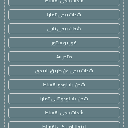
شدات ببجي اقساط
شدات ببجي تمارا
شدات ببجي تابي
فور يو ستور
متجر 4u
شدات ببجي عن طريق الايدي
شحن يلا لودو اقساط
شحن يلا لودو تابي تمارا
شدات ببجي اقساط
ايتونز امريكي اقساط