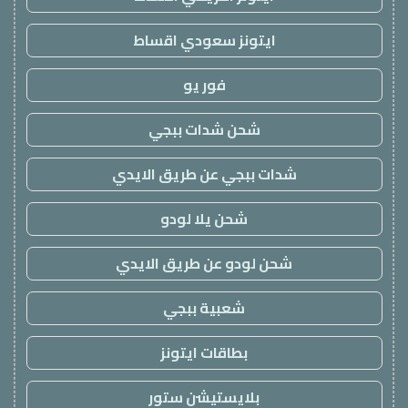
ايتونز سعودي اقساط
فور يو
شحن شدات ببجي
شدات ببجي عن طريق الايدي
شحن يلا لودو
شحن لودو عن طريق الايدي
شعبية ببجي
بطاقات ايتونز
بلايستيشن ستور