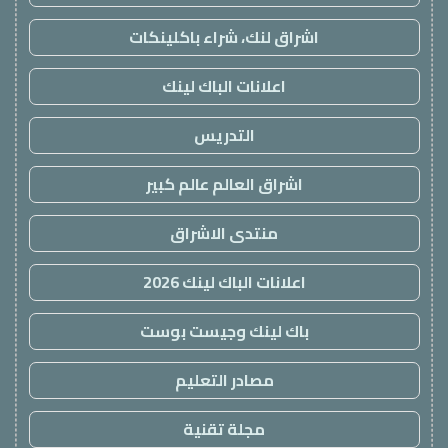
اشراق لنك، شراء باكلينكات
اعلانات الباك لينك
التدريس
اشراق العالم عالم كبير
منتدى الاشراق
اعلانات الباك لينك 2026
باك لينك وجيست بوست
مصادر التعليم
مجلة تقنية