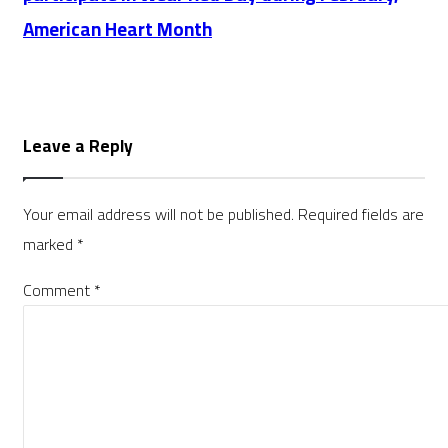
American Heart Month
Leave a Reply
Your email address will not be published.
Required fields are
marked
*
Comment
*