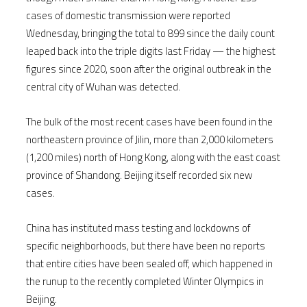
cases of domestic transmission were reported
Wednesday, bringing the total to 899 since the daily count
leaped back into the triple digits last Friday — the highest
figures since 2020, soon after the original outbreak in the
central city of Wuhan was detected.
The bulk of the most recent cases have been found in the
northeastern province of Jilin, more than 2,000 kilometers
(1,200 miles) north of Hong Kong, along with the east coast
province of Shandong. Beijing itself recorded six new
cases.
China has instituted mass testing and lockdowns of
specific neighborhoods, but there have been no reports
that entire cities have been sealed off, which happened in
the runup to the recently completed Winter Olympics in
Beijing.