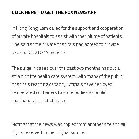
CLICK HERE TO GET THE FOX NEWS APP
In Hong Kong, Lam called for the support and cooperation
of private hospitals to assist with the volume of patients.
She said some private hospitals had agreed to provide
beds for COVID-19 patients.
The surge in cases over the past two months has put a
strain on the health care system, with many of the public
hospitals reaching capacity. Officials have deployed
refrigerated containers to store bodies as public
mortuaries ran out of space.
Noting that the news was copied from another site and all
rights reserved to the original source.