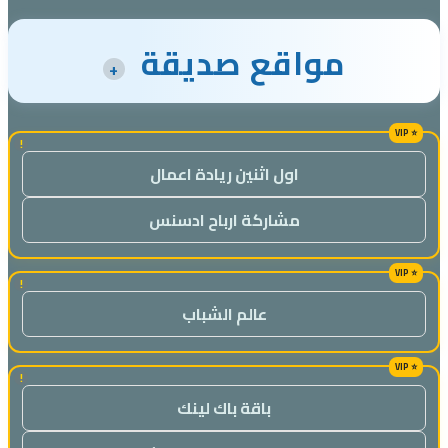
مواقع صديقة
+
!
اول اثنين ريادة اعمال
مشاركة ارباح ادسنس
!
عالم الشباب
!
باقة باك لينك