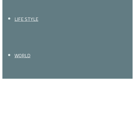
LIFE STYLE
WORLD