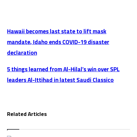
Website
Hawaii
Hawaii becomes last state to lift mask
becomes
mandate, Idaho ends COVID-19 disaster
last
declaration
state
to
5
5 things learned from Al-Hilal’s win over SPL
lift
things
leaders Al-Ittihad in latest Saudi Classico
mask
learned
mandate,
from
Idaho
Al-
ends
Related Articles
Hilal’s
COVID-
win
19
over