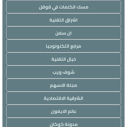
مسك الكلمات في قوقل
اشراق التقنية
ان سفن
مرابع التكنولوجيا
خيال التقنية
شوف ويب
مجلة الاسهم
الشرقية الاقتصادية
عالم الايفون
مدونة كوكان