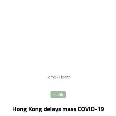
Home
/
Health
Health
Hong Kong delays mass COVID-19