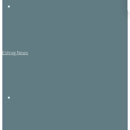
Menu
Eshrag News
Search