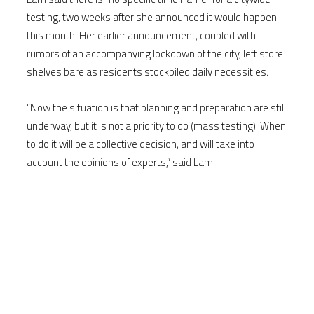
testing, two weeks after she announced it would happen
this month. Her earlier announcement, coupled with
rumors of an accompanying lockdown of the city, left store
shelves bare as residents stockpiled daily necessities.
“Now the situation is that planning and preparation are still
underway, but it is not a priority to do (mass testing). When
to do it will be a collective decision, and will take into
account the opinions of experts,” said Lam.