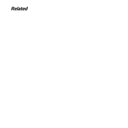
Related