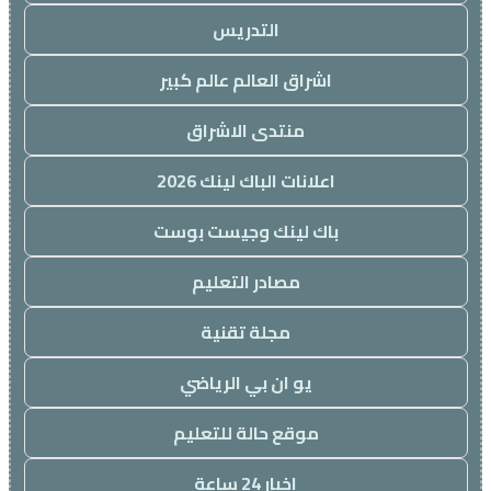
التدريس
اشراق العالم عالم كبير
منتدى الاشراق
اعلانات الباك لينك 2026
باك لينك وجيست بوست
مصادر التعليم
مجلة تقنية
يو ان بي الرياضي
موقع حالة للتعليم
اخبار 24 ساعة