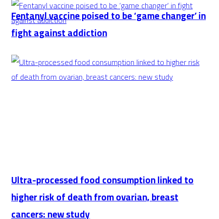
disaster
SPL
Fentanyl vaccine poised to be ‘game changer’ in
declaration
leaders
fight against addiction
Al-
Ittihad
in
latest
Saudi
Classico
Ultra-processed food consumption linked to
higher risk of death from ovarian, breast
cancers: new study