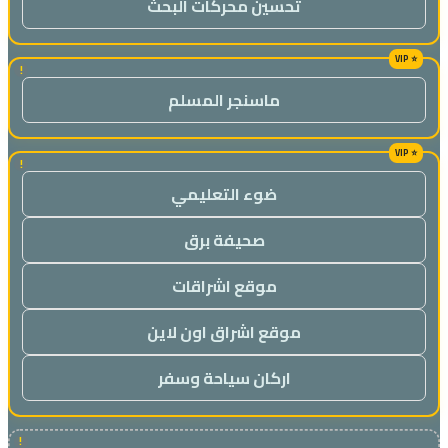
تحسين محركات البحث
!
ماسنجر المسلم
!
ضوء التعليمي
صحيفة برق
موقع اشراقات
موقع اشراق اون لاين
اركان سياحة وسفر
!