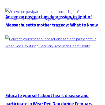
An eye on postpartum depression, in light of
Massachusetts mother tragedy: What to know
Educate yourself about heart disease and
participate in Wear Red Day during February,