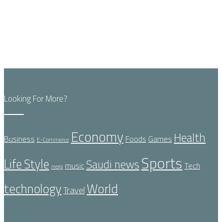
Looking For More?
Economy
Health
Business
Foods
Games
E-Commerce
Sports
Life Style
Saudi news
Tech
music
mega
technology
World
Travel