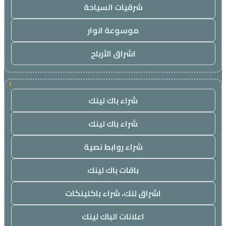
شرقيات السياحة
موسوعة انوار
اشراق الأرباح
!
شراء باك لينك
شراء باك لينك
شراء روابط نصية
باقات باك لينك
اشراق لنك، شراء باكلينكات
اعلانات الباك لينك