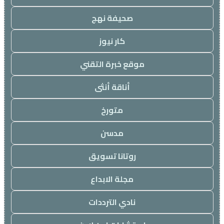
صحيفة نهج
كار نيوز
موقع خبرة التقني
أناقة أنثى
متورخ
مدسن
روتانا تسويق
مجلة الابداع
نادي الترددات