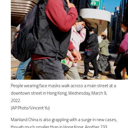
People wearing face masks walk across a main street at a
downtown street in Hong Kong, Wednesday, March 9,
2022.
(AP Photo/Vincent Yu)
Mainland China is also grappling with a surge in new cases,
though much smaller than in Hong Kong. Another 233