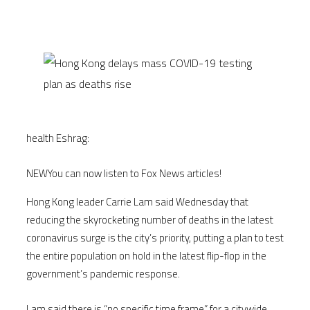
health Eshrag:
NEW
You can now listen to Fox News articles!
Hong Kong leader Carrie Lam said Wednesday that
reducing the skyrocketing number of deaths in the latest
coronavirus surge is the city’s priority, putting a plan to test
the entire population on hold in the latest flip-flop in the
government’s pandemic response.
Lam said there is “no specific time frame” for a citywide