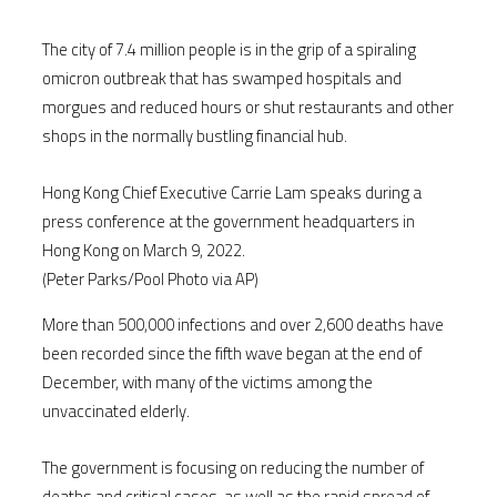
The city of 7.4 million people is in the grip of a spiraling
omicron outbreak that has swamped hospitals and
morgues and reduced hours or shut restaurants and other
shops in the normally bustling financial hub.
Hong Kong Chief Executive Carrie Lam speaks during a
press conference at the government headquarters in
Hong Kong on March 9, 2022.
(Peter Parks/Pool Photo via AP)
More than 500,000 infections and over 2,600 deaths have
been recorded since the fifth wave began at the end of
December, with many of the victims among the
unvaccinated elderly.
The government is focusing on reducing the number of
deaths and critical cases, as well as the rapid spread of