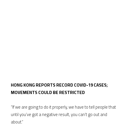
HONG KONG REPORTS RECORD COVID-19 CASES;
MOVEMENTS COULD BE RESTRICTED
“If we are going to do it properly, we have to tell people that
until you’ve got a negative result, you can’t go out and
about.”