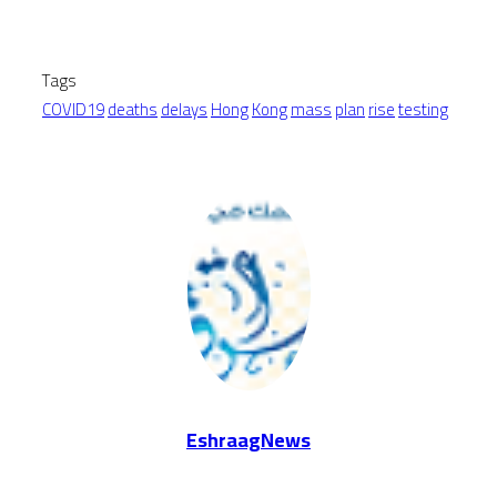
Tags
COVID19
deaths
delays
Hong
Kong
mass
plan
rise
testing
EshraagNews