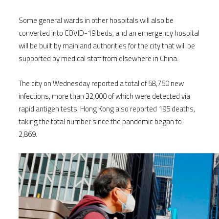
Some general wards in other hospitals will also be
converted into COVID-19 beds, and an emergency hospital
will be built by mainland authorities for the city that will be
supported by medical staff from elsewhere in China.
The city on Wednesday reported a total of 58,750 new
infections, more than 32,000 of which were detected via
rapid antigen tests. Hong Kong also reported 195 deaths,
taking the total number since the pandemic began to
2,869.