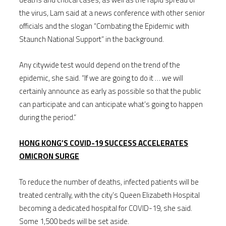
the virus, Lam said at a news conference with other senior
officials and the slogan “Combating the Epidemic with
Staunch National Support” in the background.
Any citywide test would depend on the trend of the
epidemic, she said. “If we are going to do it … we will
certainly announce as early as possible so that the public
can participate and can anticipate what’s going to happen
during the period.”
HONG KONG’S COVID-19 SUCCESS ACCELERATES
OMICRON SURGE
To reduce the number of deaths, infected patients will be
treated centrally, with the city’s Queen Elizabeth Hospital
becoming a dedicated hospital for COVID-19, she said.
Some 1,500 beds will be set aside.