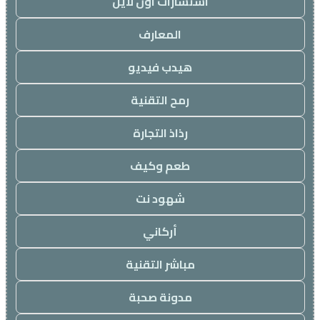
استشارات اون لاين
المعارف
هيدب فيديو
رمح التقنية
رذاذ التجارة
طعم وكيف
شهود نت
أركاني
مباشر التقنية
مدونة صحبة