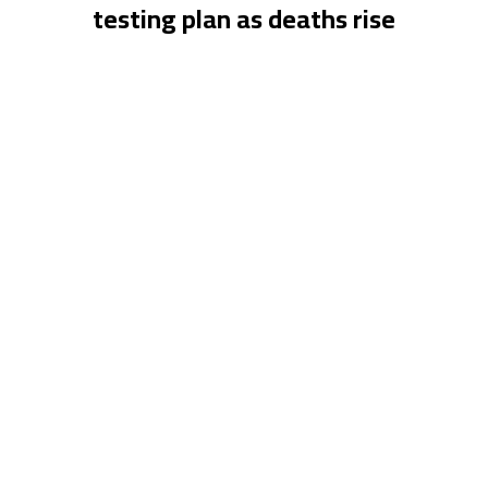
testing plan as deaths rise