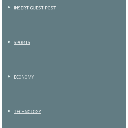
for
INSERT GUEST POST
SPORTS
ECONOMY
TECHNOLOGY