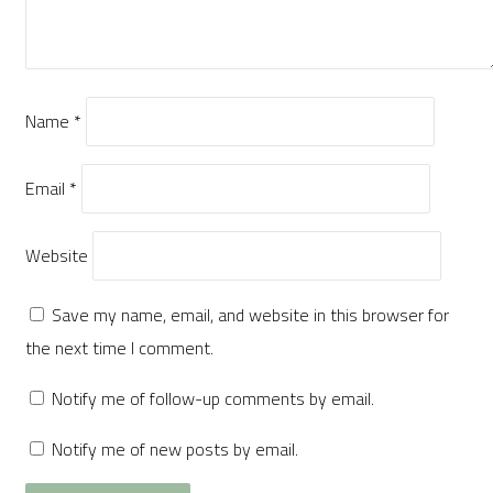
Name
*
Email
*
Website
Save my name, email, and website in this browser for
the next time I comment.
Notify me of follow-up comments by email.
Notify me of new posts by email.