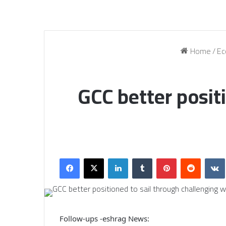
Home
/
Ec
GCC better posit
Facebook
X
LinkedIn
Tumblr
Pinterest
Reddit
Follow-ups -eshrag News: