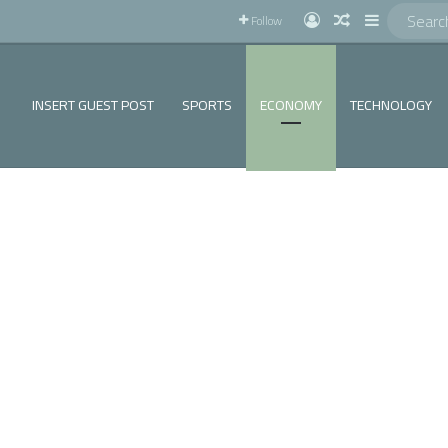
!
Log In
Random Articl
Sidebar
Follow
INSERT GUEST POST
SPORTS
ECONOMY
TECHNOLOGY