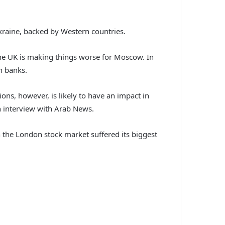
kraine, backed by Western countries.
the UK is making things worse for Moscow. In
n banks.
ons, however, is likely to have an impact in
an interview with Arab News.
 the London stock market suffered its biggest