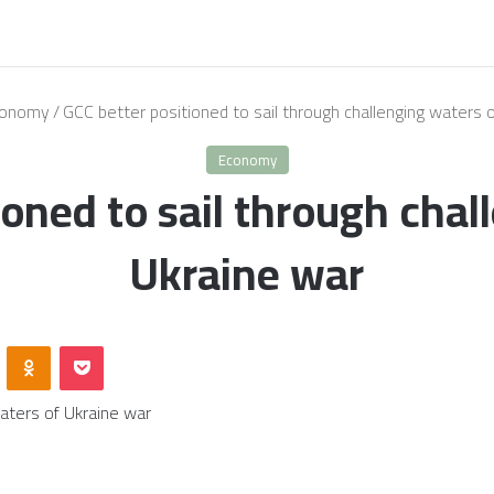
onomy
/
GCC better positioned to sail through challenging waters 
Economy
ioned to sail through chal
Ukraine war
VKontakte
Odnoklassniki
Pocket