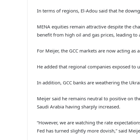
In terms of regions, El-Adou said that he downgr
MENA equities remain attractive despite the cha
benefit from high oil and gas prices, leading to 
For Meijer, the GCC markets are now acting as a 
He added that regional companies exposed to ur
In addition, GCC banks are weathering the Ukrain
Meijer said he remains neutral to positive on th
Saudi Arabia having sharply increased.
“However, we are watching the rate expectations 
Fed has turned slightly more dovish,” said Meije