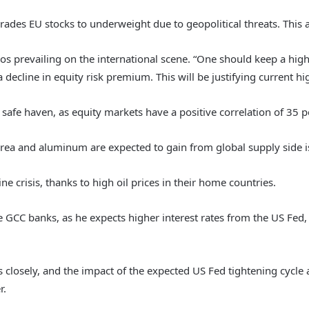
ades EU stocks to underweight due to geopolitical threats. This a
os prevailing on the international scene. “One should keep a high
a decline in equity risk premium. This will be justifying current hi
safe haven, as equity markets have a positive correlation of 35 pe
ea and aluminum are expected to gain from global supply side is
e crisis, thanks to high oil prices in their home countries.
e GCC banks, as he expects higher interest rates from the US Fed,
closely, and the impact of the expected US Fed tightening cycle as
r.