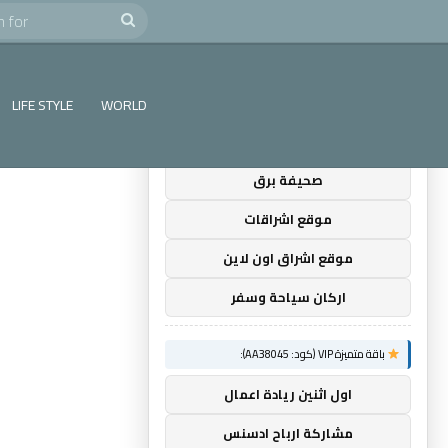
e
Search
×
توصيات :
for
باقة متميزة VIP (كود: AA35872):
LIFE STYLE
WORLD
ضوء التعليمي
صحيفة برق
موقع اشراقات
موقع اشراق اون لاين
اركان سياحة وسفر
باقة متميزة VIP (كود: AA38045):
اول اثنين ريادة اعمال
مشاركة ارباح ادسنس