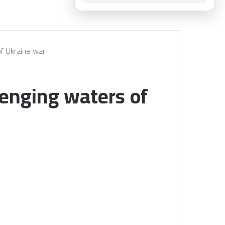
of Ukraine war
lenging waters of