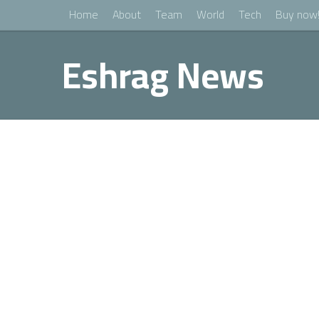
Home
About
Team
World
Tech
Buy now
Eshrag News