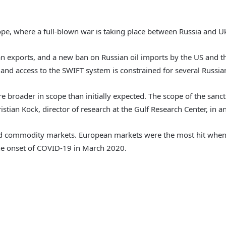
ope, where a full-blown war is taking place between Russia and U
an exports, and a new ban on Russian oil imports by the US and 
d, and access to the SWIFT system is constrained for several Russia
 broader in scope than initially expected. The scope of the sancti
ristian Kock, director of research at the Gulf Research Center, in 
l and commodity markets. European markets were the most hit when
the onset of COVID-19 in March 2020.