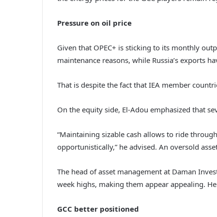
Pressure on oil price
Given that OPEC+ is sticking to its monthly outp
maintenance reasons, while Russia’s exports ha
That is despite the fact that IEA member countri
On the equity side, El-Adou emphasized that sev
“Maintaining sizable cash allows to ride through 
opportunistically,” he advised. An oversold asset 
The head of asset management at Daman Investm
week highs, making them appear appealing. He al
GCC better positioned