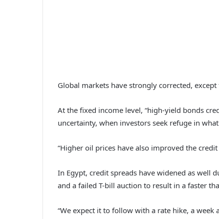
Global markets have strongly corrected, except
At the fixed income level, “high-yield bonds cre
uncertainty, when investors seek refuge in what
“Higher oil prices have also improved the credi
In Egypt, credit spreads have widened as well du
and a failed T-bill auction to result in a faster 
“We expect it to follow with a rate hike, a week af