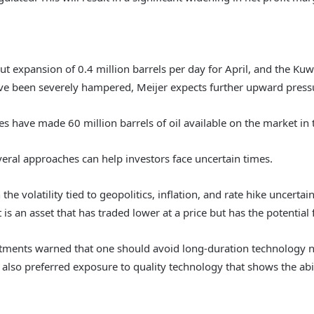
ut expansion of 0.4 million barrels per day for April, and the Ku
ve been severely hampered, Meijer expects further upward pressur
es have made 60 million barrels of oil available on the market in 
eral approaches can help investors face uncertain times.
the volatility tied to geopolitics, inflation, and rate hike uncert
is an asset that has traded lower at a price but has the potential fo
ents warned that one should avoid long-duration technology na
so preferred exposure to quality technology that shows the abil