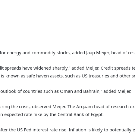
 for energy and commodity stocks, added Jaap Meijer, head of res
dit spreads have widened sharply,” added Meijer. Credit spreads t
 is known as safe haven assets, such as US treasuries and other 
t outlook of countries such as Oman and Bahrain,” added Meijer.
ring the crisis, observed Meijer. The Arqaam head of research exp
than expected rate hike by the Central Bank of Egypt.
ter the US Fed interest rate rise. Inflation is likely to potentially