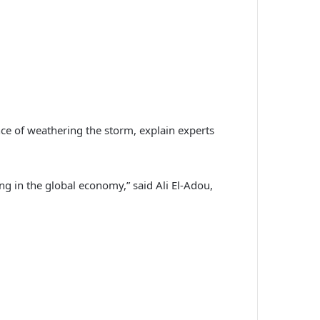
ance of weathering the storm, explain experts
sing in the global economy,” said Ali El-Adou,