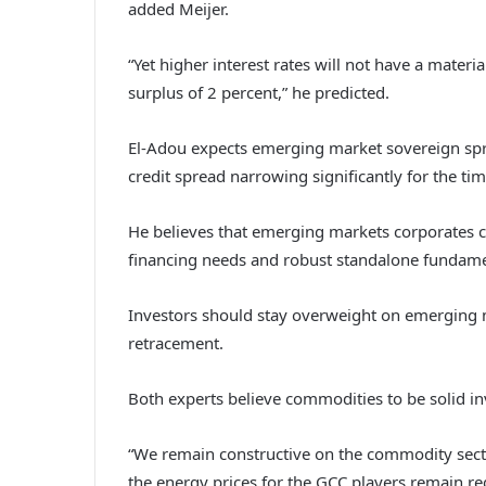
added Meijer.
“Yet higher interest rates will not have a mater
surplus of 2 percent,” he predicted.
El-Adou expects emerging market sovereign spre
credit spread narrowing significantly for the ti
He believes that emerging markets corporates can
financing needs and robust standalone fundamen
Investors should stay overweight on emerging 
retracement.
Both experts believe commodities to be solid 
“We remain constructive on the commodity secto
the energy prices for the GCC players remain regul