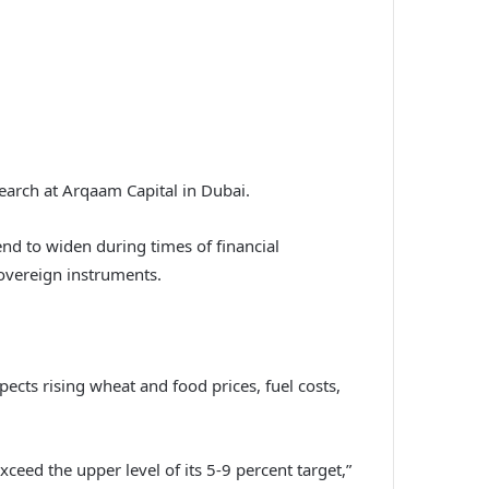
earch at Arqaam Capital in Dubai.
end to widen during times of financial
sovereign instruments.
ects rising wheat and food prices, fuel costs,
 exceed the upper level of its 5-9 percent target,”