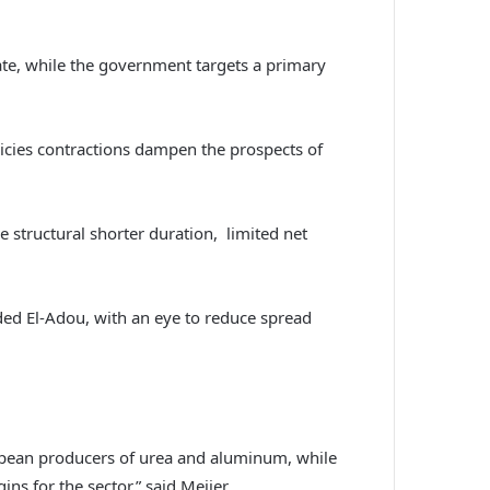
rate, while the government targets a primary
icies contractions dampen the prospects of
e structural shorter duration, limited net
ed El-Adou, with an eye to reduce spread
ropean producers of urea and aluminum, while
ins for the sector,” said Meijer.