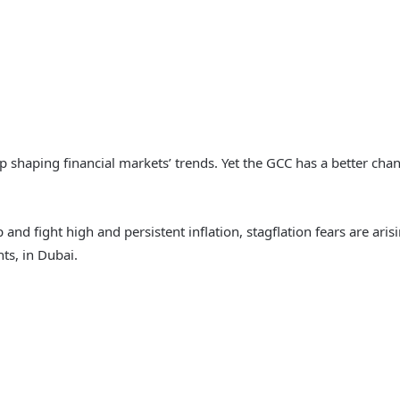
keep shaping financial markets’ trends. Yet the GCC has a better ch
p and fight high and persistent inflation, stagflation fears are ari
s, in Dubai.