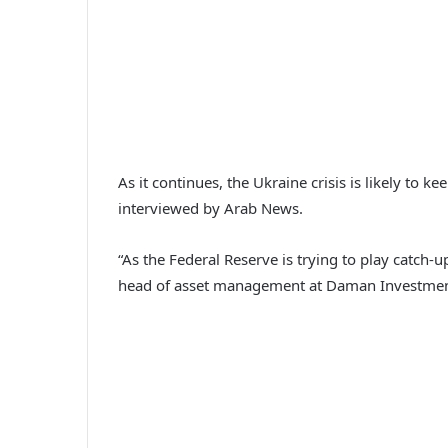
As it continues, the Ukraine crisis is likely to 
interviewed by Arab News.
“As the Federal Reserve is trying to play catch-u
head of asset management at Daman Investment