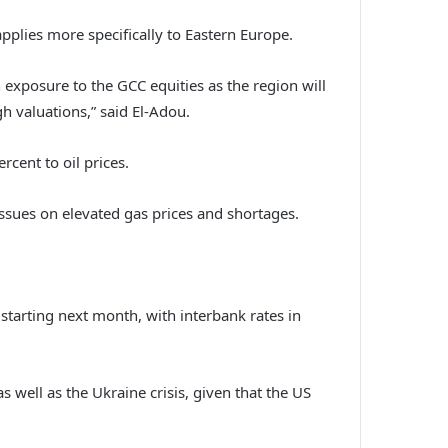
pplies more specifically to Eastern Europe.
 exposure to the GCC equities as the region will
gh valuations,” said El-Adou.
rcent to oil prices.
sues on elevated gas prices and shortages.
 starting next month, with interbank rates in
 well as the Ukraine crisis, given that the US