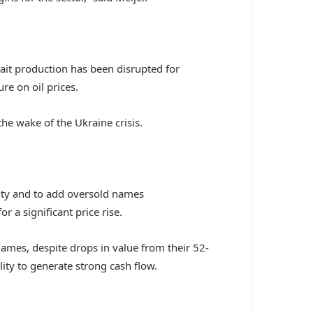
wait production has been disrupted for
e on oil prices.
the wake of the Ukraine crisis.
ainty and to add oversold names
r a significant price rise.
mes, despite drops in value from their 52-
ity to generate strong cash flow.