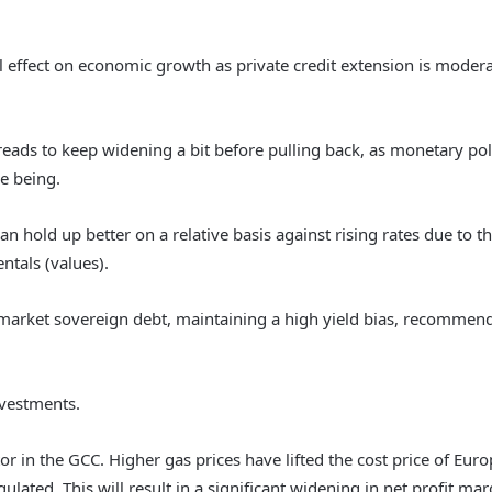
ial effect on economic growth as private credit extension is mode
ads to keep widening a bit before pulling back, as monetary pol
me being.
 hold up better on a relative basis against rising rates due to th
tals (values).
market sovereign debt, maintaining a high yield bias, recommend
investments.
r in the GCC. Higher gas prices have lifted the cost price of Eu
ated. This will result in a significant widening in net profit marg