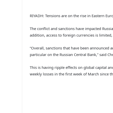
RIYADH: Tensions are on the rise in Eastern Eur
The conflict and sanctions have impacted Russi
addition, access to foreign currencies is limite
“Overall, sanctions that have been announced are
particular on the Russian Central Bank,” said Ch
This is having ripple effects on global capita
weekly losses in the first week of March since 