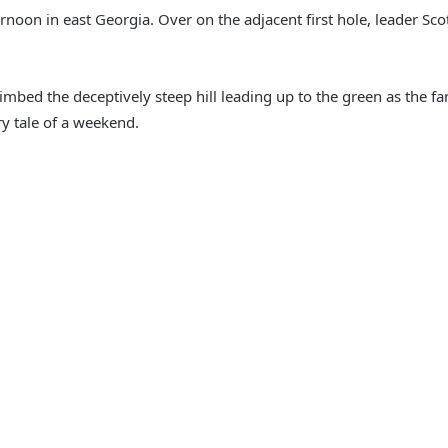
rnoon in east Georgia. Over on the adjacent first hole, leader Sc
ed the deceptively steep hill leading up to the green as the fans
ry tale of a weekend.