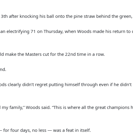
3th after knocking his ball onto the pine straw behind the green, 
 an electrifying 71 on Thursday, when Woods made his return to co
ld make the Masters cut for the 22nd time in a row.
end.
oods clearly didn’t regret putting himself through even if he didn’
y family,” Woods said. “This is where all the great champions 
or four days, no less — was a feat in itself.