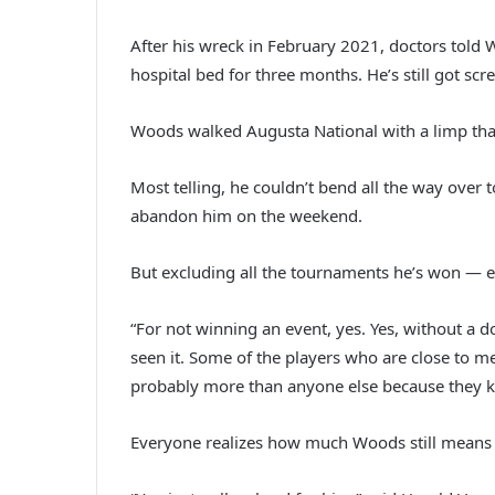
After his wreck in February 2021, doctors told 
hospital bed for three months. He’s still got sc
Woods walked Augusta National with a limp that
Most telling, he couldn’t bend all the way over 
abandon him on the weekend.
But excluding all the tournaments he’s won — es
“For not winning an event, yes. Yes, without a 
seen it. Some of the players who are close to me
probably more than anyone else because they know
Everyone realizes how much Woods still means to 