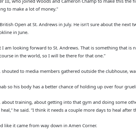
rner III, who joined Woods and Cameron Champ to make this the fir
oing to make a lot of money.”
 British Open at St. Andrews in July. He isn’t sure about the nex
kline in June.
“But I am looking forward to St. Andrews. That is something that i
 course in the world, so I will be there for that one.”
a, shouted to media members gathered outside the clubhouse, wait
hab so his body has a better chance of holding up over four gruel
e, about training, about getting into that gym and doing some othe
l,” he said. ”I think it needs a couple more days to heal after this
d like it came from way down in Amen Corner.