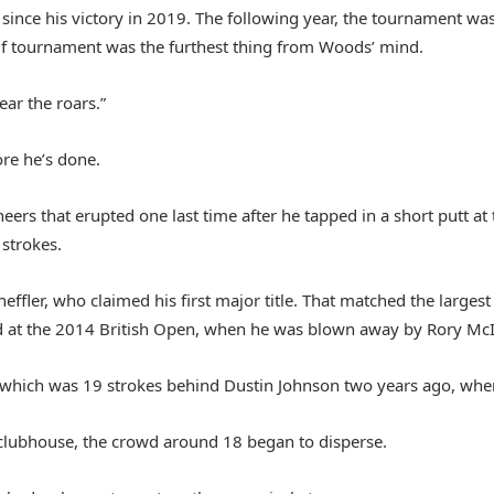
since his victory in 2019. The following year, the tournament w
olf tournament was the furthest thing from Woods’ mind.
hear the roars.”
re he’s done.
eers that erupted one last time after he tapped in a short putt a
strokes.
ffler, who claimed his first major title. That matched the larg
 at the 2014 British Open, when he was blown away by Rory McI
s, which was 19 strokes behind Dustin Johnson two years ago, w
clubhouse, the crowd around 18 began to disperse.