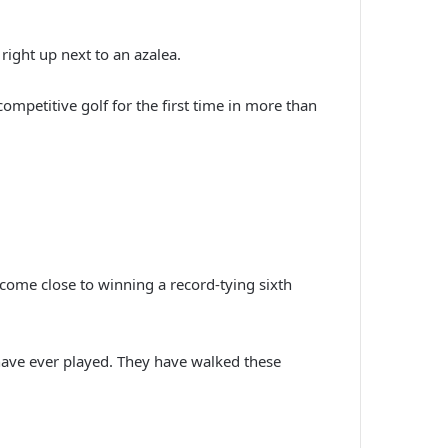
right up next to an azalea.
mpetitive golf for the first time in more than
t come close to winning a record-tying sixth
have ever played. They have walked these