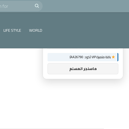
e
Search
×
توصيات :
for
باقة متميزة VIP (كود: AA86842):
LIFE STYLE
WORLD
عالم الشباب
باقة متميزة VIP (كود: AA26790):
ماسنجر المسلم