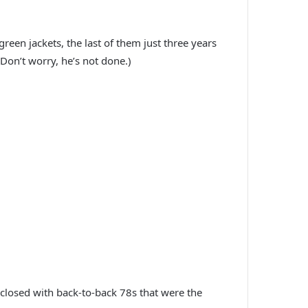
een jackets, the last of them just three years
Don’t worry, he’s not done.)
, closed with back-to-back 78s that were the