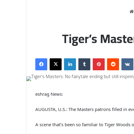
Tiger’s Master
Facebook
X
LinkedIn
Tumblr
Pinterest
Reddit
eshrag News:
AUGUSTA, U.S.: The Masters patrons filled in e
A scene that’s been so familiar to Tiger Woods 