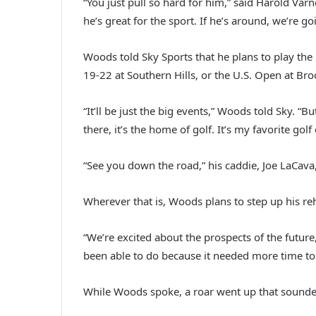
“You just pull so hard for him,” said Harold Va
he’s great for the sport. If he’s around, we’re g
Woods told Sky Sports that he plans to play the
19-22 at Southern Hills, or the U.S. Open at Broo
“It’ll be just the big events,” Woods told Sky. 
there, it’s the home of golf. It’s my favorite golf
“See you down the road,” his caddie, Joe LaCav
Wherever that is, Woods plans to step up his re
“We’re excited about the prospects of the futur
been able to do because it needed more time to hea
While Woods spoke, a roar went up that sounde