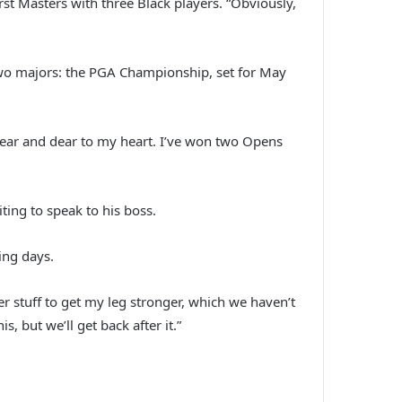
st Masters with three Black players. “Obviously,
t two majors: the PGA Championship, set for May
s near and dear to my heart. I’ve won two Opens
ing to speak to his boss.
ing days.
r stuff to get my leg stronger, which we haven’t
, but we’ll get back after it.”