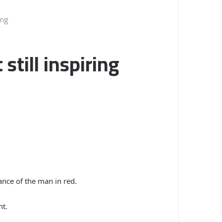
ing
still inspiring
nce of the man in red.
nt.