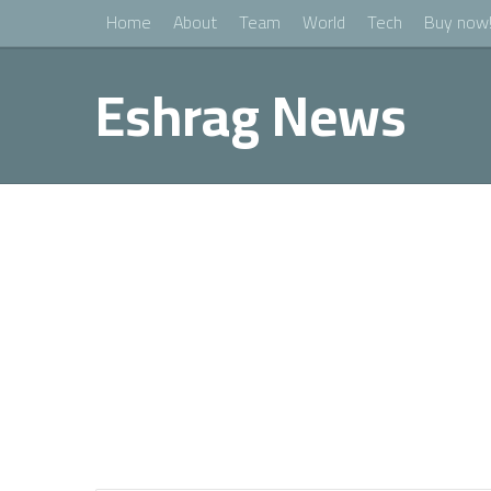
Home
About
Team
World
Tech
Buy now
Eshrag News