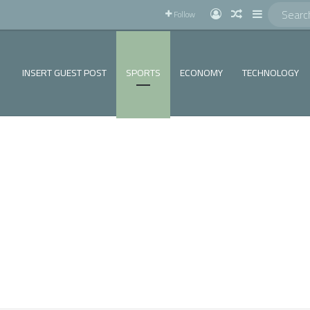
!
Log In
Random Articl
Sidebar
Follow
INSERT GUEST POST
SPORTS
ECONOMY
TECHNOLOGY