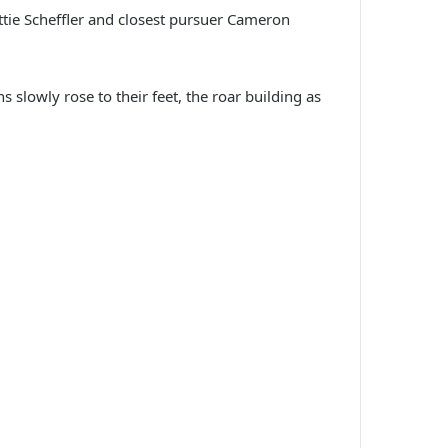
ottie Scheffler and closest pursuer Cameron
 slowly rose to their feet, the roar building as