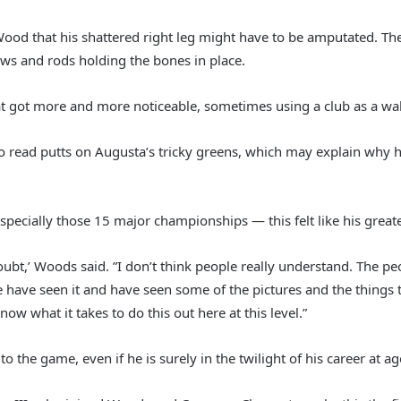
Wood that his shattered right leg might have to be amputated. Th
rews and rods holding the bones in place.
 got more and more noticeable, sometimes using a club as a walk
to read putts on Augusta’s tricky greens, which may explain why hi
pecially those 15 major championships — this felt like his greate
doubt,’ Woods said. ”I don’t think people really understand. The 
 have seen it and have seen some of the pictures and the things t
 what it takes to do this out here at this level.”
the game, even if he is surely in the twilight of his career at ag