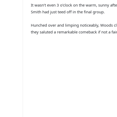
It wasn’t even 3 o’clock on the warm, sunny afte
Smith had just teed off in the final group.
Hunched over and limping noticeably, Woods climb
they saluted a remarkable comeback if not a fai