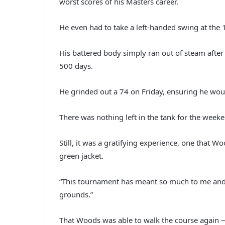
worst scores of his Masters career.
He even had to take a left-handed swing at the 1
His battered body simply ran out of steam after
500 days.
He grinded out a 74 on Friday, ensuring he wou
There was nothing left in the tank for the week
Still, it was a gratifying experience, one that W
green jacket.
“This tournament has meant so much to me and m
grounds.”
That Woods was able to walk the course again — f