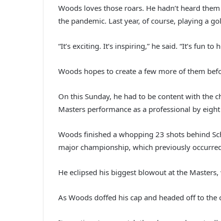
Woods loves those roars. He hadn’t heard them 
the pandemic. Last year, of course, playing a g
“It’s exciting. It’s inspiring,” he said. “It’s fun to 
Woods hopes to create a few more of them befo
On this Sunday, he had to be content with the ch
Masters performance as a professional by eight 
Woods finished a whopping 23 shots behind Sche
major championship, which previously occurred
He eclipsed his biggest blowout at the Master
As Woods doffed his cap and headed off to the 