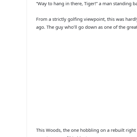
“Way to hang in there, Tiger!” a man standing b
From a strictly golfing viewpoint, this was har
ago. The guy who’ll go down as one of the greate
This Woods, the one hobbling on a rebuilt right 