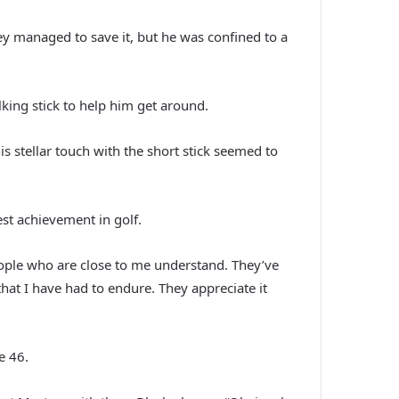
ey managed to save it, but he was confined to a
ing stick to help him get around.
s stellar touch with the short stick seemed to
st achievement in golf.
people who are close to me understand. They’ve
hat I have had to endure. They appreciate it
e 46.