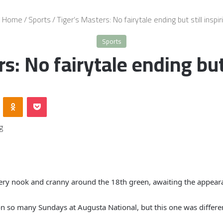
Home
/
Sports
/
Tiger’s Masters: No fairytale ending but still inspir
Sports
s: No fairytale ending but 
VKontakte
Odnoklassniki
Pocket
very nook and cranny around the 18th green, awaiting the appeara
on so many Sundays at Augusta National, but this one was differe