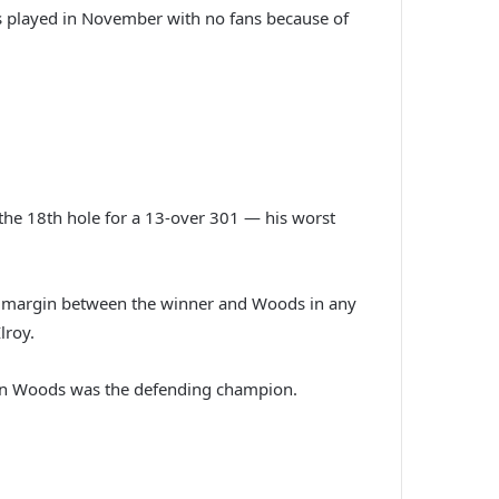
as played in November with no fans because of
t the 18th hole for a 13-over 301 — his worst
est margin between the winner and Woods in any
lroy.
hen Woods was the defending champion.