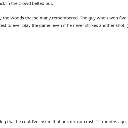
ack in the crowd belted out.
dly the Woods that so many remembered. The guy who’s won five gr
st to ever play the game, even if he never strikes another shot. (
leg that he could’ve lost in that horrific car crash 14 months ago