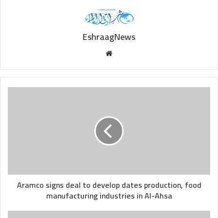
EshraagNews
Website
Aramco
signs
deal
to
develop
dates
production,
food
manufacturing
industries
Aramco signs deal to develop dates production, food
in
manufacturing industries in Al-Ahsa
Al-
Ahsa
Saudi