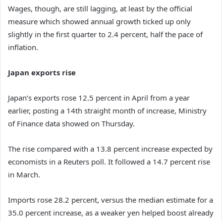
Wages, though, are still lagging, at least by the official
measure which showed annual growth ticked up only
slightly in the first quarter to 2.4 percent, half the pace of
inflation.
Japan exports rise
Japan’s exports rose 12.5 percent in April from a year
earlier, posting a 14th straight month of increase, Ministry
of Finance data showed on Thursday.
The rise compared with a 13.8 percent increase expected by
economists in a Reuters poll. It followed a 14.7 percent rise
in March.
Imports rose 28.2 percent, versus the median estimate for a
35.0 percent increase, as a weaker yen helped boost already