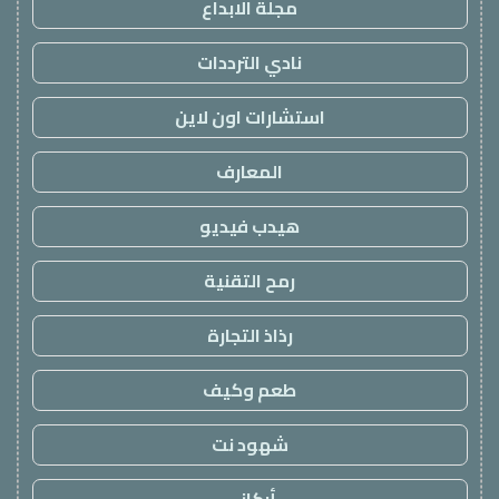
مجلة الابداع
نادي الترددات
استشارات اون لاين
المعارف
هيدب فيديو
رمح التقنية
رذاذ التجارة
طعم وكيف
شهود نت