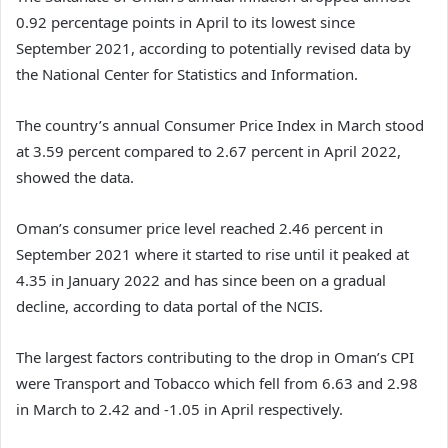
0.92 percentage points in April to its lowest since
September 2021, according to potentially revised data by
the National Center for Statistics and Information.
The country’s annual Consumer Price Index in March stood
at 3.59 percent compared to 2.67 percent in April 2022,
showed the data.
Oman’s consumer price level reached 2.46 percent in
September 2021 where it started to rise until it peaked at
4.35 in January 2022 and has since been on a gradual
decline, according to data portal of the NCIS.
The largest factors contributing to the drop in Oman’s CPI
were Transport and Tobacco which fell from 6.63 and 2.98
in March to 2.42 and -1.05 in April respectively.