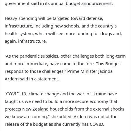
government said in its annual budget announcement.
Heavy spending will be targeted toward defense,
infrastructure, including new schools, and the country’s
health system, which will see more funding for drugs and,
again, infrastructure.
“As the pandemic subsides, other challenges both long-term
and more immediate, have come to the fore. This Budget
responds to those challenges,” Prime Minister Jacinda
Ardern said in a statement.
“COVID-19, climate change and the war in Ukraine have
taught us we need to build a more secure economy that
protects New Zealand households from the external shocks
we know are coming,” she added. Ardern was not at the
release of the budget as she currently has COVID.