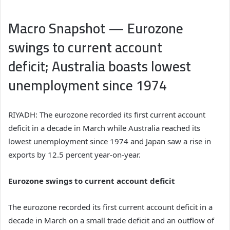
Macro Snapshot — Eurozone
swings to current account
deficit; Australia boasts lowest
unemployment since 1974
RIYADH: The eurozone recorded its first current account
deficit in a decade in March while Australia reached its
lowest unemployment since 1974 and Japan saw a rise in
exports by 12.5 percent year-on-year.
Eurozone swings to current account deficit
The eurozone recorded its first current account deficit in a
decade in March on a small trade deficit and an outflow of