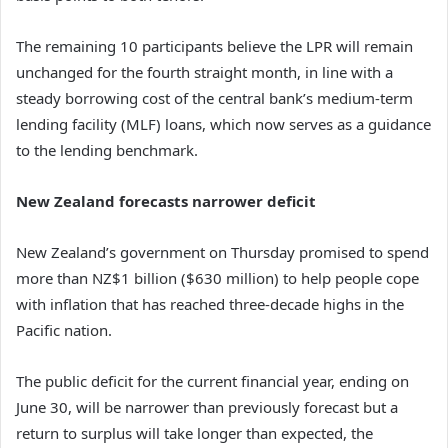
The remaining 10 participants believe the LPR will remain
unchanged for the fourth straight month, in line with a
steady borrowing cost of the central bank’s medium-term
lending facility (MLF) loans, which now serves as a guidance
to the lending benchmark.
New Zealand forecasts narrower deficit
New Zealand’s government on Thursday promised to spend
more than NZ$1 billion ($630 million) to help people cope
with inflation that has reached three-decade highs in the
Pacific nation.
The public deficit for the current financial year, ending on
June 30, will be narrower than previously forecast but a
return to surplus will take longer than expected, the