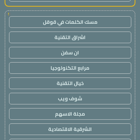
!
مسك الكلمات في قوقل
اشراق التقنية
ان سفن
مرابع التكنولوجيا
خيال التقنية
شوف ويب
مجلة الاسهم
الشرقية الاقتصادية