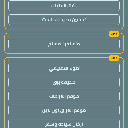
باقة باك لينك
تحسين محركات البحث
!
ماسنجر المسلم
!
ضوء التعليمي
صحيفة برق
موقع اشراقات
موقع اشراق اون لاين
اركان سياحة وسفر