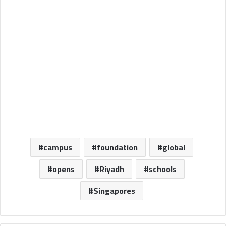
campus
foundation
global
opens
Riyadh
schools
Singapores