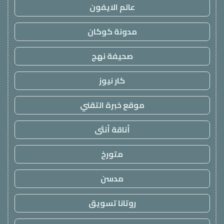
عالم الايفون
مدونة كوكان
صحيفة نهج
كار نيوز
موقع خبرة التقني
أناقة أنثى
متورخ
مدسن
روتانا تسويق