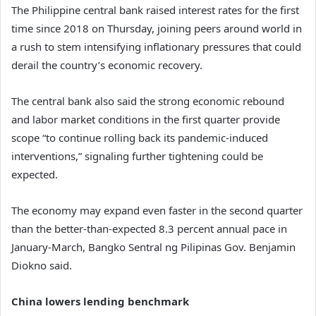
The Philippine central bank raised interest rates for the first
time since 2018 on Thursday, joining peers around world in
a rush to stem intensifying inflationary pressures that could
derail the country’s economic recovery.
The central bank also said the strong economic rebound
and labor market conditions in the first quarter provide
scope “to continue rolling back its pandemic-induced
interventions,” signaling further tightening could be
expected.
The economy may expand even faster in the second quarter
than the better-than-expected 8.3 percent annual pace in
January-March, Bangko Sentral ng Pilipinas Gov. Benjamin
Diokno said.
China lowers lending benchmark