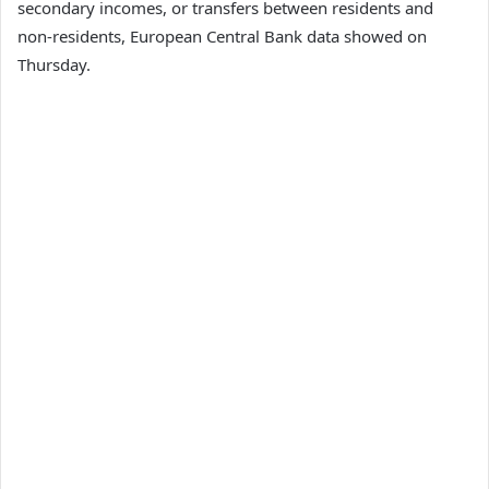
secondary incomes, or transfers between residents and
non-residents, European Central Bank data showed on
Thursday.