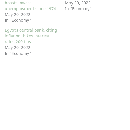
boasts lowest
May 20, 2022
unemployment since 1974
In "Economy"
May 20, 2022
In "Economy"
Egypt’s central bank, citing
inflation, hikes interest
rates 200 bps
May 20, 2022
In "Economy"