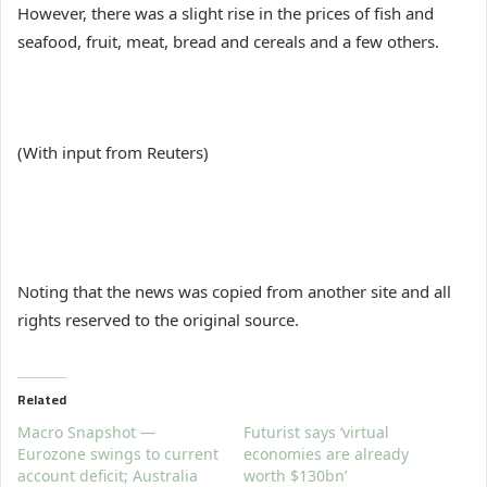
However, there was a slight rise in the prices of fish and
seafood, fruit, meat, bread and cereals and a few others.
(With input from Reuters)
Noting that the news was copied from another site and all
rights reserved to the original source.
Related
Macro Snapshot —
Futurist says ‘virtual
Eurozone swings to current
economies are already
account deficit; Australia
worth $130bn’