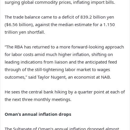
surging global commodity prices, inflating import bills.
The trade balance came to a deficit of 839.2 billion yen
($6.56 billion), against the median estimate for a 1.150
trillion yen shortfall.
“The RBA has returned to a more forward-looking approach
for labor costs amid much higher inflation, shifting on
leading indications from liaison and the anticipated feed
through of the still-tightening labor market to wages
outcomes,” said Taylor Nugent, an economist at NAB.
He sees the central bank hiking by a quarter point at each of
the next three monthly meetings.
Oman’s annual inflation drops
The Sultanate of Oman’s annual inflation dropped almost