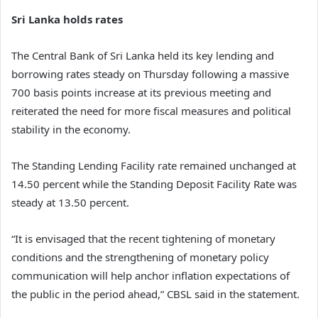
Sri Lanka holds rates
The Central Bank of Sri Lanka held its key lending and
borrowing rates steady on Thursday following a massive
700 basis points increase at its previous meeting and
reiterated the need for more fiscal measures and political
stability in the economy.
The Standing Lending Facility rate remained unchanged at
14.50 percent while the Standing Deposit Facility Rate was
steady at 13.50 percent.
“It is envisaged that the recent tightening of monetary
conditions and the strengthening of monetary policy
communication will help anchor inflation expectations of
the public in the period ahead,” CBSL said in the statement.