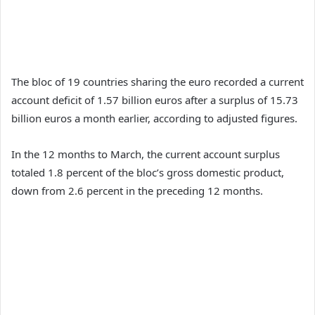
The bloc of 19 countries sharing the euro recorded a current
account deficit of 1.57 billion euros after a surplus of 15.73
billion euros a month earlier, according to adjusted figures.
In the 12 months to March, the current account surplus
totaled 1.8 percent of the bloc’s gross domestic product,
down from 2.6 percent in the preceding 12 months.