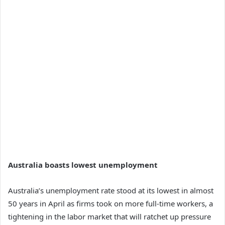
Australia boasts lowest unemployment
Australia’s unemployment rate stood at its lowest in almost
50 years in April as firms took on more full-time workers, a
tightening in the labor market that will ratchet up pressure