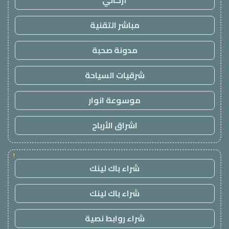
أركاني
مباشر التقنية
مدونة صحبة
شرقيات السياحة
موسوعة انوار
اشراق الأرباح
!
شراء باك لينك
شراء باك لينك
شراء روابط نصية