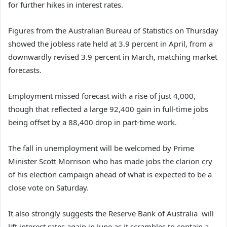
for further hikes in interest rates.
Figures from the Australian Bureau of Statistics on Thursday
showed the jobless rate held at 3.9 percent in April, from a
downwardly revised 3.9 percent in March, matching market
forecasts.
Employment missed forecast with a rise of just 4,000,
though that reflected a large 92,400 gain in full-time jobs
being offset by a 88,400 drop in part-time work.
The fall in unemployment will be welcomed by Prime
Minister Scott Morrison who has made jobs the clarion cry
of his election campaign ahead of what is expected to be a
close vote on Saturday.
It also strongly suggests the Reserve Bank of Australia will
lift interest rates again in June as it scrambles to contain a