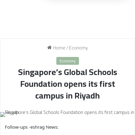
Home
/
Economy
Economy
Singapore’s Global Schools
Foundation opens its first
campus in Riyadh
Follow-ups -eshrag News: