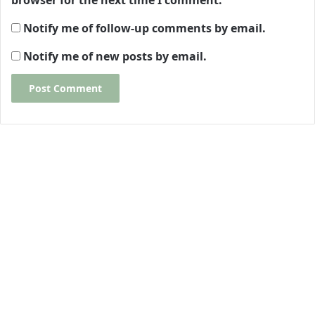
browser for the next time I comment.
Notify me of follow-up comments by email.
Notify me of new posts by email.