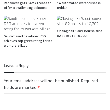
Raqamyah gets SAMA license to
14 automated warehouses in
offer crowdlending solutions
Jeddah
Closing bell: Saudi bourse slips
82 points to 10,702
Saudi-based developer RSG
achieves top green rating for its
workers’ village
Leave a Reply
Your email address will not be published.
Required
fields are marked
*
C
o