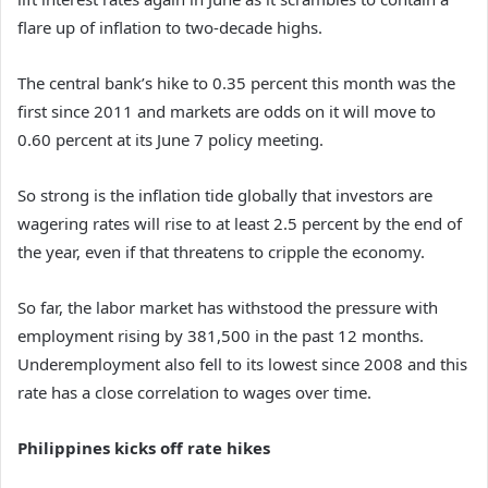
flare up of inflation to two-decade highs.
The central bank’s hike to 0.35 percent this month was the
first since 2011 and markets are odds on it will move to
0.60 percent at its June 7 policy meeting.
So strong is the inflation tide globally that investors are
wagering rates will rise to at least 2.5 percent by the end of
the year, even if that threatens to cripple the economy.
So far, the labor market has withstood the pressure with
employment rising by 381,500 in the past 12 months.
Underemployment also fell to its lowest since 2008 and this
rate has a close correlation to wages over time.
Philippines kicks off rate hikes