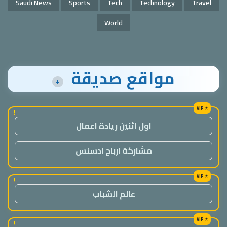
Saudi News
Sports
Tech
Technology
Travel
World
مواقع صديقة
+
!
اول اثنين ريادة اعمال
مشاركة ارباح ادسنس
!
عالم الشباب
!