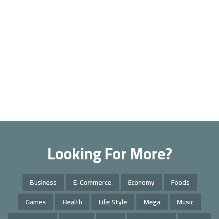
Looking For More?
Business
E-Commerce
Economy
Foods
Games
Health
Life Style
Mega
Music