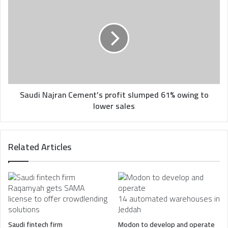
Najran
Cement’s
profit
slumped
61%
owing
to
lower
sales
Saudi Najran Cement’s profit slumped 61% owing to
lower sales
Related Articles
Saudi fintech firm
Modon to develop and operate