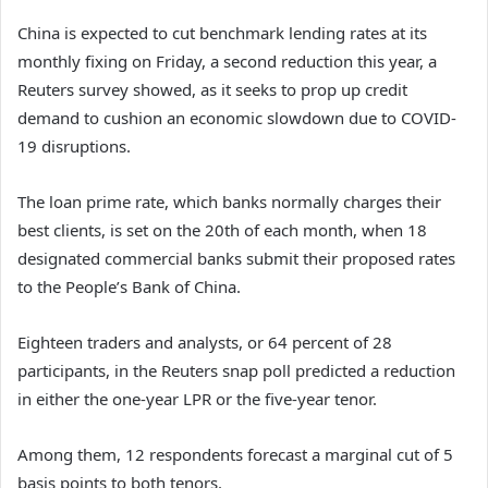
China is expected to cut benchmark lending rates at its
monthly fixing on Friday, a second reduction this year, a
Reuters survey showed, as it seeks to prop up credit
demand to cushion an economic slowdown due to COVID-
19 disruptions.
The loan prime rate, which banks normally charges their
best clients, is set on the 20th of each month, when 18
designated commercial banks submit their proposed rates
to the People’s Bank of China.
Eighteen traders and analysts, or 64 percent of 28
participants, in the Reuters snap poll predicted a reduction
in either the one-year LPR or the five-year tenor.
Among them, 12 respondents forecast a marginal cut of 5
basis points to both tenors.