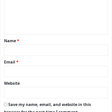
m
m
e
n
t
*
Name
*
Email
*
Website
Save my name, email, and website in this