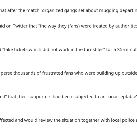
at after the match “organized gangs set about mugging departing f
id on Twitter that “the way they (fans) were treated by authorit
ake tickets which did not work in the turnstiles” for a 35-minut
sperse thousands of frustrated fans who were building up outside 
ed” that their supporters had been subjected to an “unacceptable
fected and would review the situation together with local police a