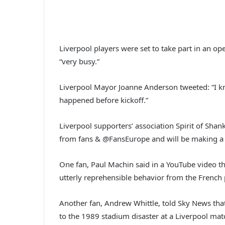
Liverpool players were set to take part in an op
“very busy.”
Liverpool Mayor Joanne Anderson tweeted: “I kno
happened before kickoff.”
Liverpool supporters’ association Spirit of Sha
from fans & @FansEurope and will be making a s
One fan, Paul Machin said in a YouTube video th
utterly reprehensible behavior from the French 
Another fan, Andrew Whittle, told Sky News that
to the 1989 stadium disaster at a Liverpool mat