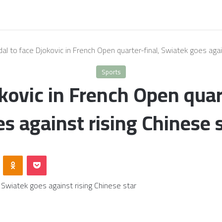
al to face Djokovic in French Open quarter-final, Swiatek goes agai
Sports
kovic in French Open quar
s against rising Chinese 
VKontakte
Odnoklassniki
Pocket