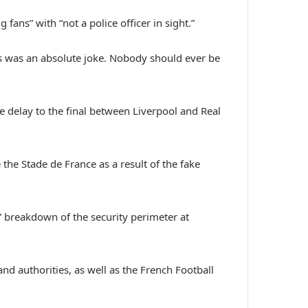
ans” with “not a police officer in sight.”
ies was an absolute joke. Nobody should ever be
e delay to the final between Liverpool and Real
the Stade de France as a result of the fake
” breakdown of the security perimeter at
nd authorities, as well as the French Football