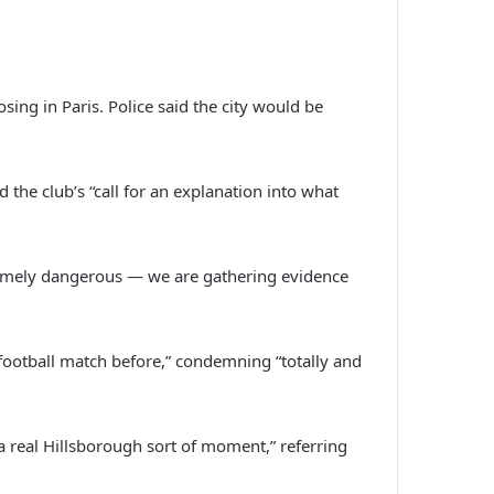
ing in Paris. Police said the city would be
he club’s “call for an explanation into what
xtremely dangerous — we are gathering evidence
 football match before,” condemning “totally and
a real Hillsborough sort of moment,” referring