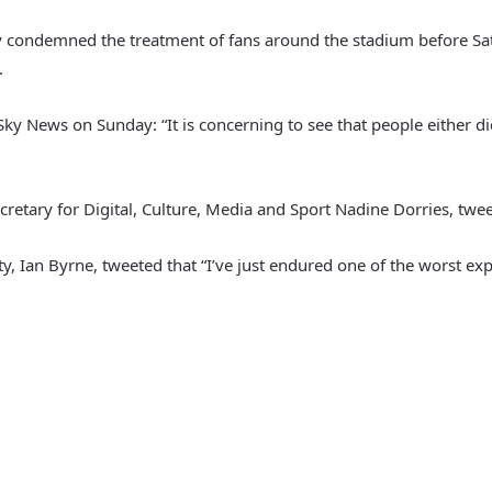
y condemned the treatment of fans around the stadium before S
.
ky News on Sunday: “It is concerning to see that people either di
Secretary for Digital, Culture, Media and Sport Nadine Dorries, twe
, Ian Byrne, tweeted that “I’ve just endured one of the worst exp