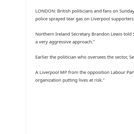
LONDON: British politicians and fans on Sunda
police sprayed tear gas on Liverpool supporters
Northern Ireland Secretary Brandon Lewis told S
a very aggressive approach.”
Earlier the politician who oversees the sector, 
A Liverpool MP from the opposition Labour Party
organization putting lives at risk.”