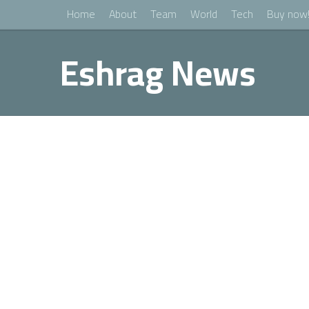
Home
About
Team
World
Tech
Buy now
Eshrag News