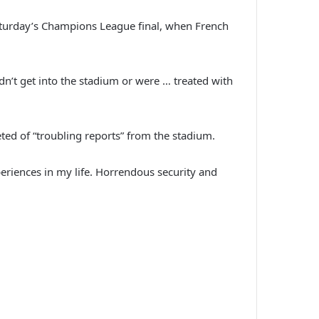
aturday’s Champions League final, when French
dn’t get into the stadium or were … treated with
eted of “troubling reports” from the stadium.
eriences in my life. Horrendous security and