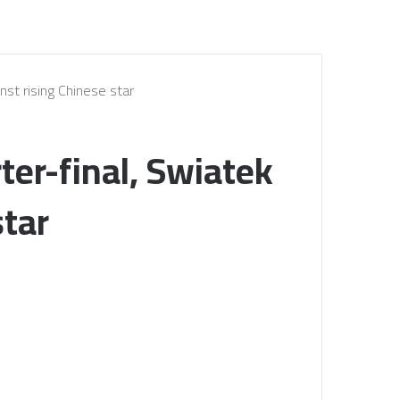
nst rising Chinese star
ter-final, Swiatek
star