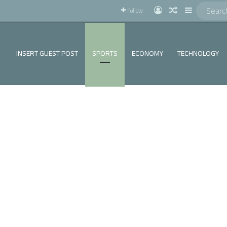
!
Log In
Random Articl
Sidebar
Follow
INSERT GUEST POST
SPORTS
ECONOMY
TECHNOLOGY