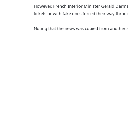
However, French Interior Minister Gerald Darmani
tickets or with fake ones forced their way thr
Noting that the news was copied from another sit