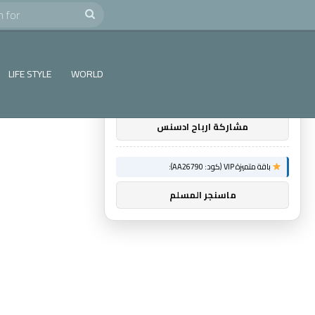
e
Search
×
توصيات :
for
باقة متميزة VIP (كود: AA38045):
LIFE STYLE
WORLD
اول اثنين ريادة اعمال
مشاركة ارباح ادسنس
باقة متميزة VIP (كود: AA26790):
ماسنجر المسلم