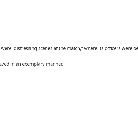
 were “distressing scenes at the match,” where its officers were d
ehaved in an exemplary manner.”