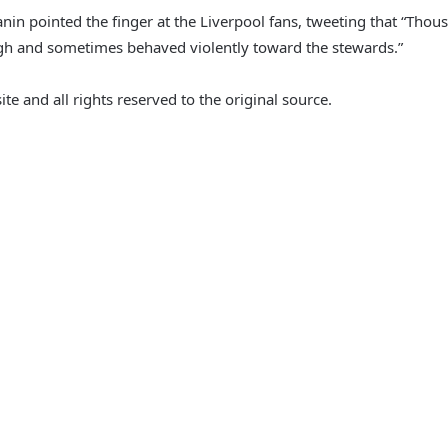
n pointed the finger at the Liverpool fans, tweeting that “Thousa
ough and sometimes behaved violently toward the stewards.”
e and all rights reserved to the original source.