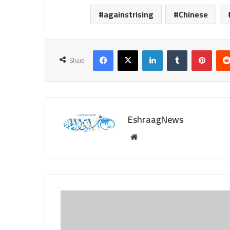
againstrising
Chinese
Facebook
X
LinkedIn
Tumblr
Pinte
Share
EshraagNews
Website
Life
Style:
From
baristas