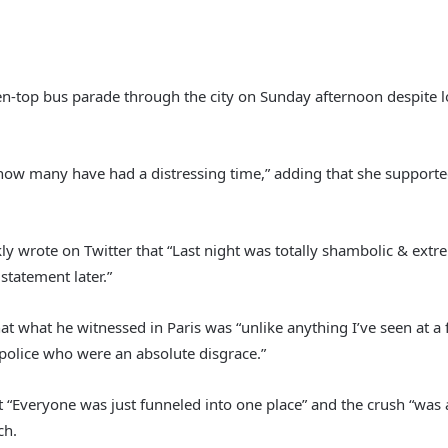
en-top bus parade through the city on Sunday afternoon despite los
w many have had a distressing time,” adding that she supported t
nkly wrote on Twitter that “Last night was totally shambolic & e
tatement later.”
at what he witnessed in Paris was “unlike anything I’ve seen at a
police who were an absolute disgrace.”
 “Everyone was just funneled into one place” and the crush “was 
ch.