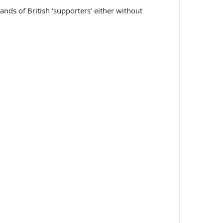
nds of British ‘supporters’ either without