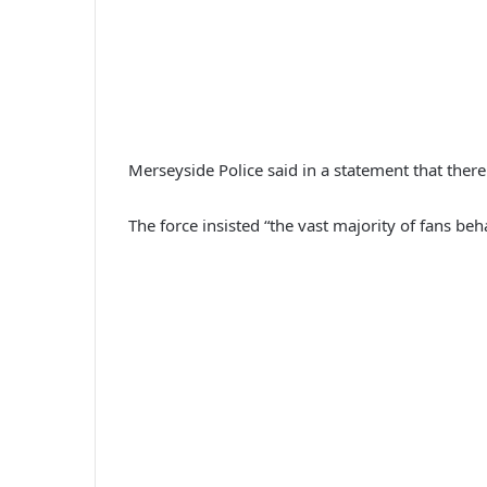
Merseyside Police said in a statement that there
The force insisted “the vast majority of fans b