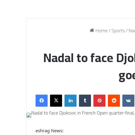
Home
/
Sports
/
Nad
Nadal to face Djo
goe
Facebook
X
LinkedIn
Tumblr
Pinterest
Reddit
eshrag News: