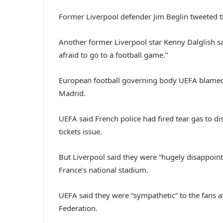
Former Liverpool defender Jim Beglin tweeted th
Another former Liverpool star Kenny Dalglish sa
afraid to go to a football game.”
European football governing body UEFA blamed “f
Madrid.
UEFA said French police had fired tear gas to di
tickets issue.
But Liverpool said they were “hugely disappoint
France’s national stadium.
UEFA said they were “sympathetic” to the fans af
Federation.