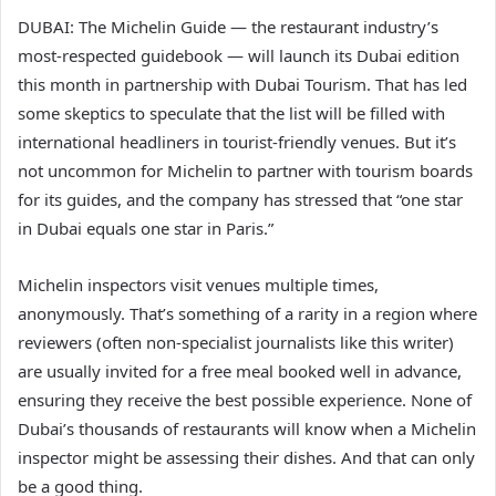
DUBAI: The Michelin Guide — the restaurant industry’s
most-respected guidebook — will launch its Dubai edition
this month in partnership with Dubai Tourism. That has led
some skeptics to speculate that the list will be filled with
international headliners in tourist-friendly venues. But it’s
not uncommon for Michelin to partner with tourism boards
for its guides, and the company has stressed that “one star
in Dubai equals one star in Paris.”
Michelin inspectors visit venues multiple times,
anonymously. That’s something of a rarity in a region where
reviewers (often non-specialist journalists like this writer)
are usually invited for a free meal booked well in advance,
ensuring they receive the best possible experience. None of
Dubai’s thousands of restaurants will know when a Michelin
inspector might be assessing their dishes. And that can only
be a good thing.