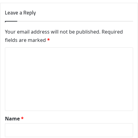
Leave a Reply
Your email address will not be published.
Required
fields are marked
*
C
o
m
m
e
n
t
*
Name
*