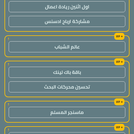
اول اثنين ريادة اعمال
مشاركة ارباح ادسنس
!
عالم الشباب
!
باقة باك لينك
تحسين محركات البحث
!
ماسنجر المسلم
!