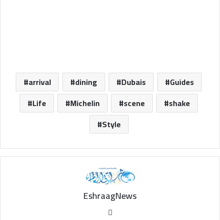
arrival
dining
Dubais
Guides
Life
Michelin
scene
shake
Style
EshraagNews
Website