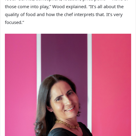
those come into play,” Wood explained. “It’s all about the
quality of food and how the chef interprets that. It’s very
focused.”