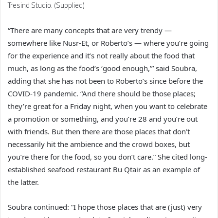
Tresind Studio. (Supplied)
“There are many concepts that are very trendy —
somewhere like Nusr-Et, or Roberto’s — where you’re going
for the experience and it’s not really about the food that
much, as long as the food’s ‘good enough,’” said Soubra,
adding that she has not been to Roberto’s since before the
COVID-19 pandemic. “And there should be those places;
they’re great for a Friday night, when you want to celebrate
a promotion or something, and you’re 28 and you’re out
with friends. But then there are those places that don’t
necessarily hit the ambience and the crowd boxes, but
you’re there for the food, so you don’t care.” She cited long-
established seafood restaurant Bu Qtair as an example of
the latter.
Soubra continued: “I hope those places that are (just) very