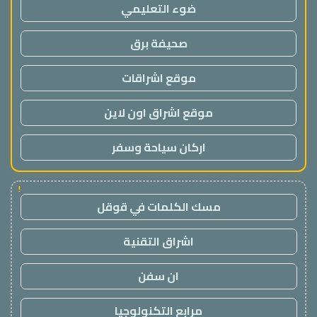
ضوء التعليمي
صحيفة برق
موقع اشراقات
موقع اشراق اون لاين
اركان سياحة وسفر
!
مسك الكلمات في قوقل
اشراق التقنية
ان سفن
مرابع التكنولوجيا