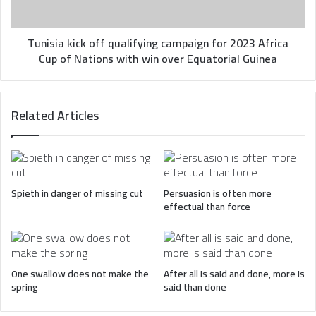
Africa
Cup
of
Tunisia kick off qualifying campaign for 2023 Africa
Nations
Cup of Nations with win over Equatorial Guinea
with
win
over
Related Articles
Equatorial
Guinea
Spieth in danger of missing cut
Persuasion is often more
effectual than force
One swallow does not make the
After all is said and done, more is
spring
said than done