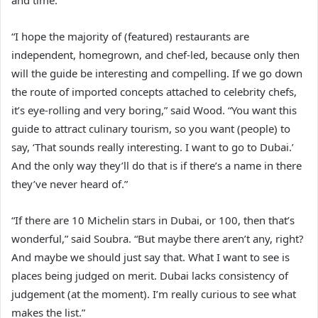
and time.”
“I hope the majority of (featured) restaurants are
independent, homegrown, and chef-led, because only then
will the guide be interesting and compelling. If we go down
the route of imported concepts attached to celebrity chefs,
it’s eye-rolling and very boring,” said Wood. “You want this
guide to attract culinary tourism, so you want (people) to
say, ‘That sounds really interesting. I want to go to Dubai.’
And the only way they’ll do that is if there’s a name in there
they’ve never heard of.”
“If there are 10 Michelin stars in Dubai, or 100, then that’s
wonderful,” said Soubra. “But maybe there aren’t any, right?
And maybe we should just say that. What I want to see is
places being judged on merit. Dubai lacks consistency of
judgement (at the moment). I’m really curious to see what
makes the list.”