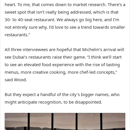
heart. To me, that comes down to market research. There’s a
sweet spot that isn’t really being addressed, which is that
30- to 40-seat restaurant. We always go big here, and I’m
not entirely sure why. I’d love to see a trend towards smaller
restaurants.”
All three interviewees are hopeful that Michelin’s arrival will
see Dubai’s restaurants raise their game. “I think we’ll start
to see an elevated food experience with the rise of tasting
menus, more creative cooking, more chef-led concepts,”
said Wood.
But they expect a handful of the city’s bigger names, who
might anticipate recognition, to be disappointed.