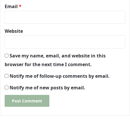
Email
*
Website
Save my name, email, and website in this
browser for the next time I comment.
Notify me of follow-up comments by email.
Notify me of new posts by email.