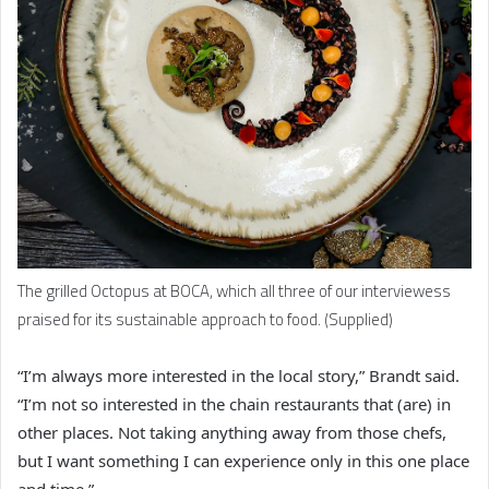
The grilled Octopus at BOCA, which all three of our interviewess
praised for its sustainable approach to food. (Supplied)
“I’m always more interested in the local story,” Brandt said.
“I’m not so interested in the chain restaurants that (are) in
other places. Not taking anything away from those chefs,
but I want something I can experience only in this one place