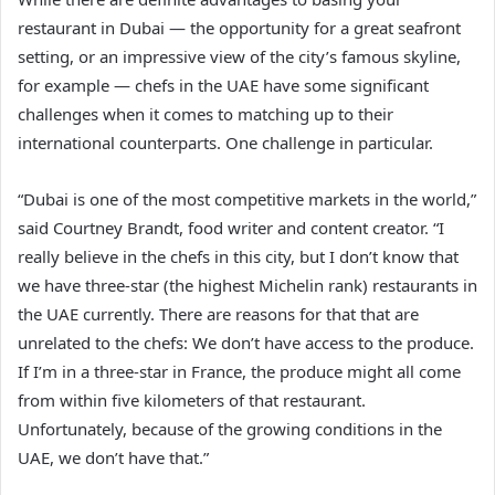
restaurant in Dubai — the opportunity for a great seafront
setting, or an impressive view of the city’s famous skyline,
for example — chefs in the UAE have some significant
challenges when it comes to matching up to their
international counterparts. One challenge in particular.
“Dubai is one of the most competitive markets in the world,”
said Courtney Brandt, food writer and content creator. “I
really believe in the chefs in this city, but I don’t know that
we have three-star (the highest Michelin rank) restaurants in
the UAE currently. There are reasons for that that are
unrelated to the chefs: We don’t have access to the produce.
If I’m in a three-star in France, the produce might all come
from within five kilometers of that restaurant.
Unfortunately, because of the growing conditions in the
UAE, we don’t have that.”