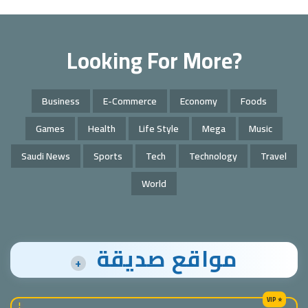
Looking For More?
Business
E-Commerce
Economy
Foods
Games
Health
Life Style
Mega
Music
Saudi News
Sports
Tech
Technology
Travel
World
مواقع صديقة
+
!