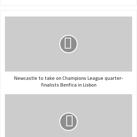
Newcastle
to
take
on
Champions
League
quarter-
finalists
Benfica
in
Newcastle to take on Champions League quarter-
Lisbon
finalists Benfica in Lisbon
Tunisia
kick
off
qualifying
campaign
for
2023