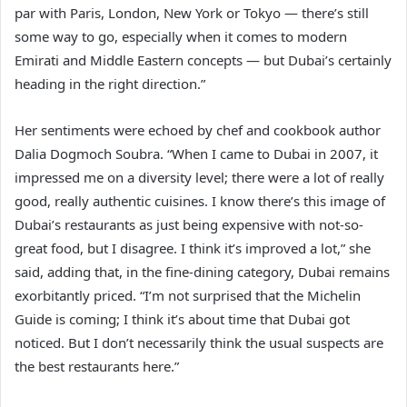
par with Paris, London, New York or Tokyo — there’s still
some way to go, especially when it comes to modern
Emirati and Middle Eastern concepts — but Dubai’s certainly
heading in the right direction.”
Her sentiments were echoed by chef and cookbook author
Dalia Dogmoch Soubra. “When I came to Dubai in 2007, it
impressed me on a diversity level; there were a lot of really
good, really authentic cuisines. I know there’s this image of
Dubai’s restaurants as just being expensive with not-so-
great food, but I disagree. I think it’s improved a lot,” she
said, adding that, in the fine-dining category, Dubai remains
exorbitantly priced. “I’m not surprised that the Michelin
Guide is coming; I think it’s about time that Dubai got
noticed. But I don’t necessarily think the usual suspects are
the best restaurants here.”