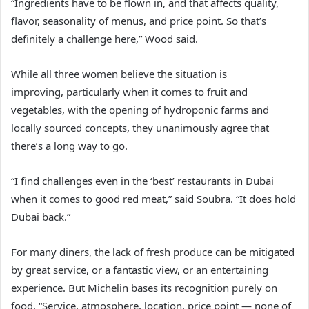
“Ingredients have to be flown in, and that affects quality,
flavor, seasonality of menus, and price point. So that’s
definitely a challenge here,” Wood said.
While all three women believe the situation is
improving, particularly when it comes to fruit and
vegetables, with the opening of hydroponic farms and
locally sourced concepts, they unanimously agree that
there’s a long way to go.
“I find challenges even in the ‘best’ restaurants in Dubai
when it comes to good red meat,” said Soubra. “It does hold
Dubai back.”
For many diners, the lack of fresh produce can be mitigated
by great service, or a fantastic view, or an entertaining
experience. But Michelin bases its recognition purely on
food. “Service, atmosphere, location, price point — none of