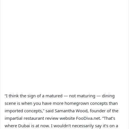
“I think the sign of a matured — not maturing — dining
scene is when you have more homegrown concepts than
imported concepts,” said Samantha Wood, founder of the
impartial restaurant review website FooDiva.net. “That’s
where Dubai is at now. I wouldn’t necessarily say it’s on a