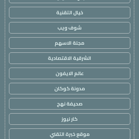
خيال التقنية
شوف ويب
مجلة الاسهم
الشرقية الاقتصادية
عالم الايفون
مدونة كوكان
صحيفة نهج
كار نيوز
موقع خبرة التقني