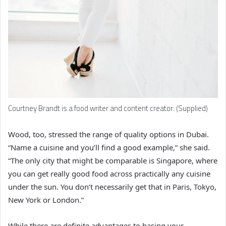
Courtney Brandt is a food writer and content creator. (Supplied)
Wood, too, stressed the range of quality options in Dubai.
“Name a cuisine and you’ll find a good example,” she said.
“The only city that might be comparable is Singapore, where
you can get really good food across practically any cuisine
under the sun. You don’t necessarily get that in Paris, Tokyo,
New York or London.”
While there are definite advantages to basing your