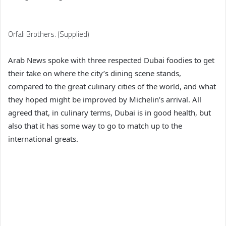
Orfali Brothers. (Supplied)
Arab News spoke with three respected Dubai foodies to get
their take on where the city’s dining scene stands,
compared to the great culinary cities of the world, and what
they hoped might be improved by Michelin’s arrival. All
agreed that, in culinary terms, Dubai is in good health, but
also that it has some way to go to match up to the
international greats.