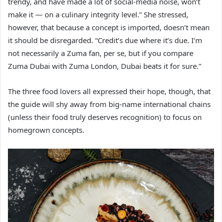
trendy, and have made a lot of social-media noise, won’t
make it — on a culinary integrity level.” She stressed,
however, that because a concept is imported, doesn’t mean
it should be disregarded. “Credit’s due where it’s due. I’m
not necessarily a Zuma fan, per se, but if you compare
Zuma Dubai with Zuma London, Dubai beats it for sure.”
The three food lovers all expressed their hope, though, that
the guide will shy away from big-name international chains
(unless their food truly deserves recognition) to focus on
homegrown concepts.