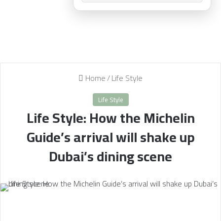
Home
/
Life Style
Life Style
Life Style: How the Michelin
Guide’s arrival will shake up
Dubai’s dining scene