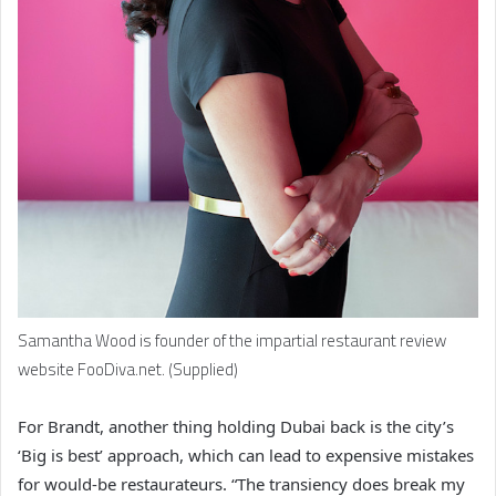
Samantha Wood is founder of the impartial restaurant review
website FooDiva.net. (Supplied)
For Brandt, another thing holding Dubai back is the city’s
‘Big is best’ approach, which can lead to expensive mistakes
for would-be restaurateurs. “The transiency does break my