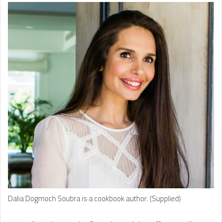
Dalia Dogmoch Soubra is a cookbook author. (Supplied)