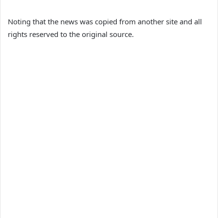
Noting that the news was copied from another site and all
rights reserved to the original source.