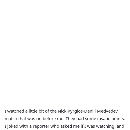
I watched a little bit of the Nick Kyrgios-Daniil Medvedev
match that was on before me. They had some insane points.
I joked with a reporter who asked me if I was watching, and