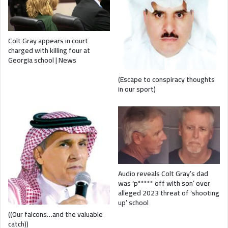
Colt Gray appears in court
charged with killing four at
Georgia school | News
(Escape to conspiracy thoughts
in our sport)
Audio reveals Colt Gray’s dad
was ‘p***** off with son’ over
alleged 2023 threat of ‘shooting
up’ school
((Our falcons…and the valuable
catch))