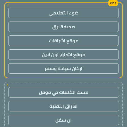
!
ضوء التعليمي
صحيفة برق
موقع اشراقات
موقع اشراق اون لاين
اركان سياحة وسفر
!
مسك الكلمات في قوقل
اشراق التقنية
ان سفن