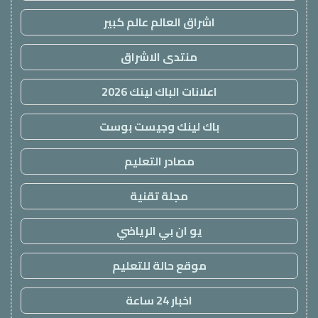
اشراق العالم عالم كبير
منتدى الاشراق
اعلانات الباك لينك 2026
باك لينك وجيست بوست
مصادر التعليم
مجلة تقنية
يو ان بي الرياضي
موقع حالة للتعليم
اخبار 24 ساعة