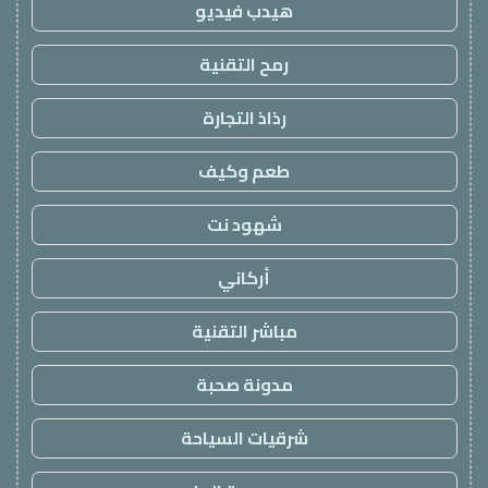
هيدب فيديو
رمح التقنية
رذاذ التجارة
طعم وكيف
شهود نت
أركاني
مباشر التقنية
مدونة صحبة
شرقيات السياحة