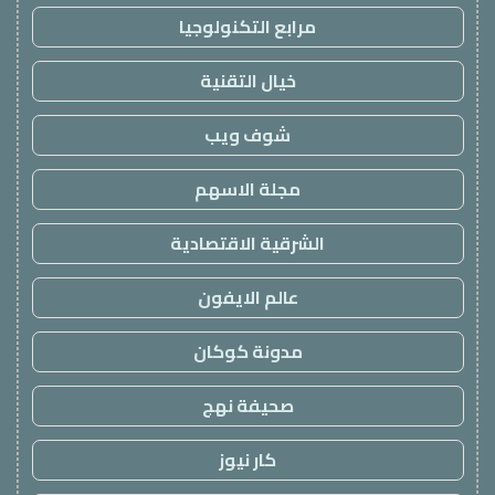
مرابع التكنولوجيا
خيال التقنية
شوف ويب
مجلة الاسهم
الشرقية الاقتصادية
عالم الايفون
مدونة كوكان
صحيفة نهج
كار نيوز