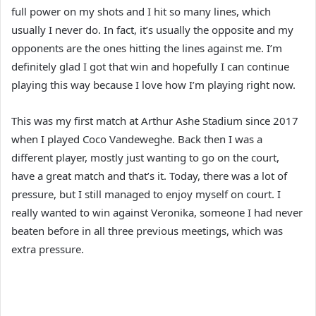
full power on my shots and I hit so many lines, which
usually I never do. In fact, it’s usually the opposite and my
opponents are the ones hitting the lines against me. I’m
definitely glad I got that win and hopefully I can continue
playing this way because I love how I’m playing right now.
This was my first match at Arthur Ashe Stadium since 2017
when I played Coco Vandeweghe. Back then I was a
different player, mostly just wanting to go on the court,
have a great match and that’s it. Today, there was a lot of
pressure, but I still managed to enjoy myself on court. I
really wanted to win against Veronika, someone I had never
beaten before in all three previous meetings, which was
extra pressure.