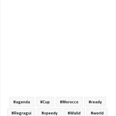
agenda
Cup
Morocco
ready
Regragui
speedy
Walid
world