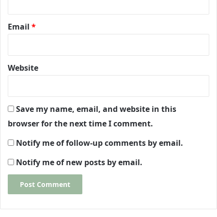
Email
*
Website
Save my name, email, and website in this
browser for the next time I comment.
Notify me of follow-up comments by email.
Notify me of new posts by email.