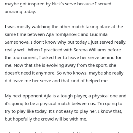
maybe got inspired by Nick’s serve because I served
amazing today.
I was mostly watching the other match taking place at the
same time between Ajla Tomljanovic and Liudmila
Samsonova. I don’t know why but today I just served really,
really well. When I practiced with Serena Williams before
the tournament, I asked her to leave her serve behind for
me. Now that she is evolving away from the sport, she
doesn’t need it anymore. So who knows, maybe she really
did leave me her serve and that kind of helped me.
My next opponent Ajla is a tough player, a physical one and
it’s going to be a physical match between us. I’m going to
try to play like today. It’s not easy to play her, I know that,
but hopefully the crowd will be with me.