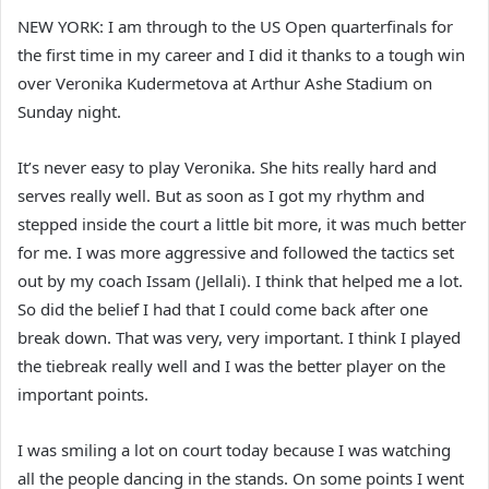
NEW YORK: I am through to the US Open quarterfinals for
the first time in my career and I did it thanks to a tough win
over Veronika Kudermetova at Arthur Ashe Stadium on
Sunday night.
It’s never easy to play Veronika. She hits really hard and
serves really well. But as soon as I got my rhythm and
stepped inside the court a little bit more, it was much better
for me. I was more aggressive and followed the tactics set
out by my coach Issam (Jellali). I think that helped me a lot.
So did the belief I had that I could come back after one
break down. That was very, very important. I think I played
the tiebreak really well and I was the better player on the
important points.
I was smiling a lot on court today because I was watching
all the people dancing in the stands. On some points I went