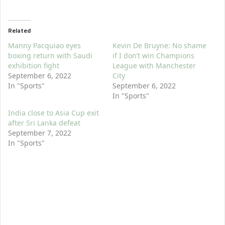
Related
Manny Pacquiao eyes
Kevin De Bruyne: No shame
boxing return with Saudi
if I don’t win Champions
exhibition fight
League with Manchester
September 6, 2022
City
In "Sports"
September 6, 2022
In "Sports"
India close to Asia Cup exit
after Sri Lanka defeat
September 7, 2022
In "Sports"