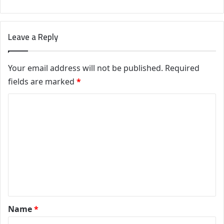
Leave a Reply
Your email address will not be published.
Required
fields are marked
*
C
o
m
m
e
n
t
*
Name
*