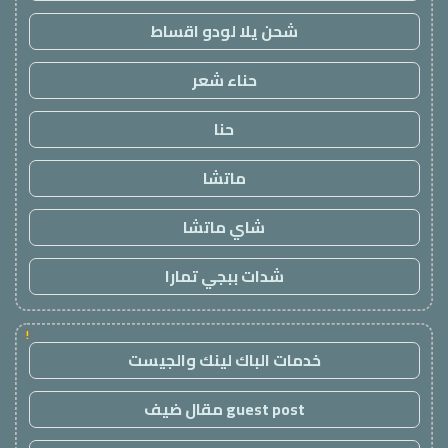
شحن يلا لودو اقساط
حناء شعر
حنا
ماتشا
شاي ماتشا
شدات ببجي تمارا
!
خدمات الباك لينك والجيست
guest post مقال ضيف