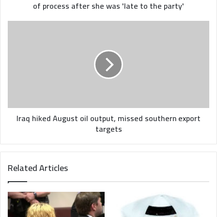
she
of process after she was 'late to the party'
was
'late
Iraq
to
hiked
the
August
party'
oil
output,
missed
southern
export
targets
Iraq hiked August oil output, missed southern export
targets
Related Articles