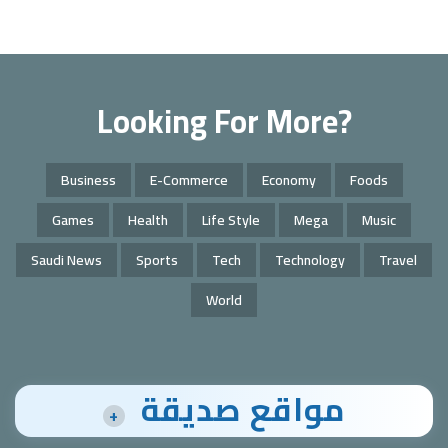
Looking For More?
Business
E-Commerce
Economy
Foods
Games
Health
Life Style
Mega
Music
Saudi News
Sports
Tech
Technology
Travel
World
مواقع صديقة
+