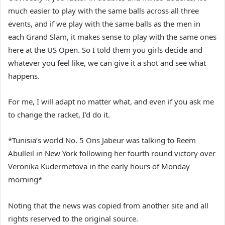
much easier to play with the same balls across all three
events, and if we play with the same balls as the men in
each Grand Slam, it makes sense to play with the same ones
here at the US Open. So I told them you girls decide and
whatever you feel like, we can give it a shot and see what
happens.
For me, I will adapt no matter what, and even if you ask me
to change the racket, I’d do it.
*Tunisia’s world No. 5 Ons Jabeur was talking to Reem
Abulleil in New York following her fourth round victory over
Veronika Kudermetova in the early hours of Monday
morning*
Noting that the news was copied from another site and all
rights reserved to the original source.