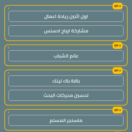
!
اول اثنين ريادة اعمال
مشاركة ارباح ادسنس
!
عالم الشباب
!
باقة باك لينك
تحسين محركات البحث
!
ماسنجر المسلم