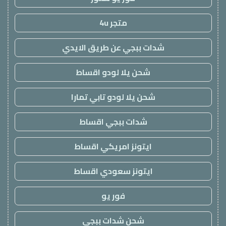
متجر 4u
شدات ببجي عن طريق الايدي
شحن يلا لودو اقساط
شحن يلا لودو تابي تمارا
شدات ببجي اقساط
ايتونز امريكي اقساط
ايتونز سعودي اقساط
فور يو
شحن شدات ببجي