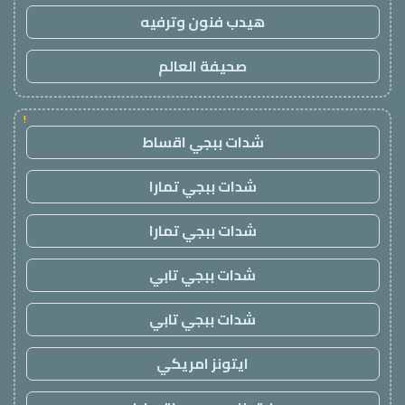
هيدب فنون وترفيه
صحيفة العالم
!
شدات ببجي اقساط
شدات ببجي تمارا
شدات ببجي تمارا
شدات ببجي تابي
شدات ببجي تابي
ايتونز امريكي