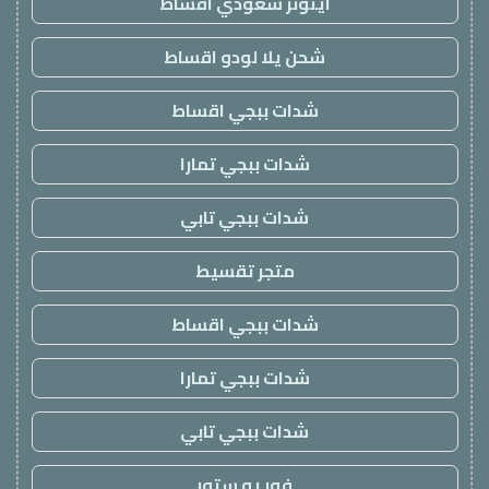
ايتونز سعودي اقساط
شحن يلا لودو اقساط
شدات ببجي اقساط
شدات ببجي تمارا
شدات ببجي تابي
متجر تقسيط
شدات ببجي اقساط
شدات ببجي تمارا
شدات ببجي تابي
فور يو ستور