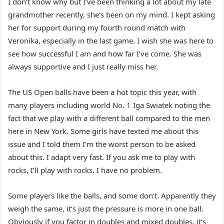
I don’t know why but I’ve been thinking a lot about my late
grandmother recently, she’s been on my mind. I kept asking
her for support during my fourth round match with
Veronika, especially in the last game. I wish she was here to
see how successful I am and how far I’ve come. She was
always supportive and I just really miss her.
The US Open balls have been a hot topic this year, with
many players including world No. 1 Iga Swiatek noting the
fact that we play with a different ball compared to the men
here in New York. Some girls have texted me about this
issue and I told them I’m the worst person to be asked
about this. I adapt very fast. If you ask me to play with
rocks, I’ll play with rocks. I have no problem.
Some players like the balls, and some don’t. Apparently they
weigh the same, it’s just the pressure is more in one ball.
Obviously if you factor in doubles and mixed doubles, it’s