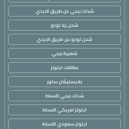
شدات ببجي عن طريق الايدي
شحن يلا لودو
شحن لودو عن طريق الايدي
شعبية ببجي
بطاقات ايتونز
بلايستيشن ستور
شدات ببجي اقساط
ايتونز امريكي اقساط
ايتونز سعودي اقساط