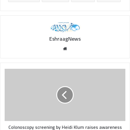
EshraagNews
Website
Colonoscopy
screening
by
Heidi
Klum
raises
awareness
of
process
after
Colonoscopy screening by Heidi Klum raises awareness