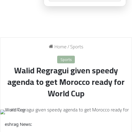
Home
/
Sports
Sports
Walid Regragui given speedy
agenda to get Morocco ready for
World Cup
eshrag News: