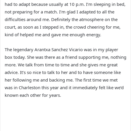
had to adapt because usually at 10 p.m. I’m sleeping in bed,
not preparing for a match. I’m glad I adapted to all the
difficulties around me. Definitely the atmosphere on the
court, as soon as I stepped in, the crowd cheering for me,
kind of helped me and gave me enough energy.
The legendary Arantxa Sanchez Vicario was in my player
box today. She was there as a friend supporting me, nothing
more. We talk from time to time and she gives me great
advice. It’s so nice to talk to her and to have someone like
her following me and backing me. The first time we met
was in Charleston this year and it immediately felt like we’d
known each other for years.