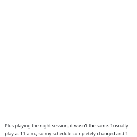
Plus playing the night session, it wasn’t the same. I usually
play at 11 a.m., so my schedule completely changed and I