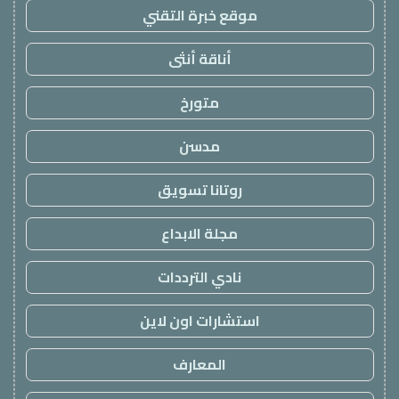
موقع خبرة التقني
أناقة أنثى
متورخ
مدسن
روتانا تسويق
مجلة الابداع
نادي الترددات
استشارات اون لاين
المعارف