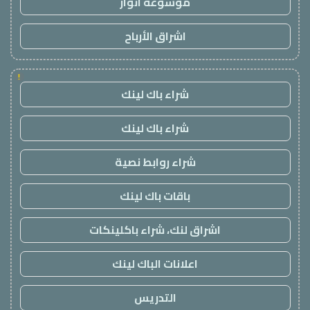
موسوعة انوار
اشراق الأرباح
!
شراء باك لينك
شراء باك لينك
شراء روابط نصية
باقات باك لينك
اشراق لنك، شراء باكلينكات
اعلانات الباك لينك
التدريس