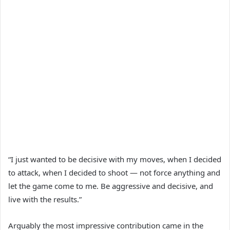
“I just wanted to be decisive with my moves, when I decided
to attack, when I decided to shoot — not force anything and
let the game come to me. Be aggressive and decisive, and
live with the results.”
Arguably the most impressive contribution came in the