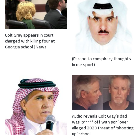
Colt Gray appears in court
charged with killing four at
Georgia school | News
(Escape to conspiracy thoughts
in our sport)
Audio reveals Colt Gray’s dad
was ‘p***** off with son’ over
alleged 2023 threat of ‘shooting
up’ school