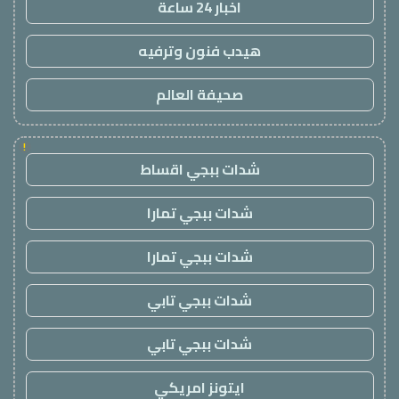
اخبار 24 ساعة
هيدب فنون وترفيه
صحيفة العالم
!
شدات ببجي اقساط
شدات ببجي تمارا
شدات ببجي تمارا
شدات ببجي تابي
شدات ببجي تابي
ايتونز امريكي