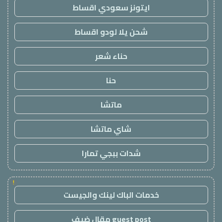
ايتونز سعودي اقساط
شحن يلا لودو اقساط
حناء شعر
حنا
ماتشا
شاي ماتشا
شدات ببجي تمارا
!
خدمات الباك لينك والجيست
guest post مقال ضيف