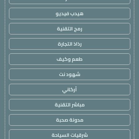
هيدب فيديو
رمح التقنية
رذاذ التجارة
طعم وكيف
شهود نت
أركاني
مباشر التقنية
مدونة صحبة
شرقيات السياحة