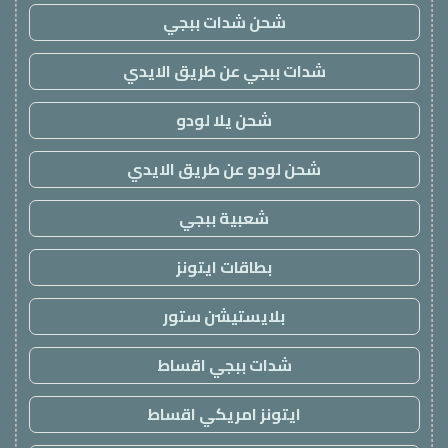
شحن شدات ببجي
شدات ببجي عن طريق الايدي
شحن يلا لودو
شحن لودو عن طريق الايدي
شعبية ببجي
بطاقات ايتونز
بلايستيشن ستور
شدات ببجي اقساط
ايتونز امريكي اقساط