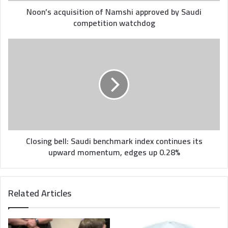
Noon’s acquisition of Namshi approved by Saudi
competition watchdog
Closing
bell:
Saudi
benchmark
index
continues
its
upward
momentum,
edges
Closing bell: Saudi benchmark index continues its
up
upward momentum, edges up 0.28%
0.28%
Related Articles