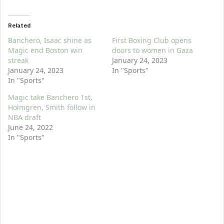
Related
Banchero, Isaac shine as
First Boxing Club opens
Magic end Boston win
doors to women in Gaza
streak
January 24, 2023
January 24, 2023
In "Sports"
In "Sports"
Magic take Banchero 1st,
Holmgren, Smith follow in
NBA draft
June 24, 2022
In "Sports"