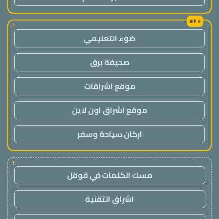
!
ضوء التعليمي
صحيفة برق
موقع اشراقات
موقع اشراق اون لاين
اركان سياحة وسفر
!
مسك الكلمات في قوقل
اشراق التقنية