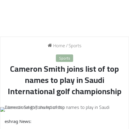
Home
/
Sports
Sports
Cameron Smith joins list of top
names to play in Saudi
International golf championship
eshrag News: