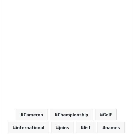
Cameron
Championship
Golf
international
joins
list
names