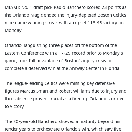
MIAMI: No. 1 draft pick Paolo Banchero scored 23 points as
the Orlando Magic ended the injury-depleted Boston Celtics’
nine-game winning streak with an upset 113-98 victory on
Monday.
Orlando, languishing three places off the bottom of the
Eastern Conference with a 17-29 record prior to Monday’s
game, took full advantage of Boston’s injury crisis to
complete a deserved win at the Amway Center in Florida.
The league-leading Celtics were missing key defensive
figures Marcus Smart and Robert Williams due to injury and
their absence proved crucial as a fired-up Orlando stormed
to victory.
The 20-year-old Banchero showed a maturity beyond his
tender years to orchestrate Orlando’s win, which saw five