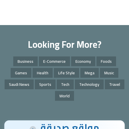
Looking For More?
Business
E-Commerce
Economy
Foods
Games
Health
Life Style
Mega
Music
Saudi News
Sports
Tech
Technology
Travel
World
مواقع صديقة