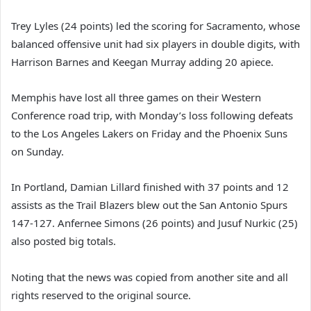
Trey Lyles (24 points) led the scoring for Sacramento, whose
balanced offensive unit had six players in double digits, with
Harrison Barnes and Keegan Murray adding 20 apiece.
Memphis have lost all three games on their Western
Conference road trip, with Monday’s loss following defeats
to the Los Angeles Lakers on Friday and the Phoenix Suns
on Sunday.
In Portland, Damian Lillard finished with 37 points and 12
assists as the Trail Blazers blew out the San Antonio Spurs
147-127. Anfernee Simons (26 points) and Jusuf Nurkic (25)
also posted big totals.
Noting that the news was copied from another site and all
rights reserved to the original source.