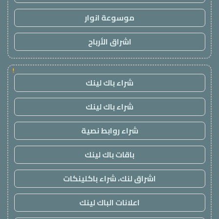
موسوعة انوار
اشراق الأرباح
!
شراء باك لينك
شراء باك لينك
شراء روابط نصية
باقات باك لينك
اشراق لنك، شراء باكلينكات
اعلانات الباك لينك