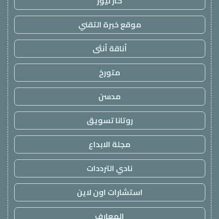
كار نيوز
موقع خبرة التقني
أناقة أنثى
متورخ
مدسن
روتانا تسويق
مجلة الابداع
نادي الترددات
استشارات اون لاين
المعارف