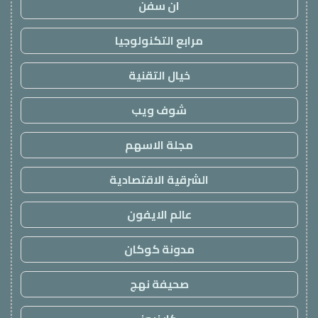
ان سفن
مرابع التكنولوجيا
خيال التقنية
شوف ويب
مجلة الاسهم
الشرقية الاقتصادية
عالم الايفون
مدونة كوكان
صحيفة نهج