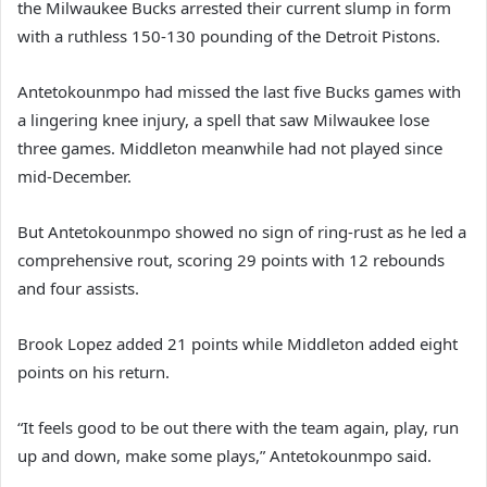
the Milwaukee Bucks arrested their current slump in form
with a ruthless 150-130 pounding of the Detroit Pistons.
Antetokounmpo had missed the last five Bucks games with
a lingering knee injury, a spell that saw Milwaukee lose
three games. Middleton meanwhile had not played since
mid-December.
But Antetokounmpo showed no sign of ring-rust as he led a
comprehensive rout, scoring 29 points with 12 rebounds
and four assists.
Brook Lopez added 21 points while Middleton added eight
points on his return.
“It feels good to be out there with the team again, play, run
up and down, make some plays,” Antetokounmpo said.