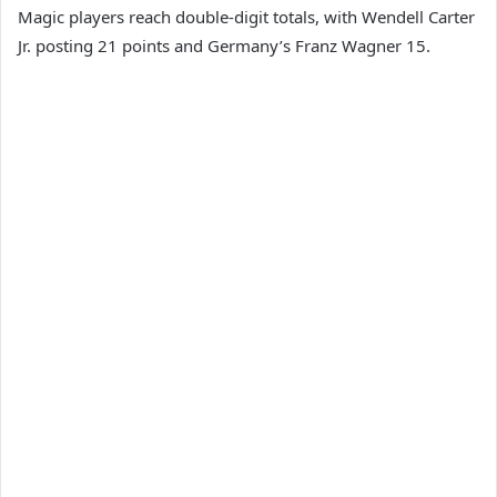
Magic players reach double-digit totals, with Wendell Carter
Jr. posting 21 points and Germany’s Franz Wagner 15.