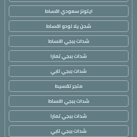
ايتونز سعودي اقساط
شحن يلا لودو اقساط
شدات ببجي اقساط
شدات ببجي تمارا
شدات ببجي تابي
متجر تقسيط
شدات ببجي اقساط
شدات ببجي تمارا
شدات ببجي تابي