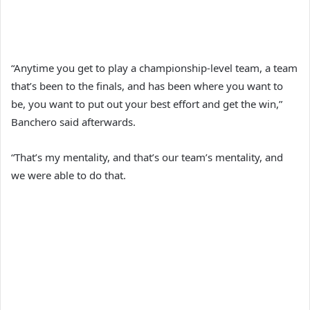
“Anytime you get to play a championship-level team, a team
that’s been to the finals, and has been where you want to
be, you want to put out your best effort and get the win,”
Banchero said afterwards.
“That’s my mentality, and that’s our team’s mentality, and
we were able to do that.