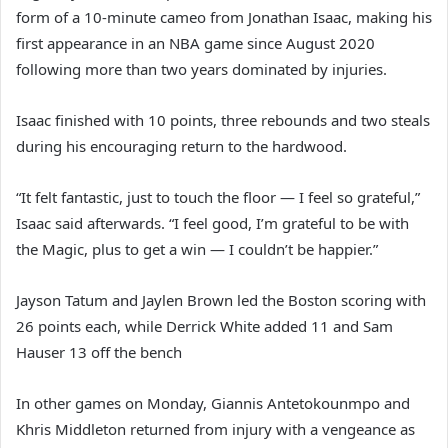
form of a 10-minute cameo from Jonathan Isaac, making his
first appearance in an NBA game since August 2020
following more than two years dominated by injuries.
Isaac finished with 10 points, three rebounds and two steals
during his encouraging return to the hardwood.
“It felt fantastic, just to touch the floor — I feel so grateful,”
Isaac said afterwards. “I feel good, I’m grateful to be with
the Magic, plus to get a win — I couldn’t be happier.”
Jayson Tatum and Jaylen Brown led the Boston scoring with
26 points each, while Derrick White added 11 and Sam
Hauser 13 off the bench
In other games on Monday, Giannis Antetokounmpo and
Khris Middleton returned from injury with a vengeance as