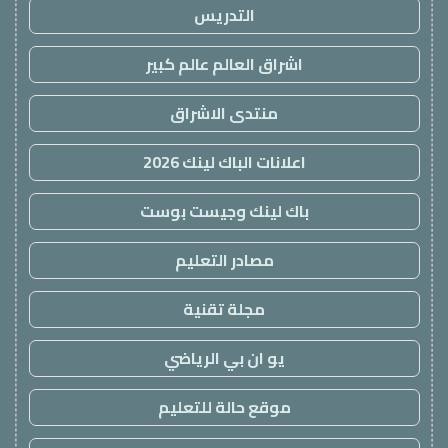
التدريس
اشراق العالم عالم كبير
منتدى الاشراق
اعلانات الباك لينك 2026
باك لينك وجيست بوست
مصادر التعليم
مجلة تقنية
يو ان بي الرياضي
موقع حالة للتعليم