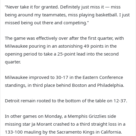
“Never take it for granted. Definitely just miss it — miss
being around my teammates, miss playing basketball. I just
missed being out there and competing.”
The game was effectively over after the first quarter, with
Milwaukee pouring in an astonishing 49 points in the
opening period to take a 25-point lead into the second
quarter.
Milwaukee improved to 30-17 in the Eastern Conference
standings, in third place behind Boston and Philadelphia.
Detroit remain rooted to the bottom of the table on 12-37.
In other games on Monday, a Memphis Grizzlies side
missing star Ja Morant crashed to a third straight loss in a
133-100 mauling by the Sacramento Kings in California.