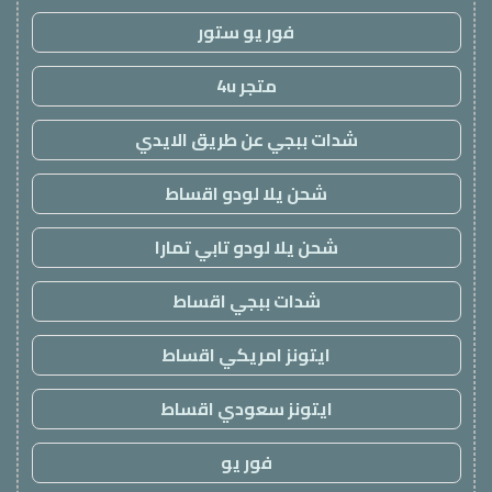
فور يو ستور
متجر 4u
شدات ببجي عن طريق الايدي
شحن يلا لودو اقساط
شحن يلا لودو تابي تمارا
شدات ببجي اقساط
ايتونز امريكي اقساط
ايتونز سعودي اقساط
فور يو