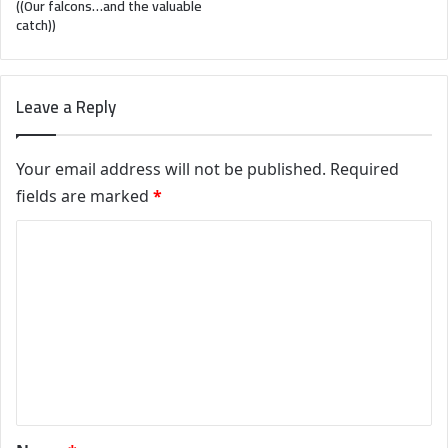
((Our falcons…and the valuable
catch))
Leave a Reply
Your email address will not be published.
Required
fields are marked
*
C
o
m
m
e
n
t
*