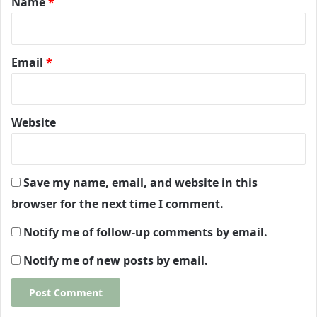
Name
*
Email
*
Website
Save my name, email, and website in this
browser for the next time I comment.
Notify me of follow-up comments by email.
Notify me of new posts by email.