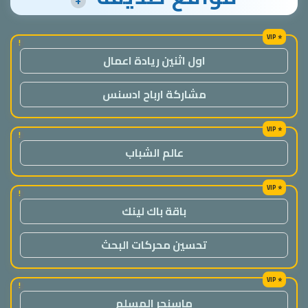
+
!
اول اثنين ريادة اعمال
مشاركة ارباح ادسنس
!
عالم الشباب
!
باقة باك لينك
تحسين محركات البحث
!
ماسنجر المسلم