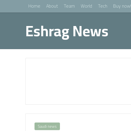
Home
About
Team
World
Tech
Buy now
Eshrag News
Saudi news