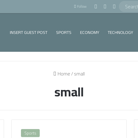
!
Log In
Random Article
Sidebar
Follow
INSERT GUEST POST
SPORTS
ECONOMY
TECHNOLOGY
Home
/
small
small
Sports