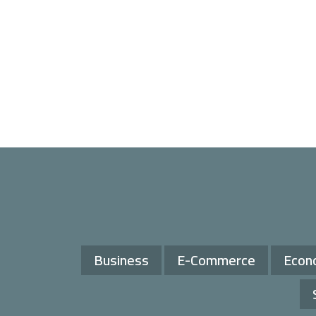
Business
E-Commerce
Econ