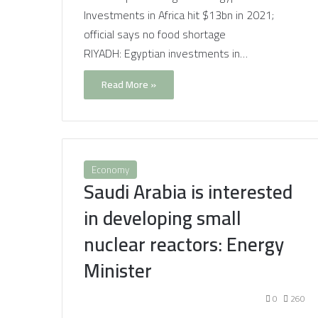
Investments in Africa hit $13bn in 2021;
official says no food shortage
RIYADH: Egyptian investments in…
Read More »
Economy
Saudi Arabia is interested
in developing small
nuclear reactors: Energy
Minister
0
260