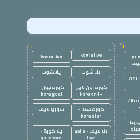
!
!
koora live
koora live
gue
مق
يلا شوت
يلا شوت
باك 
كورة جول -
كورة اون لاين
kora goal
- kora onli
أقوى
سوريا لايف
كورة ستار -
kora star
موقع
تجار
يلا كورة -
يلا لايف - yalla
yallakora
live