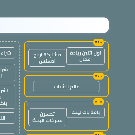
!
 لينك
اول اثنين ريادة
مشاركة ارباح
اعمال
ادسنس
وابط
ة
!
عالم الشباب
لنك،
ء
كات
!
باقة باك لينك
تحسين
ريس
محركات البحث