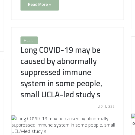
Read More »
Health
Long COVID-19 may be
caused by abnormally
suppressed immune
system in some people,
small UCLA-led study s
0
222