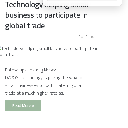
Technology helping small
business to participate in
global trade
0
216
Follow-ups -eshrag News:
DAVOS: Technology is paving the way for
small businesses to participate in global
trade at a much higher rate as…
Read More »