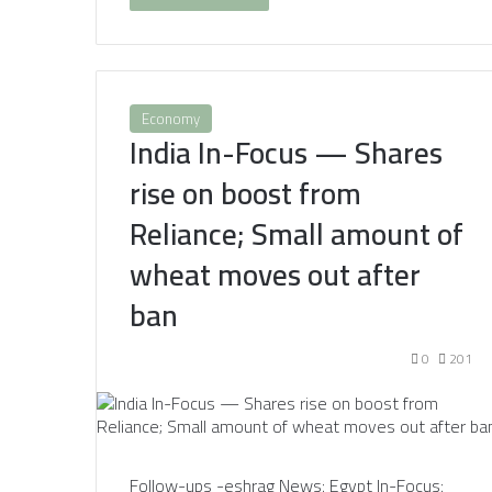
Economy
India In-Focus — Shares
rise on boost from
Reliance; Small amount of
wheat moves out after
ban
0
201
Follow-ups -eshrag News: Egypt In-Focus: