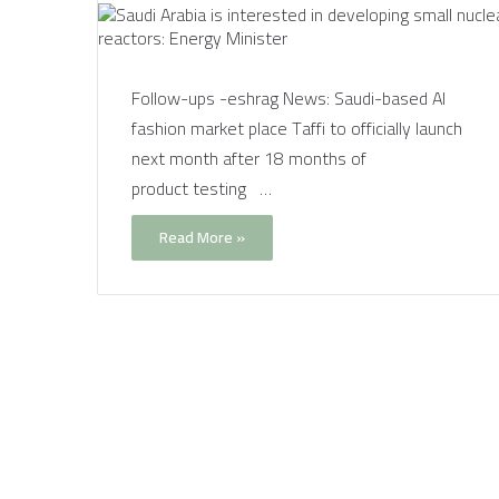
Follow-ups -eshrag News: Saudi-based AI
fashion market place Taffi to officially launch
next month after 18 months of
product testing …
Read More »