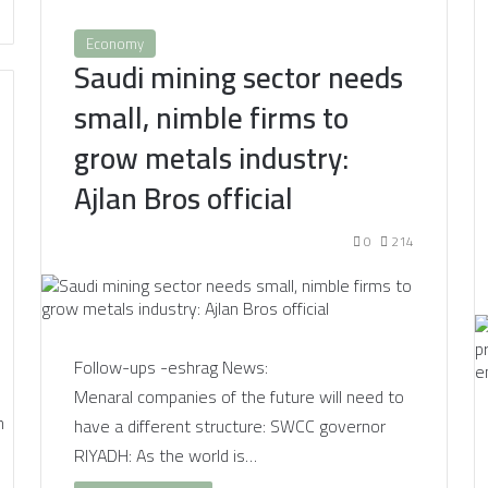
Economy
Saudi mining sector needs
small, nimble firms to
grow metals industry:
Ajlan Bros official
0
214
Follow-ups -eshrag News:
Menaral companies of the future will need to
have a different structure: SWCC governor
RIYADH: As the world is…