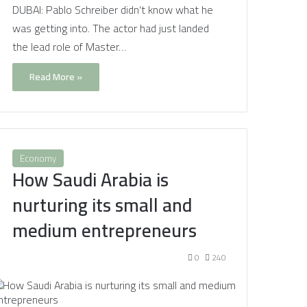
DUBAI: Pablo Schreiber didn’t know what he
was getting into. The actor had just landed
the lead role of Master…
Read More »
Economy
How Saudi Arabia is
nurturing its small and
medium entrepreneurs
0
240