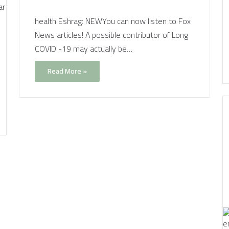
health Eshrag: NEWYou can now listen to Fox
News articles! A possible contributor of Long
COVID -19 may actually be…
Read More »