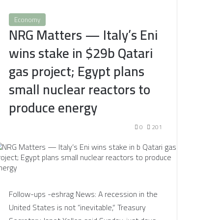
Economy
NRG Matters — Italy’s Eni
wins stake in $29b Qatari
gas project; Egypt plans
small nuclear reactors to
produce energy
0
201
Follow-ups -eshrag News: A recession in the
United States is not “inevitable,” Treasury