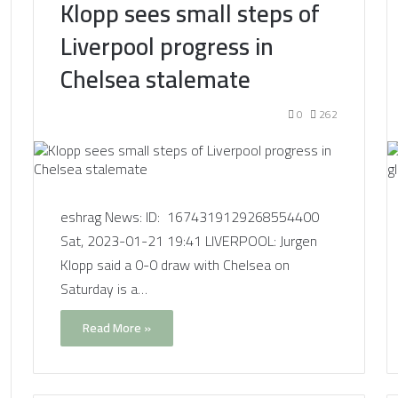
Klopp sees small steps of
Liverpool progress in
Chelsea stalemate
0
262
eshrag News: ID: 1674319129268554400
Sat, 2023-01-21 19:41 LIVERPOOL: Jurgen
Klopp said a 0-0 draw with Chelsea on
Saturday is a…
Read More »