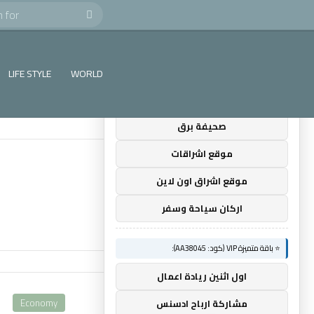
Search
×
🚀 توصيات :
for
⭐ باقة متميزة VIP (كود: AA35872):
LIFE STYLE
WORLD
ضوء التعليمي
صحيفة برق
موقع اشراقات
موقع اشراق اون لاين
اركان سياحة وسفر
⭐ باقة متميزة VIP (كود: AA38045):
اول اثنين ريادة اعمال
Economy
مشاركة ارباح ادسنس