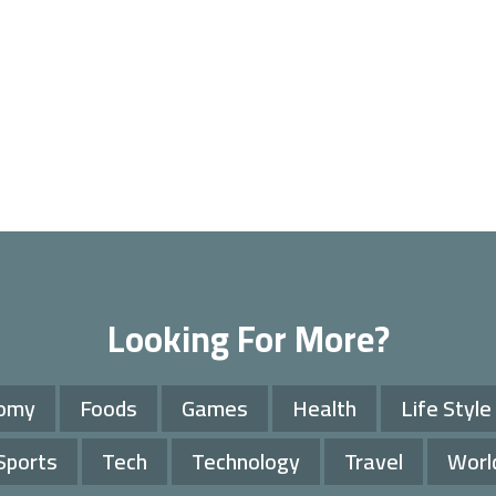
Looking For More?
omy
Foods
Games
Health
Life Style
Sports
Tech
Technology
Travel
Worl