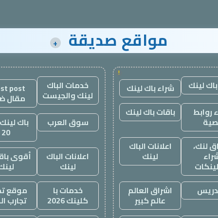
مواقع صديقة
+
!
خدمات الباك
شراء باك
st post
شراء باك لينك
لينك والجيست
ال ضيف
باقات باك لينك
شراء ر
لينك باقة
سوق العرب
نصي
20
اعلانات الباك
اشراق 
 باقة باك
اعلانات الباك
لينك
شرا
لينك
لينك
باكلين
 تجاربنا
خدمات با
اشراق العالم
التد
ب الحياه
كلينك 2026
عالم كبير