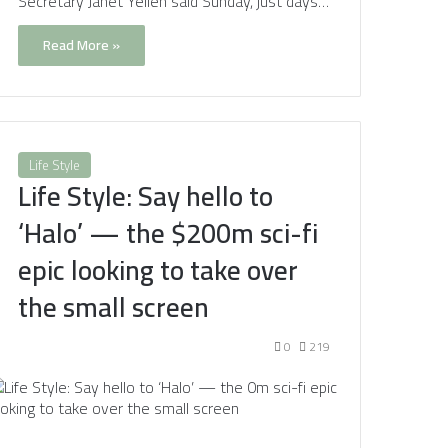
Secretary Janet Yellen said Sunday, just days…
Read More »
Life Style
Life Style: Say hello to
‘Halo’ — the $200m sci-fi
epic looking to take over
the small screen
0
219