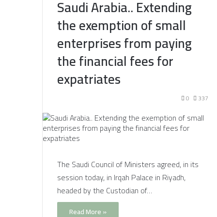
Saudi Arabia.. Extending
the exemption of small
enterprises from paying
the financial fees for
expatriates
0
337
The Saudi Council of Ministers agreed, in its
session today, in Irqah Palace in Riyadh,
headed by the Custodian of…
Read More »