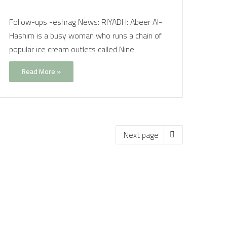
Follow-ups -eshrag News: RIYADH: Abeer Al-
Hashim is a busy woman who runs a chain of
popular ice cream outlets called Nine…
Read More »
Next page