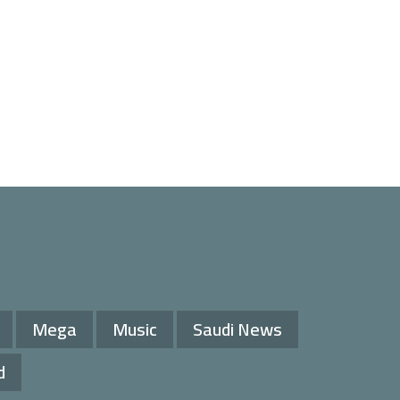
Mega
Music
Saudi News
d