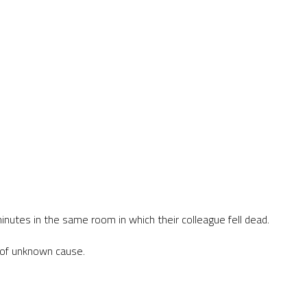
inutes in the same room in which their colleague fell dead.
k of unknown cause.