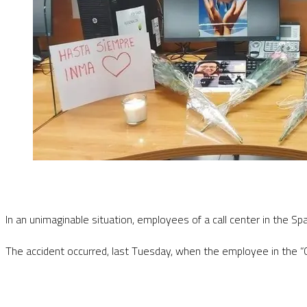
In an unimaginable situation, employees of a call center in the S
The accident occurred, last Tuesday, when the employee in the “Co