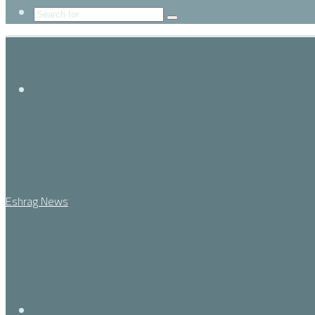
Search
for
Menu
Eshrag News
Search