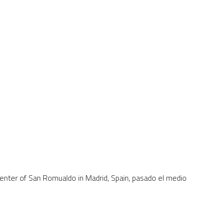
 center of San Romualdo in Madrid, Spain, pasado el medio