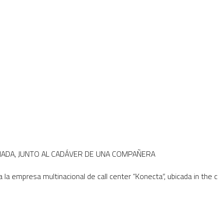
RNADA, JUNTO AL CADÁVER DE UNA COMPAÑERA
a la empresa multinacional de call center “Konecta”, ubicada in the