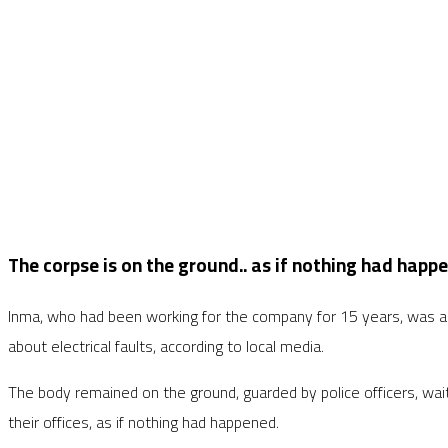
The corpse is on the ground.. as if nothing had happ
Inma, who had been working for the company for 15 years, was als
about electrical faults, according to local media.
The body remained on the ground, guarded by police officers, wai
their offices, as if nothing had happened.