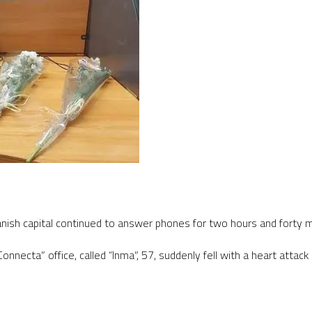
panish capital continued to answer phones for two hours and forty m
nnecta” office, called “Inma”, 57, suddenly fell with a heart attac