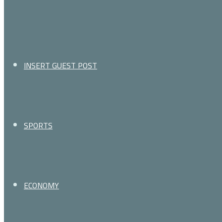
for
INSERT GUEST POST
SPORTS
ECONOMY