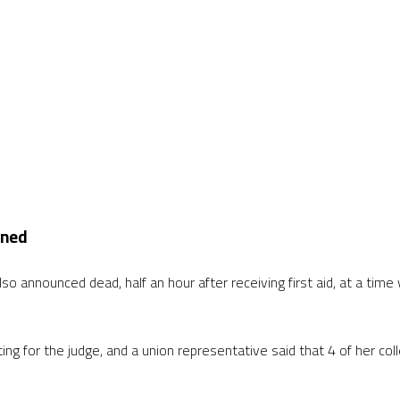
ened
o announced dead, half an hour after receiving first aid, at a tim
ting for the judge, and a union representative said that 4 of her 