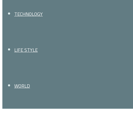
TECHNOLOGY
LIFE STYLE
WORLD