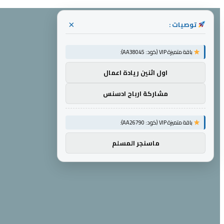
توصيات :
×
باقة متميزة VIP (كود: AA38045):
اول اثنين ريادة اعمال
مشاركة ارباح ادسنس
باقة متميزة VIP (كود: AA26790):
ماسنجر المسلم