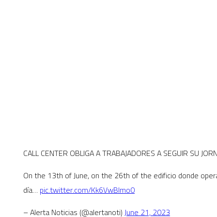
CALL CENTER OBLIGA A TRABAJADORES A SEGUIR SU JO
On the 13th of June, on the 26th of the edificio donde oper
día…
pic.twitter.com/Kk6VwBImo0
– Alerta Noticias (@alertanoti)
June 21, 2023