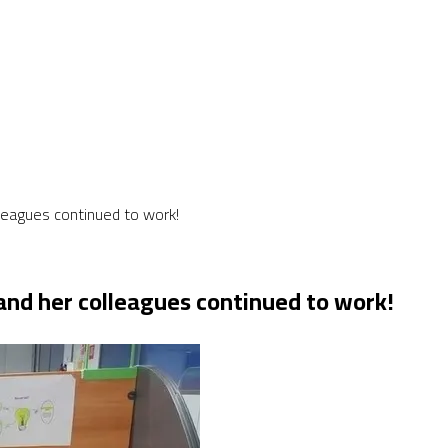
colleagues continued to work!
ll and her colleagues continued to work!