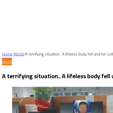
Home
/
World
/
A terrifying situation.. A lifeless body fell and her 
World
A terrifying situation.. A lifeless body fe
Facebook
X
LinkedIn
Tumblr
Pinterest
Reddit
VKontakte
Odnoklassniki
Pocket