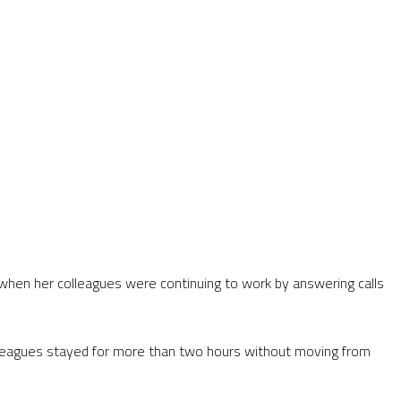
e when her colleagues were continuing to work by answering calls
colleagues stayed for more than two hours without moving from