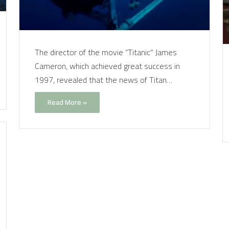
The director of the movie “Titanic” James
Cameron, which achieved great success in
1997, revealed that the news of Titan…
Read More »