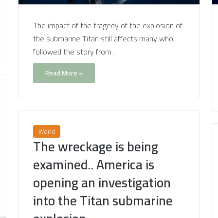
The impact of the tragedy of the explosion of
the submarine Titan still affects many who
followed the story from…
Read More »
World
The wreckage is being
examined.. America is
opening an investigation
into the Titan submarine