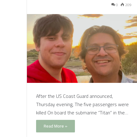
0
209
After the US Coast Guard announced,
Thursday evening, The five passengers were
killed On board the submarine “Titan” in the…
Read More »