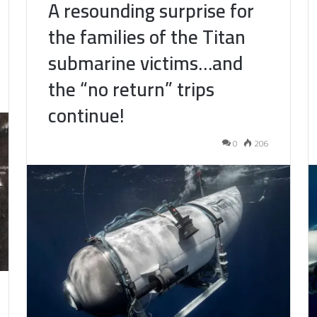
A resounding surprise for
the families of the Titan
submarine victims…and
the “no return” trips
continue!
0
206