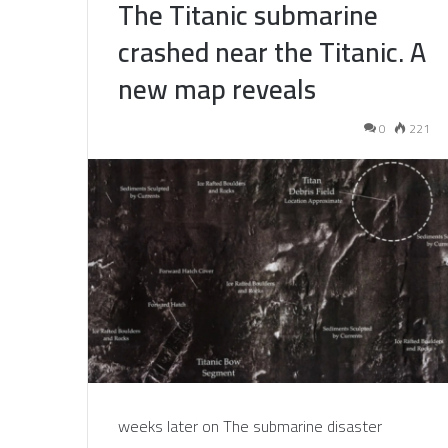
The Titanic submarine
crashed near the Titanic. A
new map reveals
0
221
weeks later on The submarine disaster