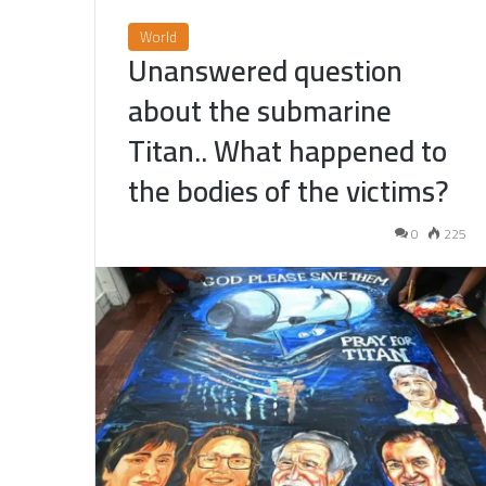
World
Unanswered question
about the submarine
Titan.. What happened to
the bodies of the victims?
0
225