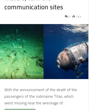
communication sites
0
193
With the announcement of the death of the
passengers of the submarine Titan, which
went missing near the wreckage of…