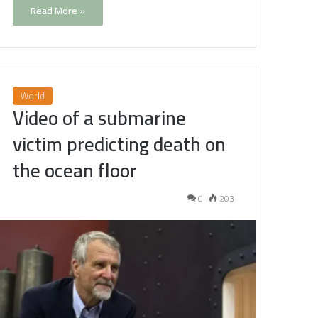
Read More »
World
Video of a submarine
victim predicting death on
the ocean floor
0
203