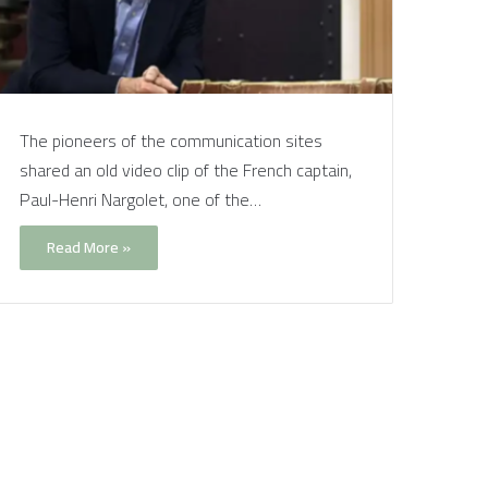
The pioneers of the communication sites
shared an old video clip of the French captain,
Paul-Henri Nargolet, one of the…
Read More »