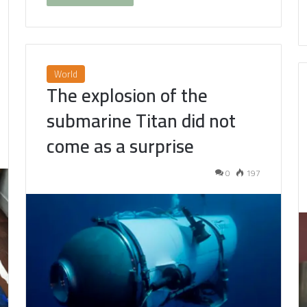
World
The explosion of the
submarine Titan did not
come as a surprise
0
197