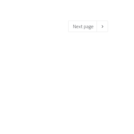
Next page