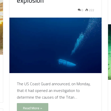
explosion
0
222
The US Coast Guard announced, on Monday,
that it had opened an investigation to
determine the causes of the Titan…
Read More »