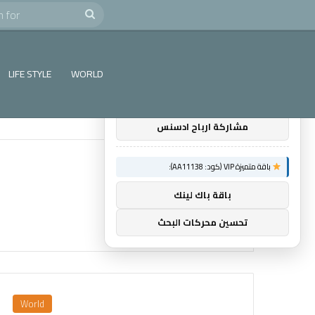
e
Search
×
توصيات :
for
باقة متميزة VIP (كود: AA38045):
LIFE STYLE
WORLD
اول اثنين ريادة اعمال
مشاركة ارباح ادسنس
باقة متميزة VIP (كود: AA11138):
باقة باك لينك
تحسين محركات البحث
World