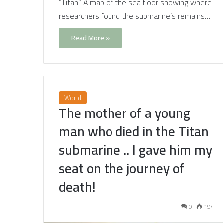
“Titan” A map of the sea floor showing where
researchers found the submarine’s remains…
Read More »
World
The mother of a young
man who died in the Titan
submarine .. I gave him my
seat on the journey of
death!
0
194