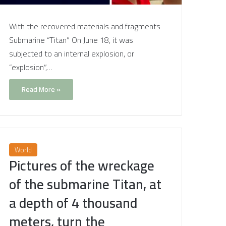
With the recovered materials and fragments
Submarine “Titan” On June 18, it was
subjected to an internal explosion, or
“explosion”,…
Read More »
World
Pictures of the wreckage
of the submarine Titan, at
a depth of 4 thousand
meters, turn the