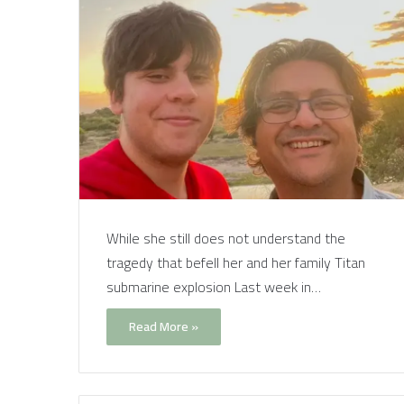
While she still does not understand the
tragedy that befell her and her family Titan
submarine explosion Last week in…
Read More »