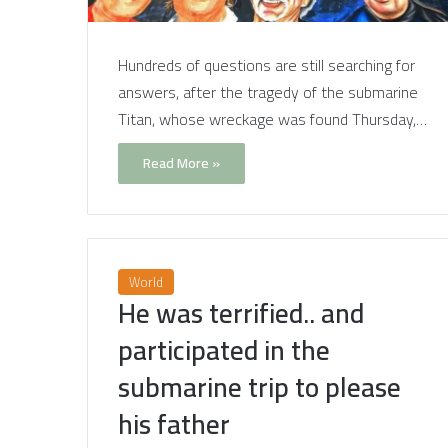
Hundreds of questions are still searching for
answers, after the tragedy of the submarine
Titan, whose wreckage was found Thursday,…
Read More »
World
He was terrified.. and
participated in the
submarine trip to please
his father