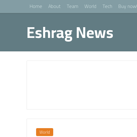
Home
About
Team
World
Tech
Buy now
Eshrag News
World