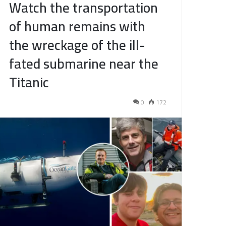
Watch the transportation
of human remains with
the wreckage of the ill-
fated submarine near the
Titanic
0
172