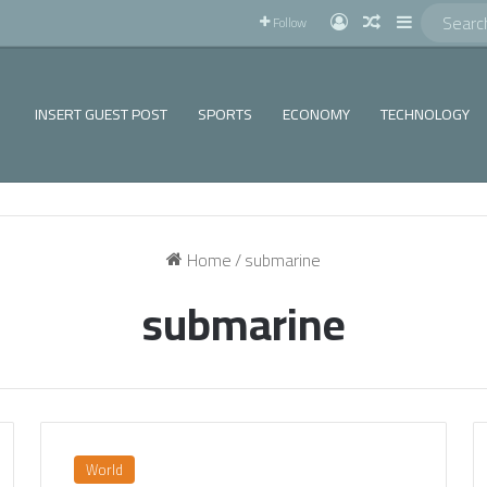
!
Log In
Random Articl
Sidebar
Follow
INSERT GUEST POST
SPORTS
ECONOMY
TECHNOLOGY
Home
/
submarine
submarine
World